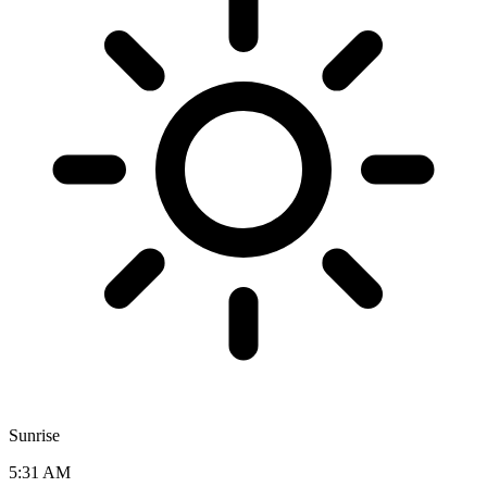
Sunrise
5:31 AM