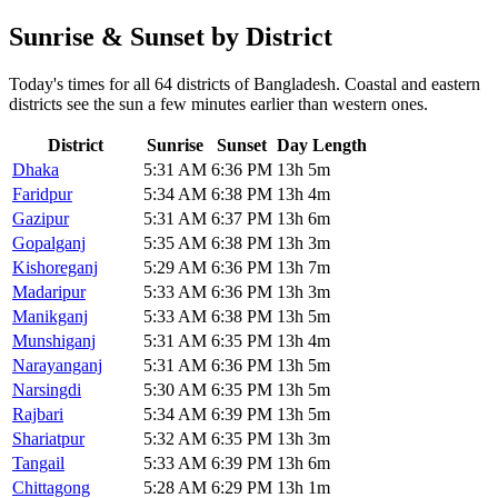
Sunrise & Sunset by District
Today's times for all 64 districts of Bangladesh. Coastal and eastern
districts see the sun a few minutes earlier than western ones.
District
Sunrise
Sunset
Day Length
Dhaka
5:31 AM
6:36 PM
13h 5m
Faridpur
5:34 AM
6:38 PM
13h 4m
Gazipur
5:31 AM
6:37 PM
13h 6m
Gopalganj
5:35 AM
6:38 PM
13h 3m
Kishoreganj
5:29 AM
6:36 PM
13h 7m
Madaripur
5:33 AM
6:36 PM
13h 3m
Manikganj
5:33 AM
6:38 PM
13h 5m
Munshiganj
5:31 AM
6:35 PM
13h 4m
Narayanganj
5:31 AM
6:36 PM
13h 5m
Narsingdi
5:30 AM
6:35 PM
13h 5m
Rajbari
5:34 AM
6:39 PM
13h 5m
Shariatpur
5:32 AM
6:35 PM
13h 3m
Tangail
5:33 AM
6:39 PM
13h 6m
Chittagong
5:28 AM
6:29 PM
13h 1m