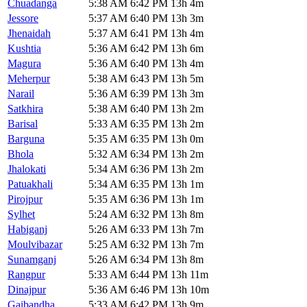
Chuadanga
5:38 AM
6:42 PM
13h 4m
Jessore
5:37 AM
6:40 PM
13h 3m
Jhenaidah
5:37 AM
6:41 PM
13h 4m
Kushtia
5:36 AM
6:42 PM
13h 6m
Magura
5:36 AM
6:40 PM
13h 4m
Meherpur
5:38 AM
6:43 PM
13h 5m
Narail
5:36 AM
6:39 PM
13h 3m
Satkhira
5:38 AM
6:40 PM
13h 2m
Barisal
5:33 AM
6:35 PM
13h 2m
Barguna
5:35 AM
6:35 PM
13h 0m
Bhola
5:32 AM
6:34 PM
13h 2m
Jhalokati
5:34 AM
6:36 PM
13h 2m
Patuakhali
5:34 AM
6:35 PM
13h 1m
Pirojpur
5:35 AM
6:36 PM
13h 1m
Sylhet
5:24 AM
6:32 PM
13h 8m
Habiganj
5:26 AM
6:33 PM
13h 7m
Moulvibazar
5:25 AM
6:32 PM
13h 7m
Sunamganj
5:26 AM
6:34 PM
13h 8m
Rangpur
5:33 AM
6:44 PM
13h 11m
Dinajpur
5:36 AM
6:46 PM
13h 10m
Gaibandha
5:33 AM
6:42 PM
13h 9m