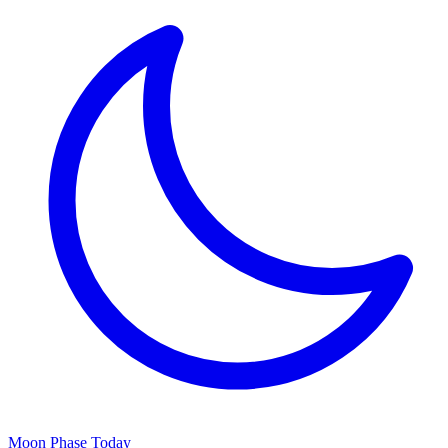
Moon Phase Today