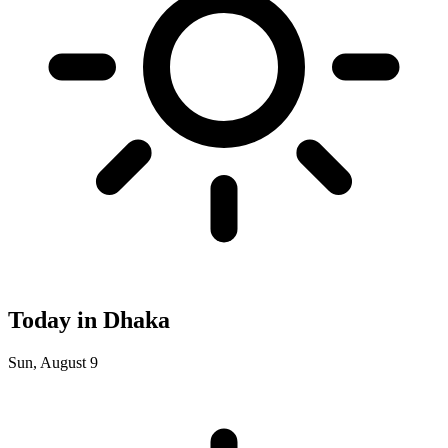
Today in Dhaka
Sun, August 9