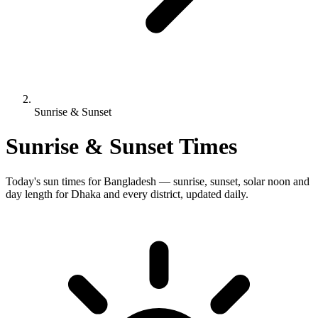
Sunrise & Sunset
Sunrise & Sunset Times
Today's sun times for Bangladesh — sunrise, sunset, solar noon and
day length for Dhaka and every district, updated daily.