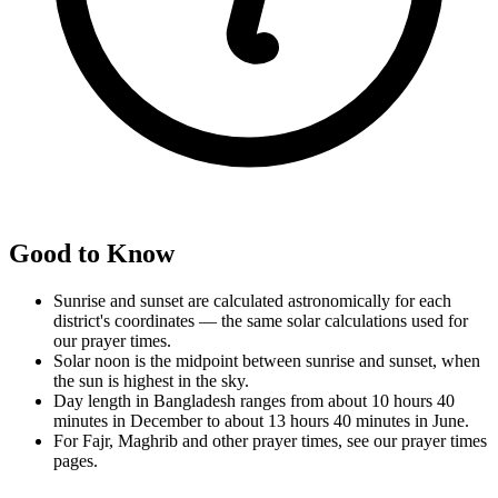
Good to Know
Sunrise and sunset are calculated astronomically for each
district's coordinates — the same solar calculations used for
our prayer times.
Solar noon is the midpoint between sunrise and sunset, when
the sun is highest in the sky.
Day length in Bangladesh ranges from about 10 hours 40
minutes in December to about 13 hours 40 minutes in June.
For Fajr, Maghrib and other prayer times, see our prayer times
pages.