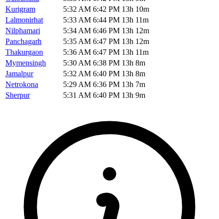
Kurigram
5:32 AM
6:42 PM
13h 10m
Lalmonirhat
5:33 AM
6:44 PM
13h 11m
Nilphamari
5:34 AM
6:46 PM
13h 12m
Panchagarh
5:35 AM
6:47 PM
13h 12m
Thakurgaon
5:36 AM
6:47 PM
13h 11m
Mymensingh
5:30 AM
6:38 PM
13h 8m
Jamalpur
5:32 AM
6:40 PM
13h 8m
Netrokona
5:29 AM
6:36 PM
13h 7m
Sherpur
5:31 AM
6:40 PM
13h 9m