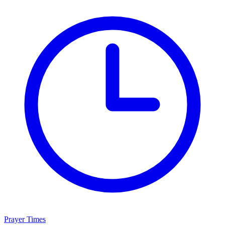
Prayer Times