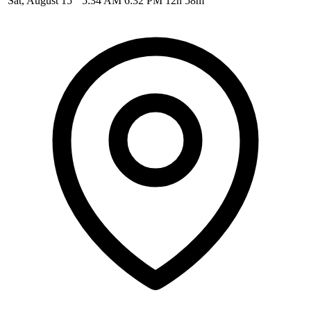
Sat, August 15
5:34 AM
6:32 PM
12h 58m