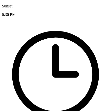
Sunset
6:36 PM