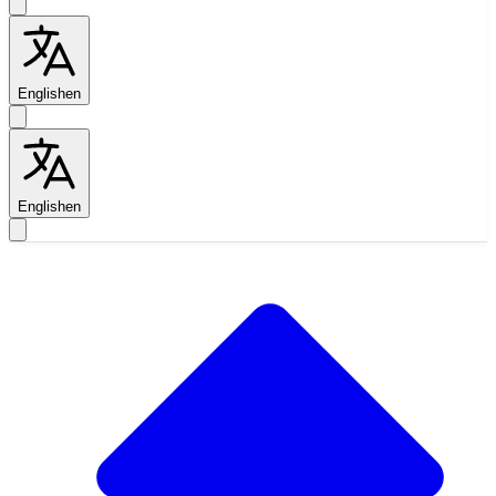
English
en
English
en