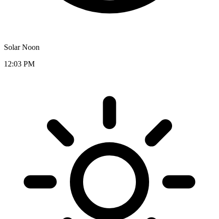
Solar Noon
12:03 PM