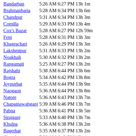
Bandarban
5:26 AM
6:27 PM
13h 1m
Brahmanbaria
5:28 AM
6:34 PM
13h 6m
Chandpur
5:31 AM
6:34 PM
13h 3m
Comilla
5:29 AM
6:33 PM
13h 4m
Cox's Bazar
5:28 AM
6:27 PM
12h 59m
Feni
5:28 AM
6:31 PM
13h 3m
Khagrachari
5:26 AM
6:29 PM
13h 3m
Lakshmipur
5:31 AM
6:33 PM
13h 2m
Noakhali
5:30 AM
6:32 PM
13h 2m
Rangamati
5:25 AM
6:27 PM
13h 2m
Rajshahi
5:38 AM
6:44 PM
13h 6m
Bogra
5:34 AM
6:42 PM
13h 8m
Joypurhat
5:35 AM
6:44 PM
13h 9m
Naogaon
5:36 AM
6:44 PM
13h 8m
Natore
5:36 AM
6:43 PM
13h 7m
Chapainawabganj
5:39 AM
6:46 PM
13h 7m
Pabna
5:36 AM
6:41 PM
13h 5m
Sirajganj
5:33 AM
6:40 PM
13h 7m
Khulna
5:36 AM
6:38 PM
13h 2m
Bagerhat
5:35 AM
6:37 PM
13h 2m