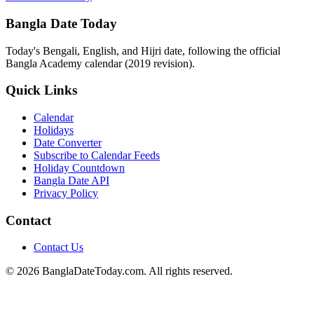
Bangla Date Today
Today's Bengali, English, and Hijri date, following the official
Bangla Academy calendar (2019 revision).
Quick Links
Calendar
Holidays
Date Converter
Subscribe to Calendar Feeds
Holiday Countdown
Bangla Date API
Privacy Policy
Contact
Contact Us
© 2026 BanglaDateToday.com. All rights reserved.