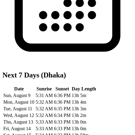
Next 7 Days (Dhaka)
Date
Sunrise
Sunset
Day Length
Sun, August 9
5:31 AM
6:36 PM
13h 5m
Mon, August 10
5:32 AM
6:36 PM
13h 4m
Tue, August 11
5:32 AM
6:35 PM
13h 3m
Wed, August 12
5:32 AM
6:34 PM
13h 2m
Thu, August 13
5:33 AM
6:33 PM
13h 0m
Fri, August 14
5:33 AM
6:33 PM
13h 0m