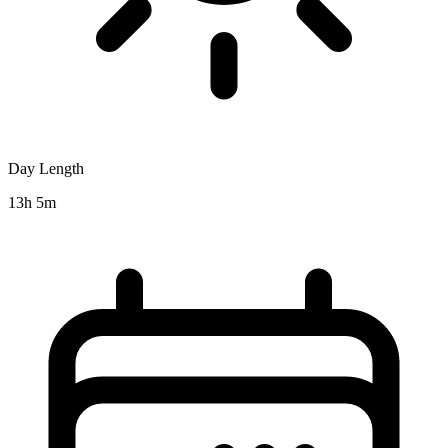
Day Length
13h 5m