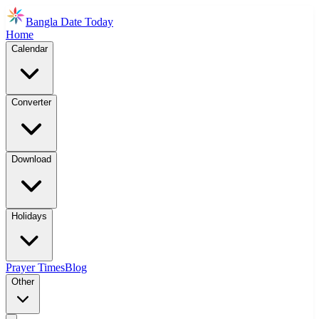
Bangla Date Today
Home
Calendar
Converter
Download
Holidays
Prayer Times
Blog
Other