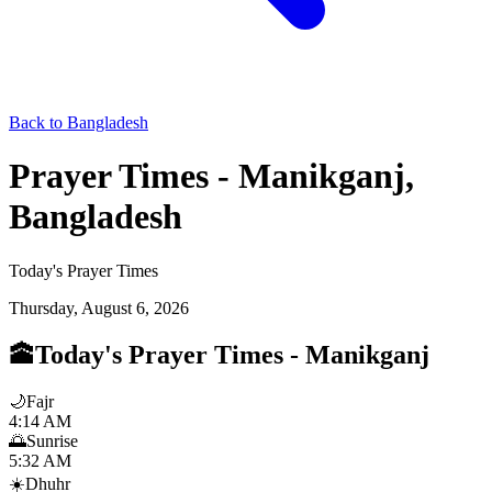
Back to Bangladesh
Prayer Times - Manikganj,
Bangladesh
Today's Prayer Times
Thursday, August 6, 2026
🕋
Today's Prayer Times
-
Manikganj
🌙
Fajr
4:14 AM
🌅
Sunrise
5:32 AM
☀️
Dhuhr