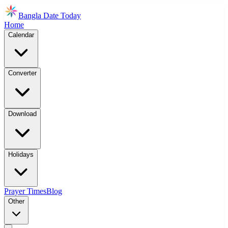
Bangla Date Today
Home
Calendar
Converter
Download
Holidays
Prayer Times
Blog
Other