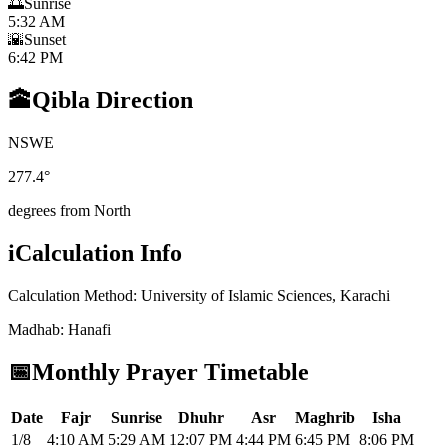
🌅
Sunrise
5:32 AM
🌇
Sunset
6:42 PM
🕋
Qibla Direction
N
S
W
E
277.4
°
degrees from North
i
Calculation Info
Calculation Method
:
University of Islamic Sciences, Karachi
Madhab
:
Hanafi
📅
Monthly Prayer Timetable
Date
Fajr
Sunrise
Dhuhr
Asr
Maghrib
Isha
1/8
4:10 AM
5:29 AM
12:07 PM
4:44 PM
6:45 PM
8:06 PM