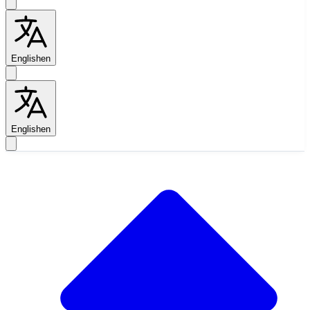
English
en
English
en