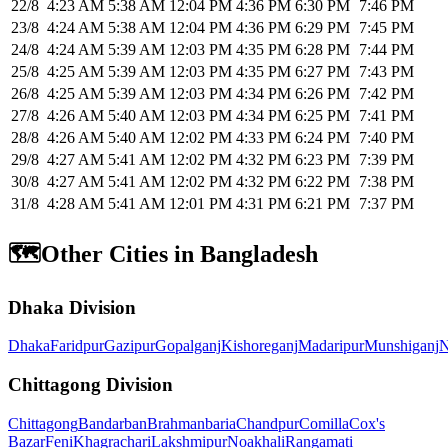
22/8
4:23 AM
5:38 AM
12:04 PM
4:36 PM
6:30 PM
7:46 PM
23/8
4:24 AM
5:38 AM
12:04 PM
4:36 PM
6:29 PM
7:45 PM
24/8
4:24 AM
5:39 AM
12:03 PM
4:35 PM
6:28 PM
7:44 PM
25/8
4:25 AM
5:39 AM
12:03 PM
4:35 PM
6:27 PM
7:43 PM
26/8
4:25 AM
5:39 AM
12:03 PM
4:34 PM
6:26 PM
7:42 PM
27/8
4:26 AM
5:40 AM
12:03 PM
4:34 PM
6:25 PM
7:41 PM
28/8
4:26 AM
5:40 AM
12:02 PM
4:33 PM
6:24 PM
7:40 PM
29/8
4:27 AM
5:41 AM
12:02 PM
4:32 PM
6:23 PM
7:39 PM
30/8
4:27 AM
5:41 AM
12:02 PM
4:32 PM
6:22 PM
7:38 PM
31/8
4:28 AM
5:41 AM
12:01 PM
4:31 PM
6:21 PM
7:37 PM
🗺️
Other Cities in Bangladesh
Dhaka Division
Dhaka
Faridpur
Gazipur
Gopalganj
Kishoreganj
Madaripur
Munshiganj
N
Chittagong Division
Chittagong
Bandarban
Brahmanbaria
Chandpur
Comilla
Cox's
Bazar
Feni
Khagrachari
Lakshmipur
Noakhali
Rangamati