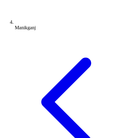
Manikganj