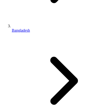
Bangladesh