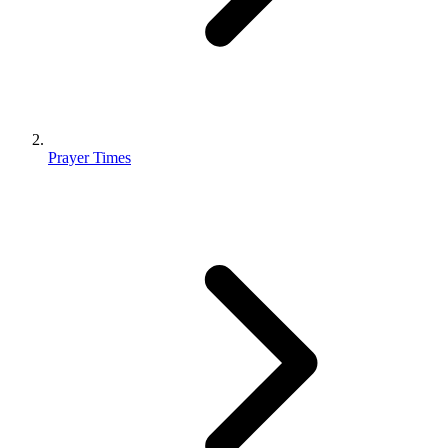
Prayer Times