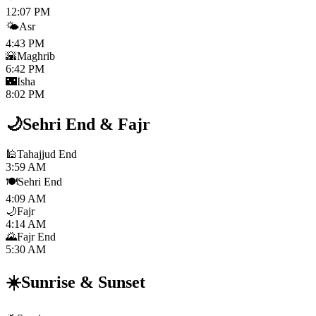
12:07 PM
🌤️
Asr
4:43 PM
🌇
Maghrib
6:42 PM
🌃
Isha
8:02 PM
🌙
Sehri End
&
Fajr
🕌
Tahajjud End
3:59 AM
🍽️
Sehri End
4:09 AM
🌙
Fajr
4:14 AM
🌄
Fajr End
5:30 AM
☀️
Sunrise
&
Sunset