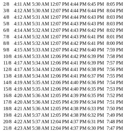
2/8
4:11 AM
5:30 AM
12:07 PM
4:44 PM
6:45 PM
8:05 PM
3/8
4:12 AM
5:30 AM
12:07 PM
4:44 PM
6:44 PM
8:04 PM
4/8
4:12 AM
5:31 AM
12:07 PM
4:44 PM
6:43 PM
8:03 PM
5/8
4:13 AM
5:31 AM
12:07 PM
4:43 PM
6:43 PM
8:03 PM
6/8
4:14 AM
5:32 AM
12:07 PM
4:43 PM
6:42 PM
8:02 PM
7/8
4:14 AM
5:32 AM
12:07 PM
4:43 PM
6:41 PM
8:01 PM
8/8
4:15 AM
5:32 AM
12:07 PM
4:42 PM
6:41 PM
8:00 PM
9/8
4:15 AM
5:33 AM
12:07 PM
4:42 PM
6:40 PM
7:59 PM
10/8
4:16 AM
5:33 AM
12:06 PM
4:42 PM
6:39 PM
7:58 PM
11/8
4:17 AM
5:34 AM
12:06 PM
4:41 PM
6:39 PM
7:57 PM
12/8
4:17 AM
5:34 AM
12:06 PM
4:41 PM
6:38 PM
7:56 PM
13/8
4:18 AM
5:34 AM
12:06 PM
4:41 PM
6:37 PM
7:55 PM
14/8
4:19 AM
5:35 AM
12:06 PM
4:40 PM
6:36 PM
7:54 PM
15/8
4:19 AM
5:35 AM
12:06 PM
4:40 PM
6:35 PM
7:53 PM
16/8
4:20 AM
5:36 AM
12:05 PM
4:39 PM
6:35 PM
7:52 PM
17/8
4:20 AM
5:36 AM
12:05 PM
4:39 PM
6:34 PM
7:51 PM
18/8
4:21 AM
5:36 AM
12:05 PM
4:38 PM
6:33 PM
7:50 PM
19/8
4:21 AM
5:37 AM
12:05 PM
4:38 PM
6:32 PM
7:49 PM
20/8
4:22 AM
5:37 AM
12:04 PM
4:37 PM
6:31 PM
7:48 PM
21/8
4:23 AM
5:38 AM
12:04 PM
4:37 PM
6:30 PM
7:47 PM