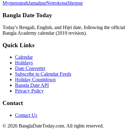
Mymensingh
Jamalpur
Netrokona
Sherpur
Bangla Date Today
Today's Bengali, English, and Hijri date, following the official
Bangla Academy calendar (2019 revision).
Quick Links
Calendar
Holidays
Date Converter
Subscribe to Calendar Feeds
Holiday Countdown
Bangla Date API
Privacy Policy
Contact
Contact Us
© 2026 BanglaDateToday.com. All rights reserved.