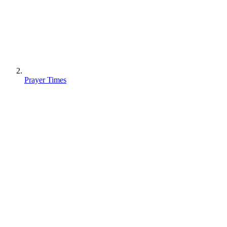
Prayer Times