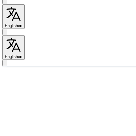
English
en
English
en