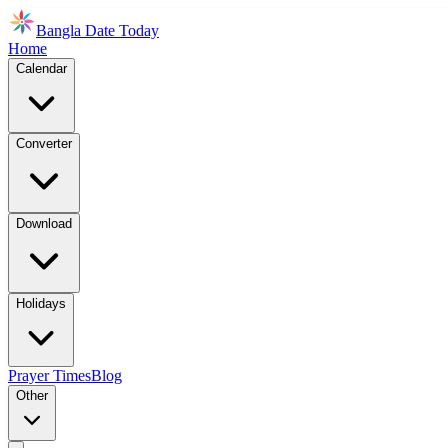
Bangla Date Today
Home
Calendar
Converter
Download
Holidays
Prayer Times
Blog
Other