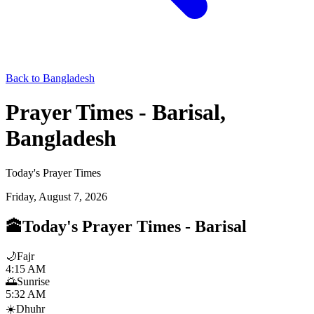
Back to Bangladesh
Prayer Times - Barisal,
Bangladesh
Today's Prayer Times
Friday, August 7, 2026
🕋
Today's Prayer Times
-
Barisal
🌙
Fajr
4:15 AM
🌅
Sunrise
5:32 AM
☀️
Dhuhr