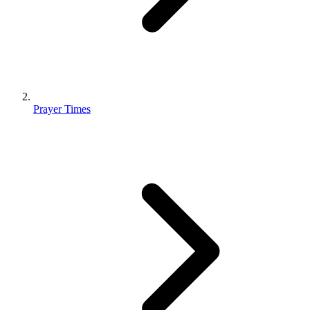
Prayer Times