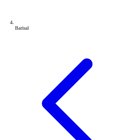
Barisal