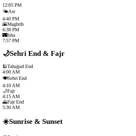
12:05 PM
🌤️
Asr
4:40 PM
🌇
Maghrib
6:38 PM
🌃
Isha
7:57 PM
🌙
Sehri End
&
Fajr
🕌
Tahajjud End
4:00 AM
🍽️
Sehri End
4:10 AM
🌙
Fajr
4:15 AM
🌄
Fajr End
5:30 AM
☀️
Sunrise
&
Sunset