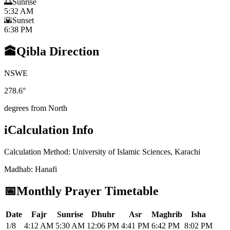
🌅
Sunrise
5:32 AM
🌇
Sunset
6:38 PM
🕋
Qibla Direction
N
S
W
E
278.6
°
degrees from North
i
Calculation Info
Calculation Method
:
University of Islamic Sciences, Karachi
Madhab
:
Hanafi
📅
Monthly Prayer Timetable
Date
Fajr
Sunrise
Dhuhr
Asr
Maghrib
Isha
1/8
4:12 AM
5:30 AM
12:06 PM
4:41 PM
6:42 PM
8:02 PM