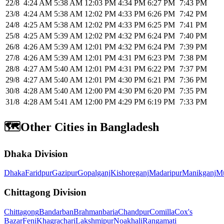
22/8
4:24 AM
5:38 AM
12:03 PM
4:34 PM
6:27 PM
7:43 PM
23/8
4:24 AM
5:38 AM
12:02 PM
4:33 PM
6:26 PM
7:42 PM
24/8
4:25 AM
5:38 AM
12:02 PM
4:33 PM
6:25 PM
7:41 PM
25/8
4:25 AM
5:39 AM
12:02 PM
4:32 PM
6:24 PM
7:40 PM
26/8
4:26 AM
5:39 AM
12:01 PM
4:32 PM
6:24 PM
7:39 PM
27/8
4:26 AM
5:39 AM
12:01 PM
4:31 PM
6:23 PM
7:38 PM
28/8
4:27 AM
5:40 AM
12:01 PM
4:31 PM
6:22 PM
7:37 PM
29/8
4:27 AM
5:40 AM
12:01 PM
4:30 PM
6:21 PM
7:36 PM
30/8
4:28 AM
5:40 AM
12:00 PM
4:30 PM
6:20 PM
7:35 PM
31/8
4:28 AM
5:41 AM
12:00 PM
4:29 PM
6:19 PM
7:33 PM
🗺️
Other Cities in Bangladesh
Dhaka Division
Dhaka
Faridpur
Gazipur
Gopalganj
Kishoreganj
Madaripur
Manikganj
Mu
Chittagong Division
Chittagong
Bandarban
Brahmanbaria
Chandpur
Comilla
Cox's
Bazar
Feni
Khagrachari
Lakshmipur
Noakhali
Rangamati