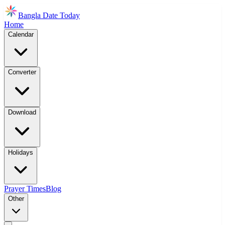
Bangla Date Today
Home
Calendar
Converter
Download
Holidays
Prayer Times
Blog
Other