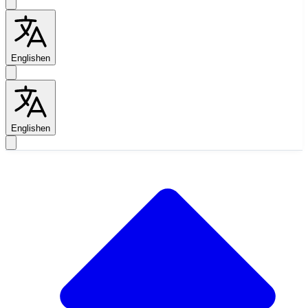
English
en
English
en