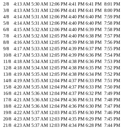
2/8
4:13 AM
5:30 AM
12:06 PM
4:41 PM
6:41 PM
8:01 PM
3/8
4:13 AM
5:31 AM
12:06 PM
4:41 PM
6:41 PM
8:00 PM
4/8
4:14 AM
5:31 AM
12:06 PM
4:40 PM
6:40 PM
7:59 PM
5/8
4:14 AM
5:31 AM
12:06 PM
4:40 PM
6:40 PM
7:58 PM
6/8
4:15 AM
5:32 AM
12:06 PM
4:40 PM
6:39 PM
7:58 PM
7/8
4:15 AM
5:32 AM
12:05 PM
4:40 PM
6:38 PM
7:57 PM
8/8
4:16 AM
5:33 AM
12:05 PM
4:39 PM
6:38 PM
7:56 PM
9/8
4:17 AM
5:33 AM
12:05 PM
4:39 PM
6:37 PM
7:55 PM
10/8
4:17 AM
5:33 AM
12:05 PM
4:39 PM
6:36 PM
7:54 PM
11/8
4:18 AM
5:34 AM
12:05 PM
4:38 PM
6:36 PM
7:53 PM
12/8
4:18 AM
5:34 AM
12:05 PM
4:38 PM
6:35 PM
7:52 PM
13/8
4:19 AM
5:35 AM
12:05 PM
4:38 PM
6:34 PM
7:52 PM
14/8
4:19 AM
5:35 AM
12:04 PM
4:37 PM
6:33 PM
7:51 PM
15/8
4:20 AM
5:35 AM
12:04 PM
4:37 PM
6:33 PM
7:50 PM
16/8
4:21 AM
5:36 AM
12:04 PM
4:37 PM
6:32 PM
7:49 PM
17/8
4:21 AM
5:36 AM
12:04 PM
4:36 PM
6:31 PM
7:48 PM
18/8
4:22 AM
5:36 AM
12:04 PM
4:36 PM
6:30 PM
7:47 PM
19/8
4:22 AM
5:37 AM
12:03 PM
4:35 PM
6:30 PM
7:46 PM
20/8
4:23 AM
5:37 AM
12:03 PM
4:35 PM
6:29 PM
7:45 PM
21/8
4:23 AM
5:37 AM
12:03 PM
4:34 PM
6:28 PM
7:44 PM