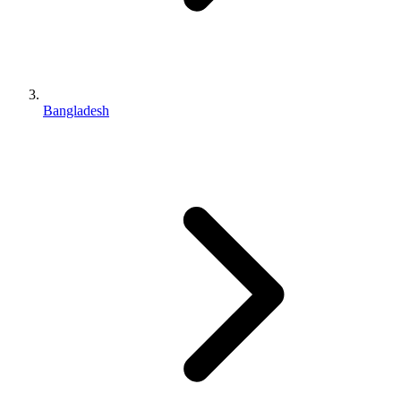
Bangladesh