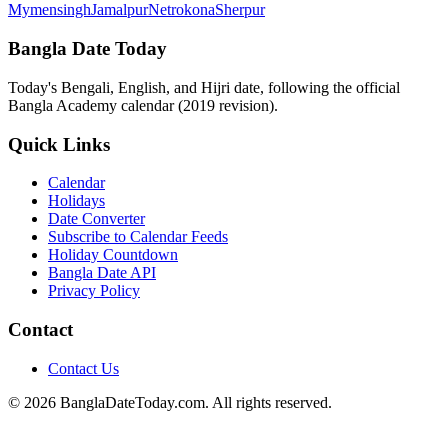
Mymensingh
Jamalpur
Netrokona
Sherpur
Bangla Date Today
Today's Bengali, English, and Hijri date, following the official
Bangla Academy calendar (2019 revision).
Quick Links
Calendar
Holidays
Date Converter
Subscribe to Calendar Feeds
Holiday Countdown
Bangla Date API
Privacy Policy
Contact
Contact Us
© 2026 BanglaDateToday.com. All rights reserved.