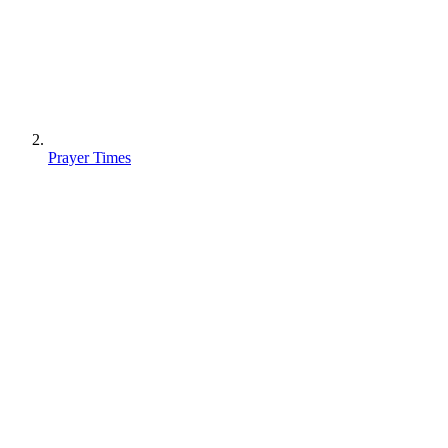
Prayer Times