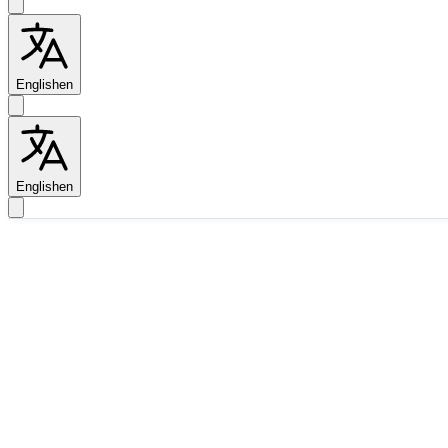
English
en
English
en