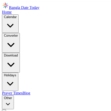
Bangla Date Today
Home
Calendar
Converter
Download
Holidays
Prayer Times
Blog
Other