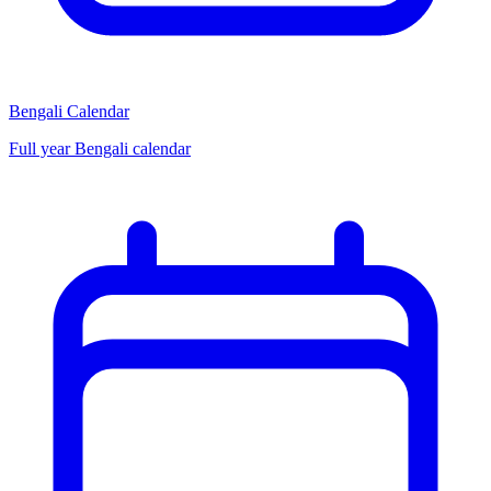
Bengali Calendar
Full year Bengali calendar