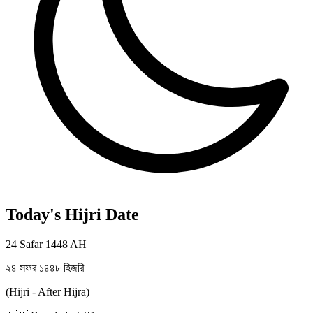
Today's Hijri Date
24 Safar 1448 AH
২৪ সফর ১৪৪৮ হিজরি
(Hijri - After Hijra)