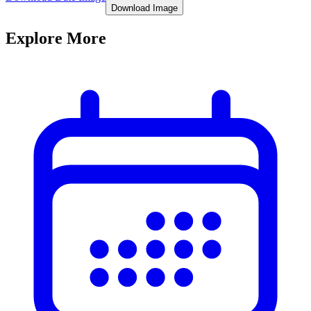
Download Image
Explore More