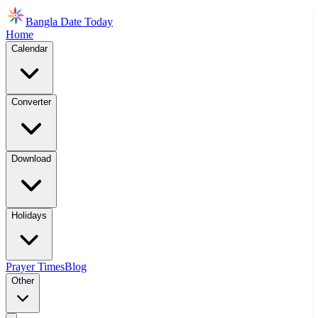
Bangla Date Today
Home
Calendar
Converter
Download
Holidays
Prayer Times
Blog
Other