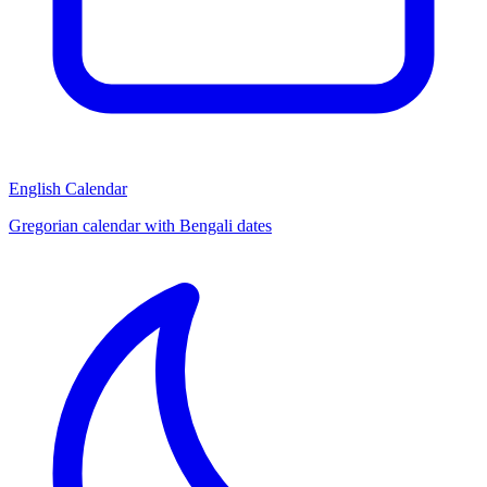
English Calendar
Gregorian calendar with Bengali dates