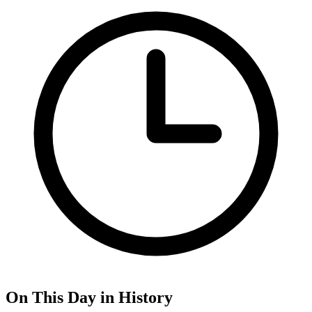
On This Day in History