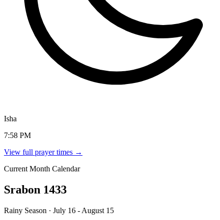
Isha
7:58 PM
View full prayer times →
Current Month Calendar
Srabon 1433
Rainy Season · July 16 - August 15