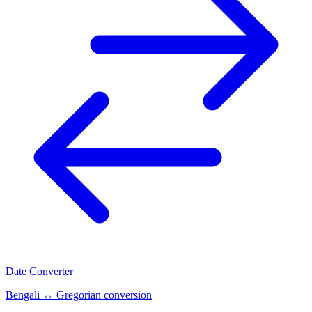
Date Converter
Bengali ↔ Gregorian conversion