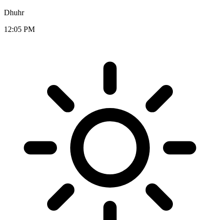
Dhuhr
12:05 PM