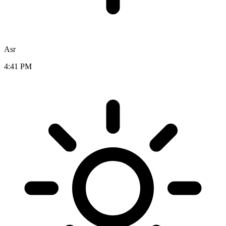
Asr
4:41 PM