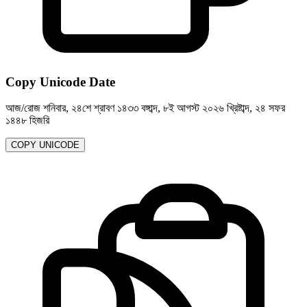
Copy Unicode Date
আজ/রোজ শনিবার, ২৪শে শ্রাবণ ১৪৩৩ বঙ্গাব্দ, ৮ই আগস্ট ২০২৬ খ্রিষ্টাব্দ, ২৪ সফর
১৪৪৮ হিজরি
COPY UNICODE