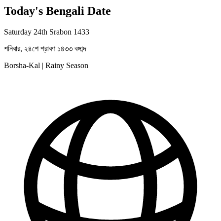
Today's Bengali Date
Saturday 24th Srabon 1433
শনিবার, ২৪শে শ্রাবণ ১৪৩৩ বঙ্গাব্দ
Borsha-Kal | Rainy Season