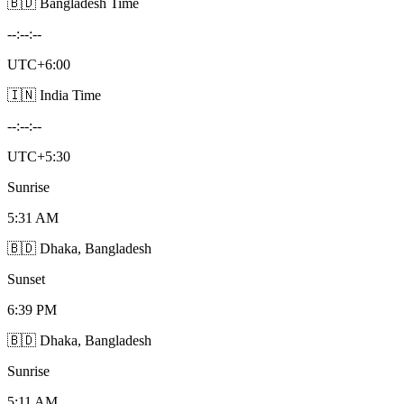
🇧🇩 Bangladesh Time
--:--:--
UTC+6:00
🇮🇳 India Time
--:--:--
UTC+5:30
Sunrise
5:31 AM
🇧🇩 Dhaka, Bangladesh
Sunset
6:39 PM
🇧🇩 Dhaka, Bangladesh
Sunrise
5:11 AM