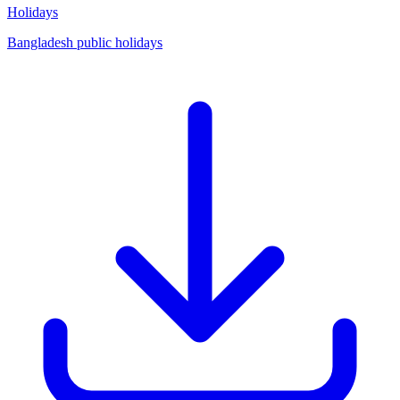
Holidays
Bangladesh public holidays