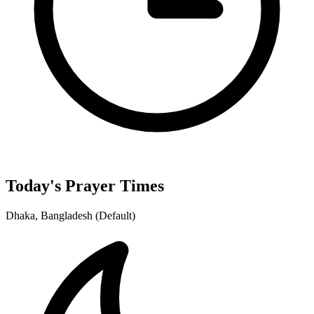
Today's Prayer Times
Dhaka, Bangladesh (Default)