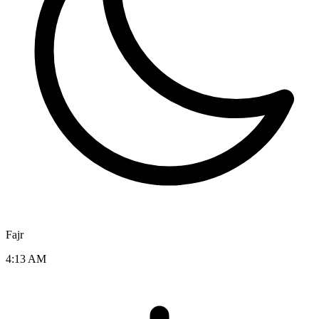
Fajr
4:13 AM