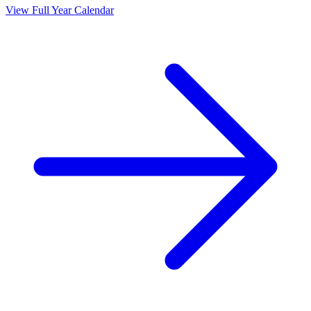
View Full Year Calendar