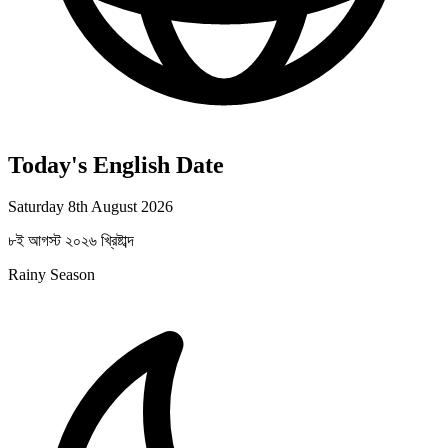
Today's English Date
Saturday 8th August 2026
৮ই আগস্ট ২০২৬ খ্রিষ্টাব্দ
Rainy Season