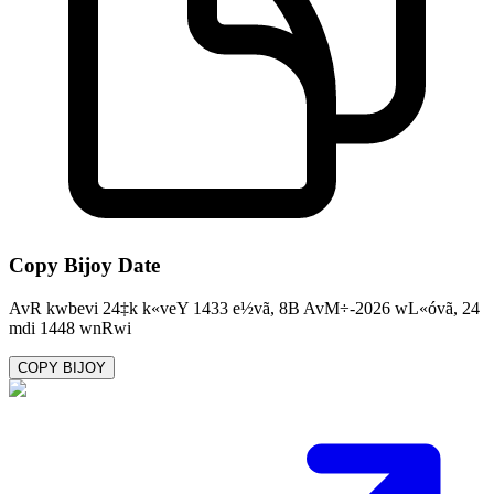
Copy Bijoy Date
AvR kwbevi 24‡k k«veY 1433 e½vã, 8B AvM÷-2026 wL«óvã, 24
mdi 1448 wnRwi
COPY BIJOY