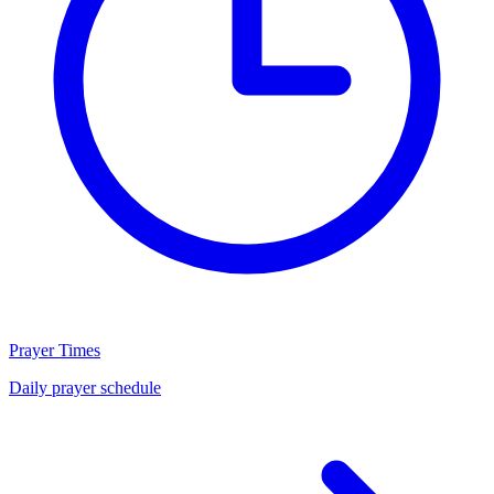
Prayer Times
Daily prayer schedule