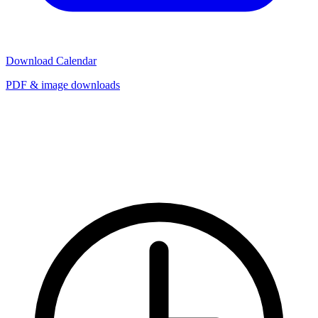
Download Calendar
PDF & image downloads