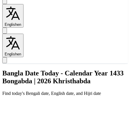
English
en
English
en
Bangla Date Today - Calendar Year 1433
Bongabda | 2026 Khristhabda
Find today's Bengali date, English date, and Hijri date