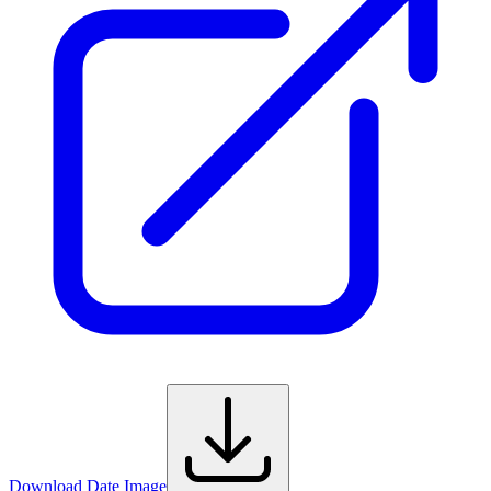
Download Date Image