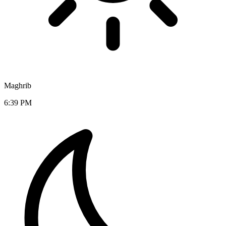
Maghrib
6:39 PM