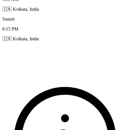
🇮🇳 Kolkata, India
Sunset
6:15 PM
🇮🇳 Kolkata, India