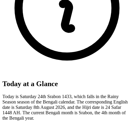
Today at a Glance
Today is Saturday 24th Srabon 1433, which falls in the Rainy
Season season of the Bengali calendar. The corresponding English
date is Saturday 8th August 2026, and the Hijri date is 24 Safar
1448 AH. The current Bengali month is Srabon, the 4th month of
the Bengali year.