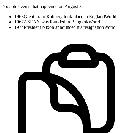
Notable events that happened on August 8
1963
Great Train Robbery took place in England
World
1967
ASEAN was founded in Bangkok
World
1974
President Nixon announced his resignation
World