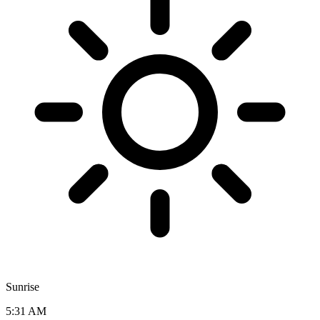
Sunrise
5:31 AM