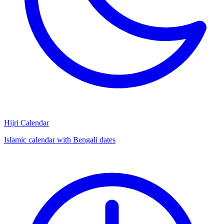
Hijri Calendar
Islamic calendar with Bengali dates