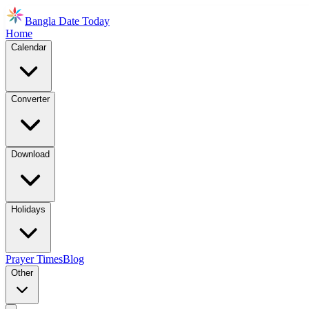
Bangla Date Today
Home
Calendar
Converter
Download
Holidays
Prayer Times
Blog
Other