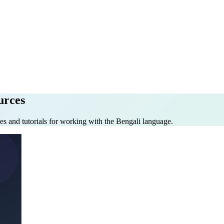
urces
es and tutorials for working with the Bengali language.