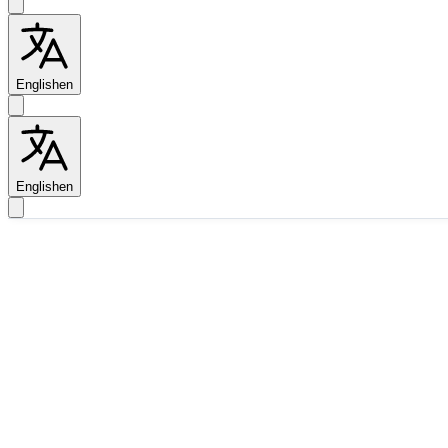
English
en
English
en