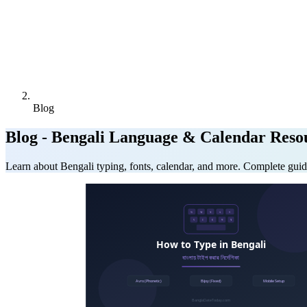
Blog
Blog - Bengali Language & Calendar Reso
Learn about Bengali typing, fonts, calendar, and more. Complete guid