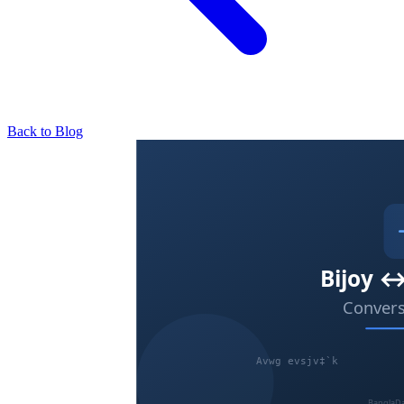
Back to Blog