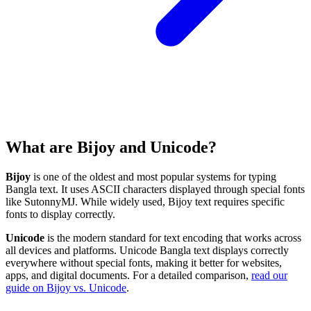
What are Bijoy and Unicode?
Bijoy
is one of the oldest and most popular systems for typing
Bangla text. It uses ASCII characters displayed through special fonts
like SutonnyMJ. While widely used, Bijoy text requires specific
fonts to display correctly.
Unicode
is the modern standard for text encoding that works across
all devices and platforms. Unicode Bangla text displays correctly
everywhere without special fonts, making it better for websites,
apps, and digital documents. For a detailed comparison,
read our
guide on Bijoy vs. Unicode
.