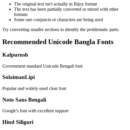
The original text isn't actually in Bijoy format
The text has been partially converted or mixed with other
formats
Some rare conjuncts or characters are being used
Try converting smaller sections to identify the problematic parts.
Recommended Unicode Bangla Fonts
Kalpurush
Government standard Unicode Bengali font
SolaimanLipi
Popular and widely-used clear font
Noto Sans Bengali
Google's font with excellent support
Hind Siliguri