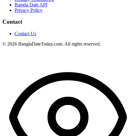
Bangla Date API
Privacy Policy
Contact
Contact Us
© 2026 BanglaDateToday.com. All rights reserved.