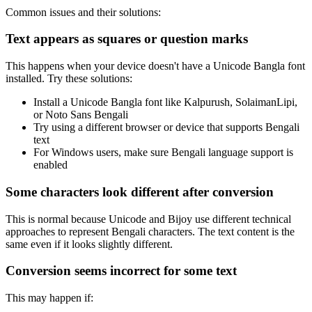
Common issues and their solutions:
Text appears as squares or question marks
This happens when your device doesn't have a Unicode Bangla font
installed. Try these solutions:
Install a Unicode Bangla font like Kalpurush, SolaimanLipi,
or Noto Sans Bengali
Try using a different browser or device that supports Bengali
text
For Windows users, make sure Bengali language support is
enabled
Some characters look different after conversion
This is normal because Unicode and Bijoy use different technical
approaches to represent Bengali characters. The text content is the
same even if it looks slightly different.
Conversion seems incorrect for some text
This may happen if: