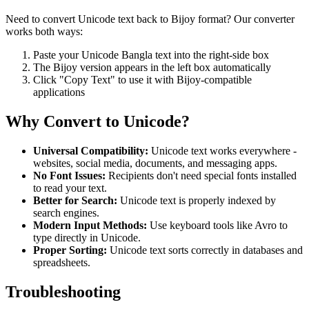
Need to convert Unicode text back to Bijoy format? Our converter
works both ways:
Paste your Unicode Bangla text into the right-side box
The Bijoy version appears in the left box automatically
Click "Copy Text" to use it with Bijoy-compatible
applications
Why Convert to Unicode?
Universal Compatibility:
Unicode text works everywhere -
websites, social media, documents, and messaging apps.
No Font Issues:
Recipients don't need special fonts installed
to read your text.
Better for Search:
Unicode text is properly indexed by
search engines.
Modern Input Methods:
Use keyboard tools like Avro to
type directly in Unicode.
Proper Sorting:
Unicode text sorts correctly in databases and
spreadsheets.
Troubleshooting