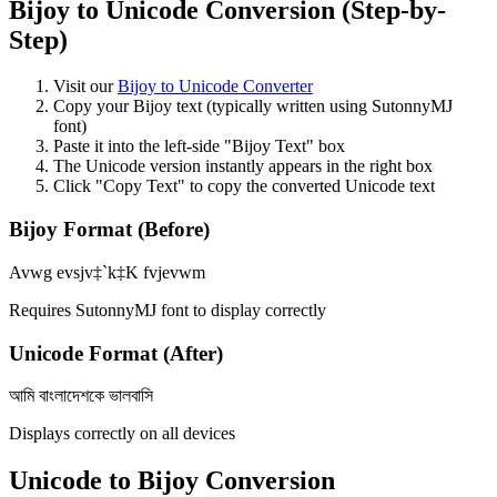
Bijoy to Unicode Conversion (Step-by-
Step)
Visit our
Bijoy to Unicode Converter
Copy your Bijoy text (typically written using SutonnyMJ
font)
Paste it into the left-side "Bijoy Text" box
The Unicode version instantly appears in the right box
Click "Copy Text" to copy the converted Unicode text
Bijoy Format (Before)
Avwg evsjv‡`k‡K fvjevwm
Requires SutonnyMJ font to display correctly
Unicode Format (After)
আমি বাংলাদেশকে ভালবাসি
Displays correctly on all devices
Unicode to Bijoy Conversion