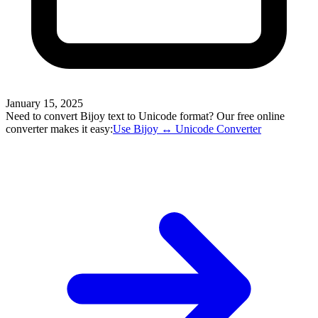
January 15, 2025
Need to convert Bijoy text to Unicode format? Our free online
converter makes it easy:
Use Bijoy ↔ Unicode Converter