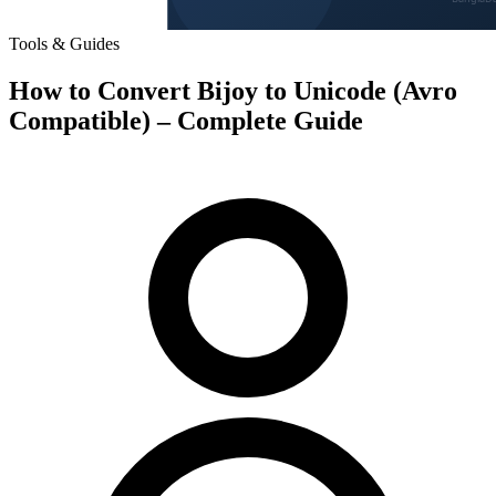
Tools & Guides
How to Convert Bijoy to Unicode (Avro
Compatible) – Complete Guide