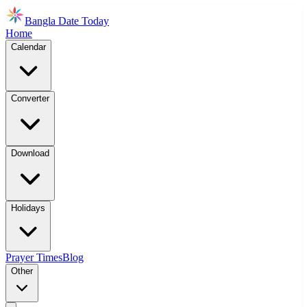
Bangla Date Today
Home
Calendar
Converter
Download
Holidays
Prayer Times
Blog
Other