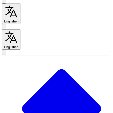
English
en
English
en