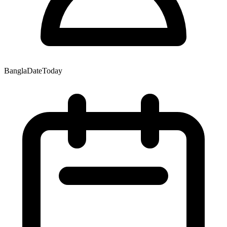
BanglaDateToday