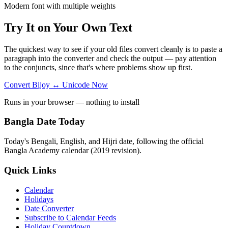
Modern font with multiple weights
Try It on Your Own Text
The quickest way to see if your old files convert cleanly is to paste a
paragraph into the converter and check the output — pay attention
to the conjuncts, since that's where problems show up first.
Convert Bijoy ↔ Unicode Now
Runs in your browser — nothing to install
Bangla Date Today
Today's Bengali, English, and Hijri date, following the official
Bangla Academy calendar (2019 revision).
Quick Links
Calendar
Holidays
Date Converter
Subscribe to Calendar Feeds
Holiday Countdown