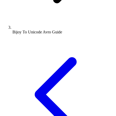
Bijoy To Unicode Avro Guide