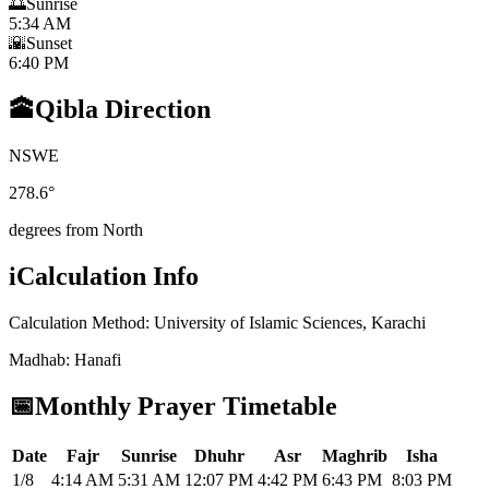
🌅
Sunrise
5:34 AM
🌇
Sunset
6:40 PM
🕋
Qibla Direction
N
S
W
E
278.6
°
degrees from North
i
Calculation Info
Calculation Method
:
University of Islamic Sciences, Karachi
Madhab
:
Hanafi
📅
Monthly Prayer Timetable
Date
Fajr
Sunrise
Dhuhr
Asr
Maghrib
Isha
1/8
4:14 AM
5:31 AM
12:07 PM
4:42 PM
6:43 PM
8:03 PM