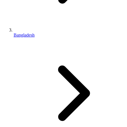
Bangladesh