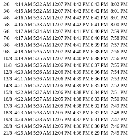
2/8
4:14 AM
5:32 AM
12:07 PM
4:42 PM
6:43 PM
8:02 PM
3/8
4:15 AM
5:32 AM
12:07 PM
4:42 PM
6:42 PM
8:01 PM
4/8
4:16 AM
5:33 AM
12:07 PM
4:42 PM
6:42 PM
8:01 PM
5/8
4:16 AM
5:33 AM
12:07 PM
4:42 PM
6:41 PM
8:00 PM
6/8
4:17 AM
5:34 AM
12:07 PM
4:41 PM
6:40 PM
7:59 PM
7/8
4:17 AM
5:34 AM
12:07 PM
4:41 PM
6:40 PM
7:58 PM
8/8
4:18 AM
5:34 AM
12:07 PM
4:41 PM
6:39 PM
7:57 PM
9/8
4:18 AM
5:35 AM
12:07 PM
4:40 PM
6:38 PM
7:56 PM
10/8
4:19 AM
5:35 AM
12:07 PM
4:40 PM
6:38 PM
7:56 PM
11/8
4:20 AM
5:35 AM
12:06 PM
4:40 PM
6:37 PM
7:55 PM
12/8
4:20 AM
5:36 AM
12:06 PM
4:39 PM
6:36 PM
7:54 PM
13/8
4:21 AM
5:36 AM
12:06 PM
4:39 PM
6:36 PM
7:53 PM
14/8
4:21 AM
5:37 AM
12:06 PM
4:39 PM
6:35 PM
7:52 PM
15/8
4:22 AM
5:37 AM
12:06 PM
4:38 PM
6:34 PM
7:51 PM
16/8
4:22 AM
5:37 AM
12:05 PM
4:38 PM
6:33 PM
7:50 PM
17/8
4:23 AM
5:38 AM
12:05 PM
4:38 PM
6:32 PM
7:49 PM
18/8
4:23 AM
5:38 AM
12:05 PM
4:37 PM
6:32 PM
7:48 PM
19/8
4:24 AM
5:38 AM
12:05 PM
4:37 PM
6:31 PM
7:47 PM
20/8
4:24 AM
5:39 AM
12:05 PM
4:36 PM
6:30 PM
7:46 PM
21/8
4:25 AM
5:39 AM
12:04 PM
4:36 PM
6:29 PM
7:45 PM