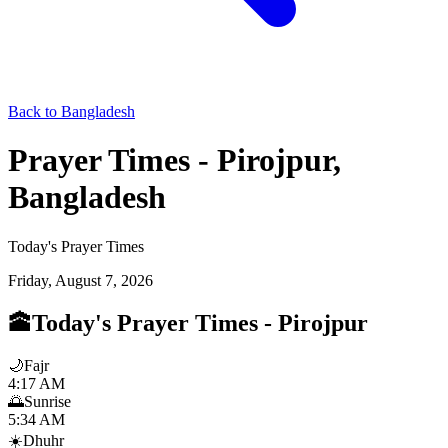
Back to Bangladesh
Prayer Times - Pirojpur,
Bangladesh
Today's Prayer Times
Friday, August 7, 2026
🕋
Today's Prayer Times
-
Pirojpur
🌙
Fajr
4:17 AM
🌅
Sunrise
5:34 AM
☀️
Dhuhr