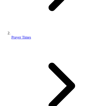
Prayer Times