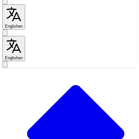
English
en
English
en