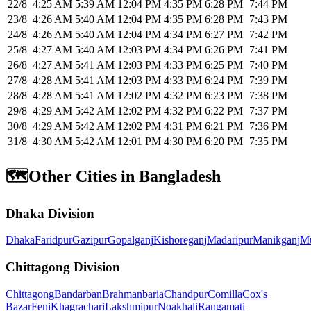
22/8
4:25 AM
5:39 AM
12:04 PM
4:35 PM
6:28 PM
7:44 PM
23/8
4:26 AM
5:40 AM
12:04 PM
4:35 PM
6:28 PM
7:43 PM
24/8
4:26 AM
5:40 AM
12:04 PM
4:34 PM
6:27 PM
7:42 PM
25/8
4:27 AM
5:40 AM
12:03 PM
4:34 PM
6:26 PM
7:41 PM
26/8
4:27 AM
5:41 AM
12:03 PM
4:33 PM
6:25 PM
7:40 PM
27/8
4:28 AM
5:41 AM
12:03 PM
4:33 PM
6:24 PM
7:39 PM
28/8
4:28 AM
5:41 AM
12:02 PM
4:32 PM
6:23 PM
7:38 PM
29/8
4:29 AM
5:42 AM
12:02 PM
4:32 PM
6:22 PM
7:37 PM
30/8
4:29 AM
5:42 AM
12:02 PM
4:31 PM
6:21 PM
7:36 PM
31/8
4:30 AM
5:42 AM
12:01 PM
4:30 PM
6:20 PM
7:35 PM
🗺️
Other Cities in Bangladesh
Dhaka Division
Dhaka
Faridpur
Gazipur
Gopalganj
Kishoreganj
Madaripur
Manikganj
Mu
Chittagong Division
Chittagong
Bandarban
Brahmanbaria
Chandpur
Comilla
Cox's
Bazar
Feni
Khagrachari
Lakshmipur
Noakhali
Rangamati