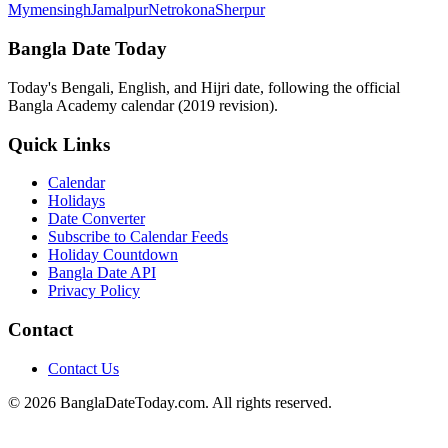
Mymensingh
Jamalpur
Netrokona
Sherpur
Bangla Date Today
Today's Bengali, English, and Hijri date, following the official
Bangla Academy calendar (2019 revision).
Quick Links
Calendar
Holidays
Date Converter
Subscribe to Calendar Feeds
Holiday Countdown
Bangla Date API
Privacy Policy
Contact
Contact Us
© 2026 BanglaDateToday.com. All rights reserved.