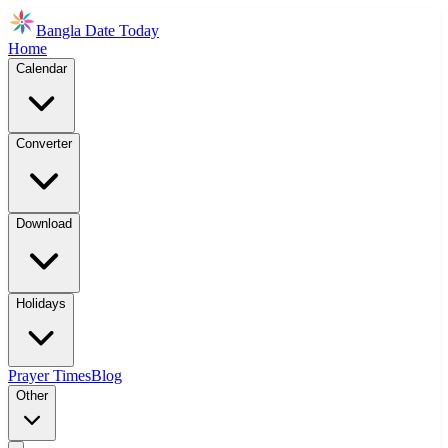
Bangla Date Today
Home
Calendar
Converter
Download
Holidays
Prayer Times
Blog
Other