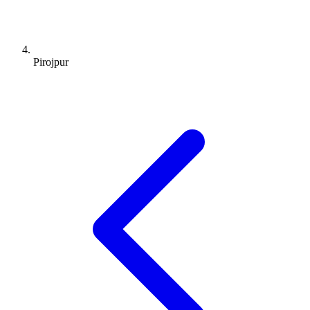
Pirojpur