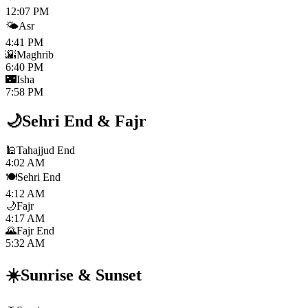
12:07 PM
🌤️
Asr
4:41 PM
🌇
Maghrib
6:40 PM
🌃
Isha
7:58 PM
🌙
Sehri End
&
Fajr
🕌
Tahajjud End
4:02 AM
🍽️
Sehri End
4:12 AM
🌙
Fajr
4:17 AM
🌄
Fajr End
5:32 AM
☀️
Sunrise
&
Sunset