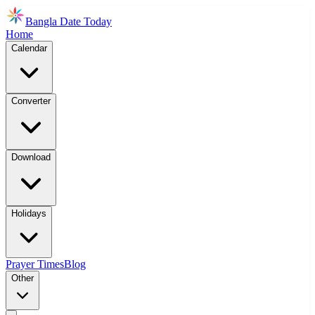
Bangla Date Today
Home
Calendar
Converter
Download
Holidays
Prayer Times
Blog
Other