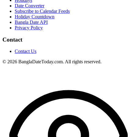
Holidays
Date Converter
Subscribe to Calendar Feeds
Holiday Countdown
Bangla Date API
Privacy Policy
Contact
Contact Us
© 2026 BanglaDateToday.com. All rights reserved.