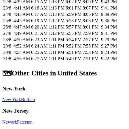
22/8
4:39 AM
6:15 AM
1:13 PM
6:02 PM
8:09 PM
9:43 PM
23/8
4:41 AM
6:16 AM
1:13 PM
6:01 PM
8:07 PM
9:41 PM
24/8
4:43 AM
6:17 AM
1:13 PM
5:59 PM
8:05 PM
9:39 PM
25/8
4:45 AM
6:19 AM
1:12 PM
5:58 PM
8:03 PM
9:36 PM
26/8
4:47 AM
6:20 AM
1:12 PM
5:57 PM
8:01 PM
9:34 PM
27/8
4:49 AM
6:21 AM
1:12 PM
5:55 PM
7:59 PM
9:31 PM
28/8
4:50 AM
6:23 AM
1:11 PM
5:54 PM
7:57 PM
9:29 PM
29/8
4:52 AM
6:24 AM
1:11 PM
5:52 PM
7:55 PM
9:27 PM
30/8
4:54 AM
6:25 AM
1:11 PM
5:51 PM
7:53 PM
9:24 PM
31/8
4:56 AM
6:27 AM
1:11 PM
5:49 PM
7:51 PM
9:22 PM
🗺️
Other Cities in United States
New York
New York
Buffalo
New Jersey
Newark
Paterson