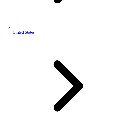
United States