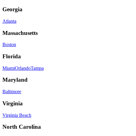
Georgia
Atlanta
Massachusetts
Boston
Florida
Miami
Orlando
Tampa
Maryland
Baltimore
Virginia
Virginia Beach
North Carolina