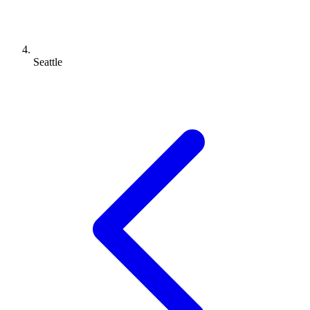
Seattle