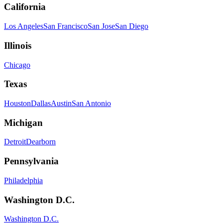
California
Los Angeles
San Francisco
San Jose
San Diego
Illinois
Chicago
Texas
Houston
Dallas
Austin
San Antonio
Michigan
Detroit
Dearborn
Pennsylvania
Philadelphia
Washington D.C.
Washington D.C.