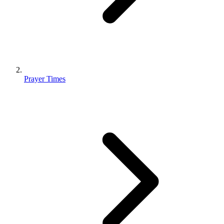
Prayer Times