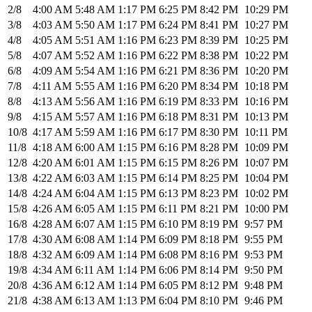
2/8
4:00 AM
5:48 AM
1:17 PM
6:25 PM
8:42 PM
10:29 PM
3/8
4:03 AM
5:50 AM
1:17 PM
6:24 PM
8:41 PM
10:27 PM
4/8
4:05 AM
5:51 AM
1:16 PM
6:23 PM
8:39 PM
10:25 PM
5/8
4:07 AM
5:52 AM
1:16 PM
6:22 PM
8:38 PM
10:22 PM
6/8
4:09 AM
5:54 AM
1:16 PM
6:21 PM
8:36 PM
10:20 PM
7/8
4:11 AM
5:55 AM
1:16 PM
6:20 PM
8:34 PM
10:18 PM
8/8
4:13 AM
5:56 AM
1:16 PM
6:19 PM
8:33 PM
10:16 PM
9/8
4:15 AM
5:57 AM
1:16 PM
6:18 PM
8:31 PM
10:13 PM
10/8
4:17 AM
5:59 AM
1:16 PM
6:17 PM
8:30 PM
10:11 PM
11/8
4:18 AM
6:00 AM
1:15 PM
6:16 PM
8:28 PM
10:09 PM
12/8
4:20 AM
6:01 AM
1:15 PM
6:15 PM
8:26 PM
10:07 PM
13/8
4:22 AM
6:03 AM
1:15 PM
6:14 PM
8:25 PM
10:04 PM
14/8
4:24 AM
6:04 AM
1:15 PM
6:13 PM
8:23 PM
10:02 PM
15/8
4:26 AM
6:05 AM
1:15 PM
6:11 PM
8:21 PM
10:00 PM
16/8
4:28 AM
6:07 AM
1:15 PM
6:10 PM
8:19 PM
9:57 PM
17/8
4:30 AM
6:08 AM
1:14 PM
6:09 PM
8:18 PM
9:55 PM
18/8
4:32 AM
6:09 AM
1:14 PM
6:08 PM
8:16 PM
9:53 PM
19/8
4:34 AM
6:11 AM
1:14 PM
6:06 PM
8:14 PM
9:50 PM
20/8
4:36 AM
6:12 AM
1:14 PM
6:05 PM
8:12 PM
9:48 PM
21/8
4:38 AM
6:13 AM
1:13 PM
6:04 PM
8:10 PM
9:46 PM