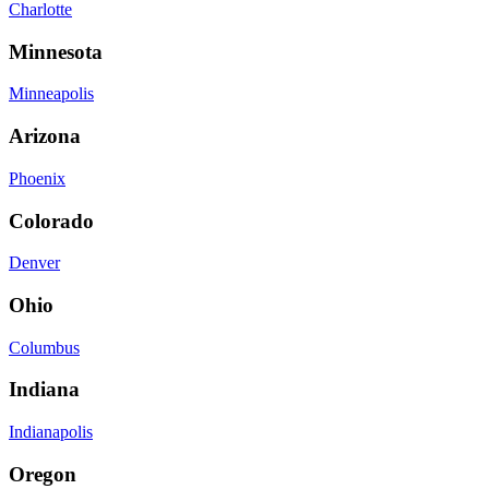
Charlotte
Minnesota
Minneapolis
Arizona
Phoenix
Colorado
Denver
Ohio
Columbus
Indiana
Indianapolis
Oregon