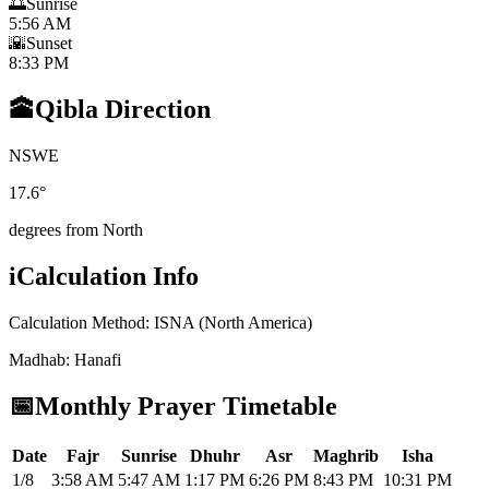
🌅
Sunrise
5:56 AM
🌇
Sunset
8:33 PM
🕋
Qibla Direction
N
S
W
E
17.6
°
degrees from North
i
Calculation Info
Calculation Method
:
ISNA (North America)
Madhab
:
Hanafi
📅
Monthly Prayer Timetable
Date
Fajr
Sunrise
Dhuhr
Asr
Maghrib
Isha
1/8
3:58 AM
5:47 AM
1:17 PM
6:26 PM
8:43 PM
10:31 PM