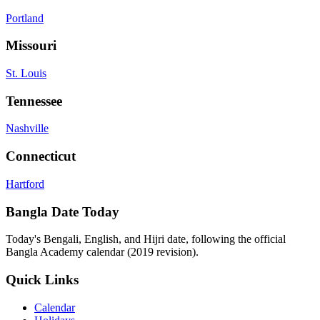
Portland
Missouri
St. Louis
Tennessee
Nashville
Connecticut
Hartford
Bangla Date Today
Today's Bengali, English, and Hijri date, following the official
Bangla Academy calendar (2019 revision).
Quick Links
Calendar