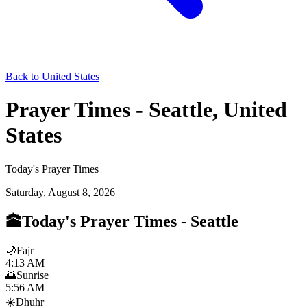
Back to United States
Prayer Times - Seattle, United
States
Today's Prayer Times
Saturday, August 8, 2026
🕋
Today's Prayer Times
-
Seattle
🌙
Fajr
4:13 AM
🌅
Sunrise
5:56 AM
☀️
Dhuhr