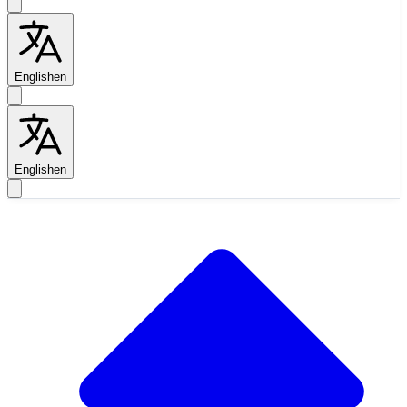
English
en
English
en