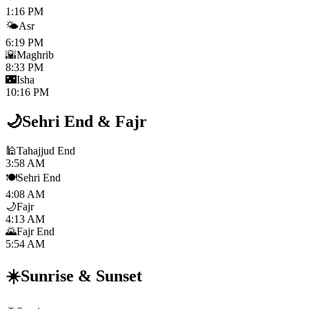
1:16 PM
🌤️
Asr
6:19 PM
🌇
Maghrib
8:33 PM
🌃
Isha
10:16 PM
🌙
Sehri End
&
Fajr
🕌
Tahajjud End
3:58 AM
🍽️
Sehri End
4:08 AM
🌙
Fajr
4:13 AM
🌄
Fajr End
5:54 AM
☀️
Sunrise
&
Sunset