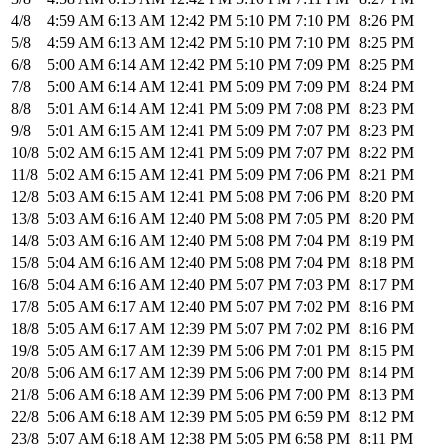
4/8
4:59 AM
6:13 AM
12:42 PM
5:10 PM
7:10 PM
8:26 PM
5/8
4:59 AM
6:13 AM
12:42 PM
5:10 PM
7:10 PM
8:25 PM
6/8
5:00 AM
6:14 AM
12:42 PM
5:10 PM
7:09 PM
8:25 PM
7/8
5:00 AM
6:14 AM
12:41 PM
5:09 PM
7:09 PM
8:24 PM
8/8
5:01 AM
6:14 AM
12:41 PM
5:09 PM
7:08 PM
8:23 PM
9/8
5:01 AM
6:15 AM
12:41 PM
5:09 PM
7:07 PM
8:23 PM
10/8
5:02 AM
6:15 AM
12:41 PM
5:09 PM
7:07 PM
8:22 PM
11/8
5:02 AM
6:15 AM
12:41 PM
5:09 PM
7:06 PM
8:21 PM
12/8
5:03 AM
6:15 AM
12:41 PM
5:08 PM
7:06 PM
8:20 PM
13/8
5:03 AM
6:16 AM
12:40 PM
5:08 PM
7:05 PM
8:20 PM
14/8
5:03 AM
6:16 AM
12:40 PM
5:08 PM
7:04 PM
8:19 PM
15/8
5:04 AM
6:16 AM
12:40 PM
5:08 PM
7:04 PM
8:18 PM
16/8
5:04 AM
6:16 AM
12:40 PM
5:07 PM
7:03 PM
8:17 PM
17/8
5:05 AM
6:17 AM
12:40 PM
5:07 PM
7:02 PM
8:16 PM
18/8
5:05 AM
6:17 AM
12:39 PM
5:07 PM
7:02 PM
8:16 PM
19/8
5:05 AM
6:17 AM
12:39 PM
5:06 PM
7:01 PM
8:15 PM
20/8
5:06 AM
6:17 AM
12:39 PM
5:06 PM
7:00 PM
8:14 PM
21/8
5:06 AM
6:18 AM
12:39 PM
5:06 PM
7:00 PM
8:13 PM
22/8
5:06 AM
6:18 AM
12:39 PM
5:05 PM
6:59 PM
8:12 PM
23/8
5:07 AM
6:18 AM
12:38 PM
5:05 PM
6:58 PM
8:11 PM