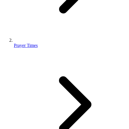
Prayer Times