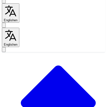
English
en
English
en