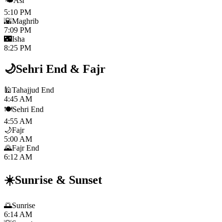
🌤️
Asr
5:10 PM
🌇
Maghrib
7:09 PM
🌃
Isha
8:25 PM
🌙
Sehri End
&
Fajr
🕌
Tahajjud End
4:45 AM
🍽️
Sehri End
4:55 AM
🌙
Fajr
5:00 AM
🌄
Fajr End
6:12 AM
☀️
Sunrise
&
Sunset
🌅
Sunrise
6:14 AM