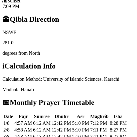
🌇
Sunset
7:09 PM
🕋
Qibla Direction
N
S
W
E
281.0
°
degrees from North
i
Calculation Info
Calculation Method
:
University of Islamic Sciences, Karachi
Madhab
:
Hanafi
📅
Monthly Prayer Timetable
Date
Fajr
Sunrise
Dhuhr
Asr
Maghrib
Isha
1/8
4:57 AM
6:12 AM
12:42 PM
5:10 PM
7:12 PM
8:28 PM
2/8
4:58 AM
6:12 AM
12:42 PM
5:10 PM
7:11 PM
8:27 PM
3/8
4:58 AM
6:13 AM
12:42 PM
5:10 PM
7:11 PM
8:27 PM