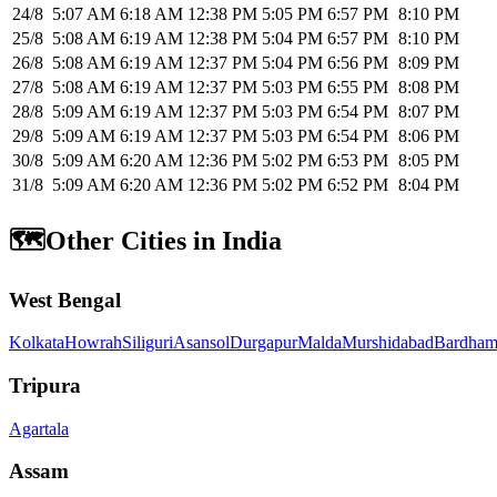
24/8
5:07 AM
6:18 AM
12:38 PM
5:05 PM
6:57 PM
8:10 PM
25/8
5:08 AM
6:19 AM
12:38 PM
5:04 PM
6:57 PM
8:10 PM
26/8
5:08 AM
6:19 AM
12:37 PM
5:04 PM
6:56 PM
8:09 PM
27/8
5:08 AM
6:19 AM
12:37 PM
5:03 PM
6:55 PM
8:08 PM
28/8
5:09 AM
6:19 AM
12:37 PM
5:03 PM
6:54 PM
8:07 PM
29/8
5:09 AM
6:19 AM
12:37 PM
5:03 PM
6:54 PM
8:06 PM
30/8
5:09 AM
6:20 AM
12:36 PM
5:02 PM
6:53 PM
8:05 PM
31/8
5:09 AM
6:20 AM
12:36 PM
5:02 PM
6:52 PM
8:04 PM
🗺️
Other Cities in India
West Bengal
Kolkata
Howrah
Siliguri
Asansol
Durgapur
Malda
Murshidabad
Bardham
Tripura
Agartala
Assam