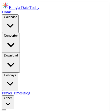
Bangla Date Today
Home
Calendar
Converter
Download
Holidays
Prayer Times
Blog
Other