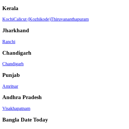
Kerala
Kochi
Calicut (Kozhikode)
Thiruvananthapuram
Jharkhand
Ranchi
Chandigarh
Chandigarh
Punjab
Amritsar
Andhra Pradesh
Visakhapatnam
Bangla Date Today