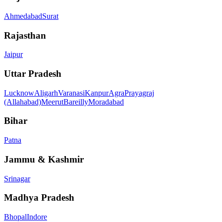
Ahmedabad
Surat
Rajasthan
Jaipur
Uttar Pradesh
Lucknow
Aligarh
Varanasi
Kanpur
Agra
Prayagraj
(Allahabad)
Meerut
Bareilly
Moradabad
Bihar
Patna
Jammu & Kashmir
Srinagar
Madhya Pradesh
Bhopal
Indore