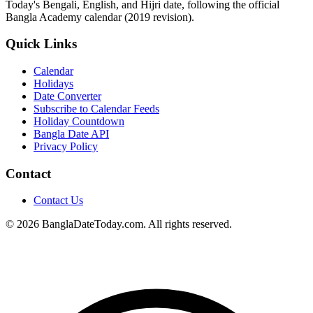
Today's Bengali, English, and Hijri date, following the official
Bangla Academy calendar (2019 revision).
Quick Links
Calendar
Holidays
Date Converter
Subscribe to Calendar Feeds
Holiday Countdown
Bangla Date API
Privacy Policy
Contact
Contact Us
© 2026 BanglaDateToday.com. All rights reserved.