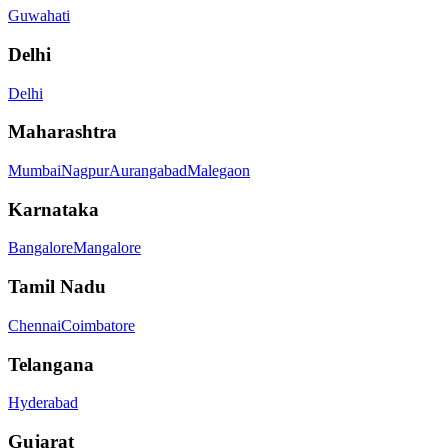
Guwahati
Delhi
Delhi
Maharashtra
Mumbai
Nagpur
Aurangabad
Malegaon
Karnataka
Bangalore
Mangalore
Tamil Nadu
Chennai
Coimbatore
Telangana
Hyderabad
Gujarat