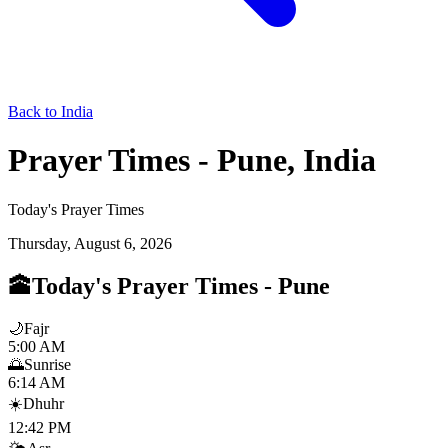
Back to India
Prayer Times - Pune, India
Today's Prayer Times
Thursday, August 6, 2026
🕋
Today's Prayer Times
-
Pune
🌙
Fajr
5:00 AM
🌅
Sunrise
6:14 AM
☀️
Dhuhr
12:42 PM