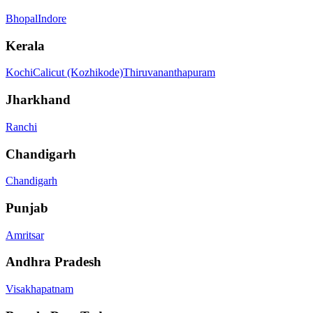
Bhopal
Indore
Kerala
Kochi
Calicut (Kozhikode)
Thiruvananthapuram
Jharkhand
Ranchi
Chandigarh
Chandigarh
Punjab
Amritsar
Andhra Pradesh
Visakhapatnam