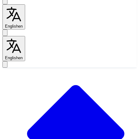
English
en
English
en