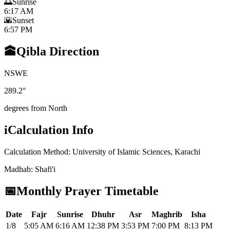
🌅
Sunrise
6:17 AM
🌇
Sunset
6:57 PM
🕋
Qibla Direction
N
S
W
E
289.2
°
degrees from North
i
Calculation Info
Calculation Method
:
University of Islamic Sciences, Karachi
Madhab
:
Shafi'i
📅
Monthly Prayer Timetable
Date
Fajr
Sunrise
Dhuhr
Asr
Maghrib
Isha
1/8
5:05 AM
6:16 AM
12:38 PM
3:53 PM
7:00 PM
8:13 PM