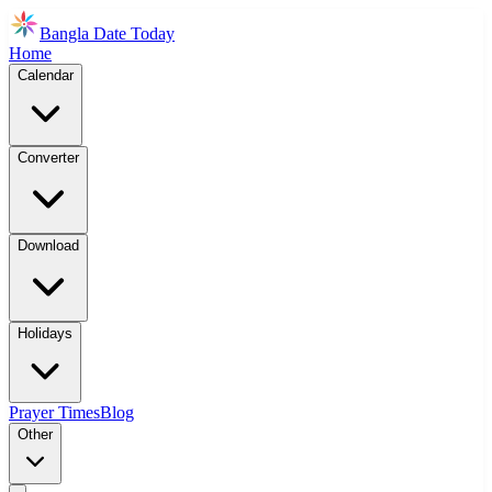
Bangla Date Today
Home
Calendar
Converter
Download
Holidays
Prayer Times
Blog
Other