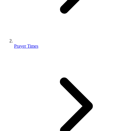
Prayer Times