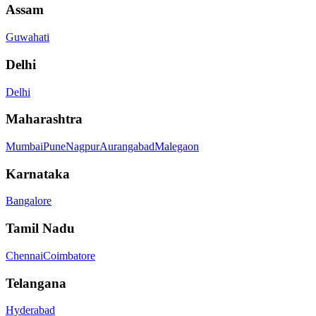
Assam
Guwahati
Delhi
Delhi
Maharashtra
Mumbai
Pune
Nagpur
Aurangabad
Malegaon
Karnataka
Bangalore
Tamil Nadu
Chennai
Coimbatore
Telangana
Hyderabad