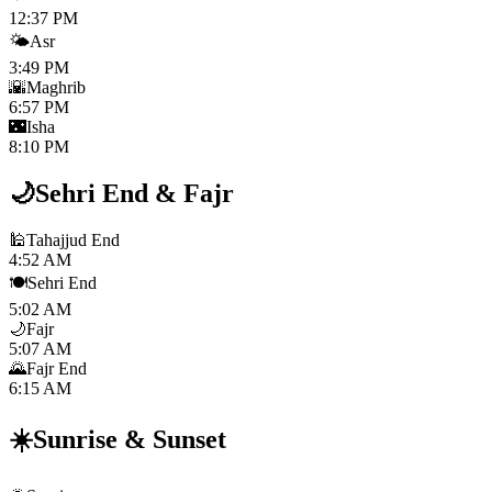
12:37 PM
🌤️
Asr
3:49 PM
🌇
Maghrib
6:57 PM
🌃
Isha
8:10 PM
🌙
Sehri End
&
Fajr
🕌
Tahajjud End
4:52 AM
🍽️
Sehri End
5:02 AM
🌙
Fajr
5:07 AM
🌄
Fajr End
6:15 AM
☀️
Sunrise
&
Sunset