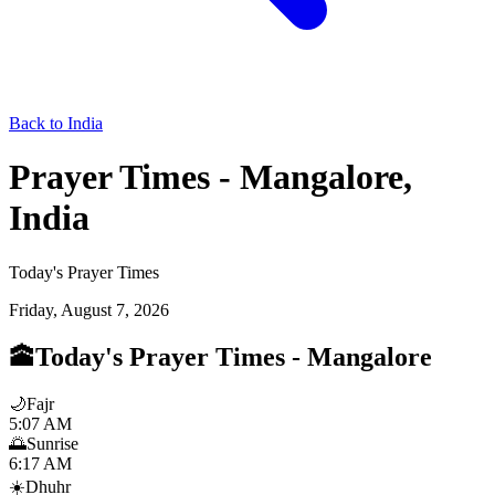
Back to India
Prayer Times - Mangalore,
India
Today's Prayer Times
Friday, August 7, 2026
🕋
Today's Prayer Times
-
Mangalore
🌙
Fajr
5:07 AM
🌅
Sunrise
6:17 AM
☀️
Dhuhr