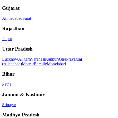
Gujarat
Ahmedabad
Surat
Rajasthan
Jaipur
Uttar Pradesh
Lucknow
Aligarh
Varanasi
Kanpur
Agra
Prayagraj
(Allahabad)
Meerut
Bareilly
Moradabad
Bihar
Patna
Jammu & Kashmir
Srinagar
Madhya Pradesh