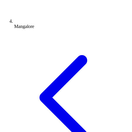
Mangalore