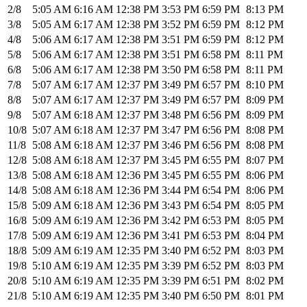
2/8
5:05 AM
6:16 AM
12:38 PM
3:53 PM
6:59 PM
8:13 PM
3/8
5:05 AM
6:17 AM
12:38 PM
3:52 PM
6:59 PM
8:12 PM
4/8
5:06 AM
6:17 AM
12:38 PM
3:51 PM
6:59 PM
8:12 PM
5/8
5:06 AM
6:17 AM
12:38 PM
3:51 PM
6:58 PM
8:11 PM
6/8
5:06 AM
6:17 AM
12:38 PM
3:50 PM
6:58 PM
8:11 PM
7/8
5:07 AM
6:17 AM
12:37 PM
3:49 PM
6:57 PM
8:10 PM
8/8
5:07 AM
6:17 AM
12:37 PM
3:49 PM
6:57 PM
8:09 PM
9/8
5:07 AM
6:18 AM
12:37 PM
3:48 PM
6:56 PM
8:09 PM
10/8
5:07 AM
6:18 AM
12:37 PM
3:47 PM
6:56 PM
8:08 PM
11/8
5:08 AM
6:18 AM
12:37 PM
3:46 PM
6:56 PM
8:08 PM
12/8
5:08 AM
6:18 AM
12:37 PM
3:45 PM
6:55 PM
8:07 PM
13/8
5:08 AM
6:18 AM
12:36 PM
3:45 PM
6:55 PM
8:06 PM
14/8
5:08 AM
6:18 AM
12:36 PM
3:44 PM
6:54 PM
8:06 PM
15/8
5:09 AM
6:18 AM
12:36 PM
3:43 PM
6:54 PM
8:05 PM
16/8
5:09 AM
6:19 AM
12:36 PM
3:42 PM
6:53 PM
8:05 PM
17/8
5:09 AM
6:19 AM
12:36 PM
3:41 PM
6:53 PM
8:04 PM
18/8
5:09 AM
6:19 AM
12:35 PM
3:40 PM
6:52 PM
8:03 PM
19/8
5:10 AM
6:19 AM
12:35 PM
3:39 PM
6:52 PM
8:03 PM
20/8
5:10 AM
6:19 AM
12:35 PM
3:39 PM
6:51 PM
8:02 PM
21/8
5:10 AM
6:19 AM
12:35 PM
3:40 PM
6:50 PM
8:01 PM