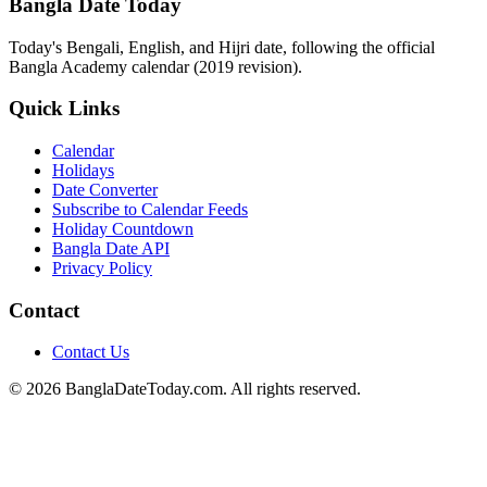
Bangla Date Today
Today's Bengali, English, and Hijri date, following the official
Bangla Academy calendar (2019 revision).
Quick Links
Calendar
Holidays
Date Converter
Subscribe to Calendar Feeds
Holiday Countdown
Bangla Date API
Privacy Policy
Contact
Contact Us
© 2026 BanglaDateToday.com. All rights reserved.