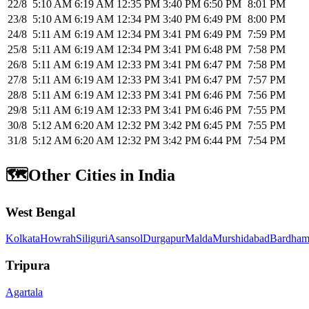
22/8
5:10 AM
6:19 AM
12:35 PM
3:40 PM
6:50 PM
8:01 PM
23/8
5:10 AM
6:19 AM
12:34 PM
3:40 PM
6:49 PM
8:00 PM
24/8
5:11 AM
6:19 AM
12:34 PM
3:41 PM
6:49 PM
7:59 PM
25/8
5:11 AM
6:19 AM
12:34 PM
3:41 PM
6:48 PM
7:58 PM
26/8
5:11 AM
6:19 AM
12:33 PM
3:41 PM
6:47 PM
7:58 PM
27/8
5:11 AM
6:19 AM
12:33 PM
3:41 PM
6:47 PM
7:57 PM
28/8
5:11 AM
6:19 AM
12:33 PM
3:41 PM
6:46 PM
7:56 PM
29/8
5:11 AM
6:19 AM
12:33 PM
3:41 PM
6:46 PM
7:55 PM
30/8
5:12 AM
6:20 AM
12:32 PM
3:42 PM
6:45 PM
7:55 PM
31/8
5:12 AM
6:20 AM
12:32 PM
3:42 PM
6:44 PM
7:54 PM
🗺️
Other Cities in India
West Bengal
Kolkata
Howrah
Siliguri
Asansol
Durgapur
Malda
Murshidabad
Bardham
Tripura
Agartala