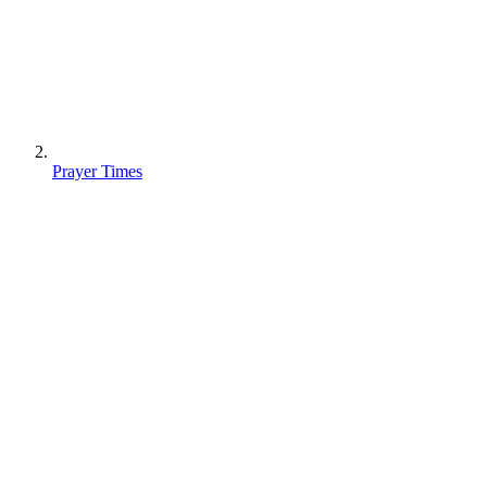
Prayer Times