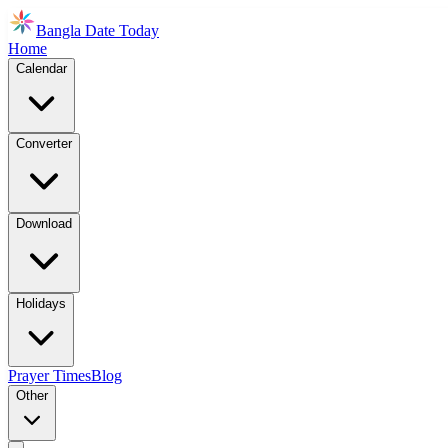
Bangla Date Today
Home
Calendar
Converter
Download
Holidays
Prayer Times
Blog
Other