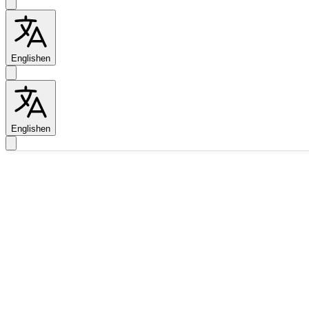
English
en
English
en