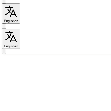
English
en
English
en