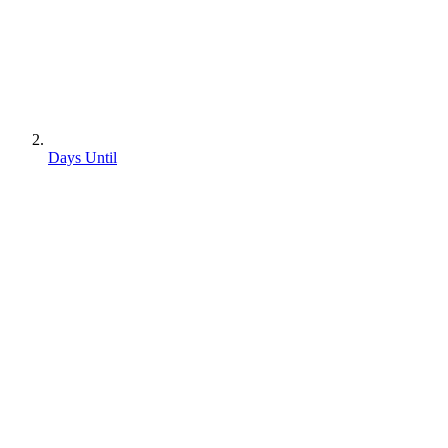
Days Until