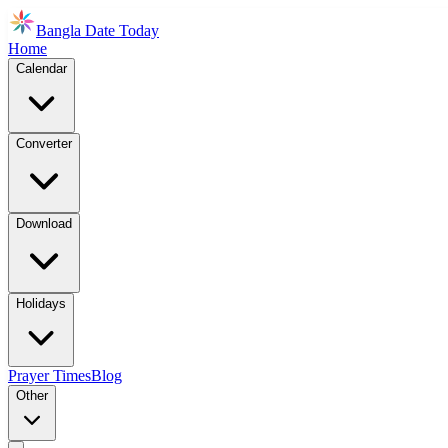
Bangla Date Today
Home
Calendar
Converter
Download
Holidays
Prayer Times
Blog
Other