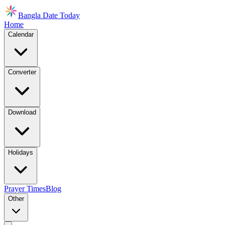
Bangla Date Today
Home
Calendar
Converter
Download
Holidays
Prayer Times
Blog
Other