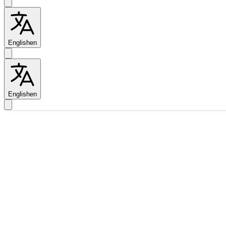
English
en
English
en