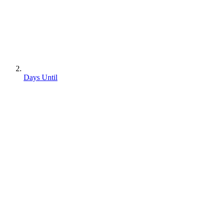
Days Until