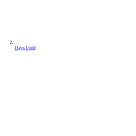
Days Until