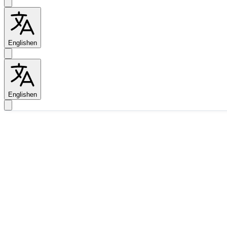
English
en
English
en