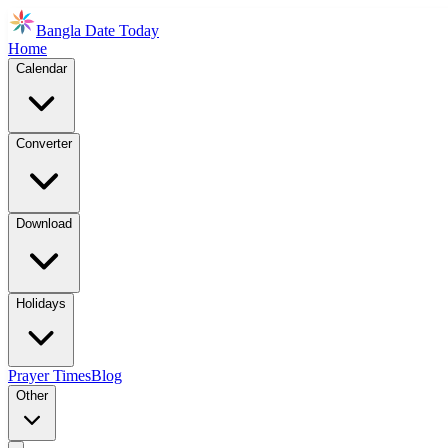
Bangla Date Today
Home
Calendar
Converter
Download
Holidays
Prayer Times
Blog
Other