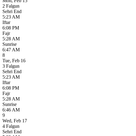
Mon
,
Feb 15
2 Falgun
Sehri End
5:23 AM
Iftar
6:08 PM
Fajr
5:28 AM
Sunrise
6:47 AM
8
Tue
,
Feb 16
3 Falgun
Sehri End
5:23 AM
Iftar
6:08 PM
Fajr
5:28 AM
Sunrise
6:46 AM
9
Wed
,
Feb 17
4 Falgun
Sehri End