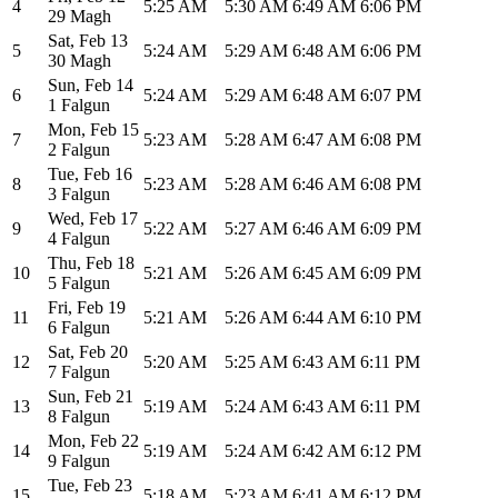
4
5:25 AM
5:30 AM
6:49 AM
6:06 PM
29 Magh
Sat
,
Feb 13
5
5:24 AM
5:29 AM
6:48 AM
6:06 PM
30 Magh
Sun
,
Feb 14
6
5:24 AM
5:29 AM
6:48 AM
6:07 PM
1 Falgun
Mon
,
Feb 15
7
5:23 AM
5:28 AM
6:47 AM
6:08 PM
2 Falgun
Tue
,
Feb 16
8
5:23 AM
5:28 AM
6:46 AM
6:08 PM
3 Falgun
Wed
,
Feb 17
9
5:22 AM
5:27 AM
6:46 AM
6:09 PM
4 Falgun
Thu
,
Feb 18
10
5:21 AM
5:26 AM
6:45 AM
6:09 PM
5 Falgun
Fri
,
Feb 19
11
5:21 AM
5:26 AM
6:44 AM
6:10 PM
6 Falgun
Sat
,
Feb 20
12
5:20 AM
5:25 AM
6:43 AM
6:11 PM
7 Falgun
Sun
,
Feb 21
13
5:19 AM
5:24 AM
6:43 AM
6:11 PM
8 Falgun
Mon
,
Feb 22
14
5:19 AM
5:24 AM
6:42 AM
6:12 PM
9 Falgun
Tue
,
Feb 23
15
5:18 AM
5:23 AM
6:41 AM
6:12 PM