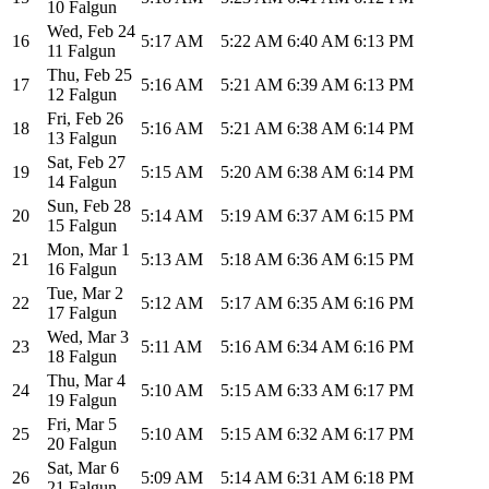
10 Falgun
Wed
,
Feb 24
16
5:17 AM
5:22 AM
6:40 AM
6:13 PM
11 Falgun
Thu
,
Feb 25
17
5:16 AM
5:21 AM
6:39 AM
6:13 PM
12 Falgun
Fri
,
Feb 26
18
5:16 AM
5:21 AM
6:38 AM
6:14 PM
13 Falgun
Sat
,
Feb 27
19
5:15 AM
5:20 AM
6:38 AM
6:14 PM
14 Falgun
Sun
,
Feb 28
20
5:14 AM
5:19 AM
6:37 AM
6:15 PM
15 Falgun
Mon
,
Mar 1
21
5:13 AM
5:18 AM
6:36 AM
6:15 PM
16 Falgun
Tue
,
Mar 2
22
5:12 AM
5:17 AM
6:35 AM
6:16 PM
17 Falgun
Wed
,
Mar 3
23
5:11 AM
5:16 AM
6:34 AM
6:16 PM
18 Falgun
Thu
,
Mar 4
24
5:10 AM
5:15 AM
6:33 AM
6:17 PM
19 Falgun
Fri
,
Mar 5
25
5:10 AM
5:15 AM
6:32 AM
6:17 PM
20 Falgun
Sat
,
Mar 6
26
5:09 AM
5:14 AM
6:31 AM
6:18 PM
21 Falgun