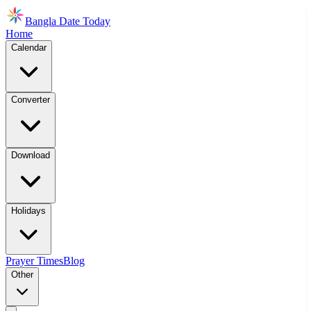
Bangla Date Today
Home
Calendar
Converter
Download
Holidays
Prayer Times
Blog
Other