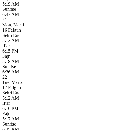
5:19 AM
Sunrise
6:37 AM
21
Mon
,
Mar 1
16 Falgun
Sehri End
5:13 AM
Iftar
6:15 PM
Fajr
5:18 AM
Sunrise
6:36 AM
22
Tue
,
Mar 2
17 Falgun
Sehri End
5:12 AM
Iftar
6:16 PM
Fajr
5:17 AM
Sunrise
6:35 AM