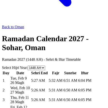
Back to Oman
Ramadan Calendar 2027 -
Sohar, Oman
Ramadan 2027 (1448 AH) - Sehri & Iftar Timetable
Select Hijri Year
:
Day
Date
Sehri End
Fajr
Sunrise
Iftar
Tue
,
Feb 9
1
5:27 AM
5:32 AM
6:51 AM
6:04 PM
26 Magh
Wed
,
Feb 10
2
5:26 AM
5:31 AM
6:50 AM
6:05 PM
27 Magh
Thu
,
Feb 11
3
5:26 AM
5:31 AM
6:50 AM
6:05 PM
28 Magh
Fri
,
Feb 12