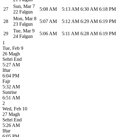
Sun
,
Mar 7
27
5:08 AM
5:13 AM
6:30 AM
6:18 PM
22 Falgun
Mon
,
Mar 8
28
5:07 AM
5:12 AM
6:29 AM
6:19 PM
23 Falgun
Tue
,
Mar 9
29
5:06 AM
5:11 AM
6:28 AM
6:19 PM
24 Falgun
1
Tue
,
Feb 9
26 Magh
Sehri End
5:27 AM
Iftar
6:04 PM
Fajr
5:32 AM
Sunrise
6:51 AM
2
Wed
,
Feb 10
27 Magh
Sehri End
5:26 AM
Iftar
6:05 PM