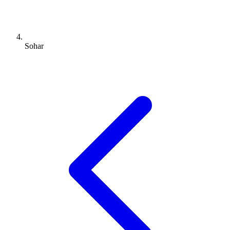
Sohar