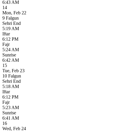
6:43 AM
14
Mon
,
Feb 22
9 Falgun
Sehri End
5:19 AM
Iftar
6:12 PM
Fajr
5:24 AM
Sunrise
6:42 AM
15
Tue
,
Feb 23
10 Falgun
Sehri End
5:18 AM
Iftar
6:12 PM
Fajr
5:23 AM
Sunrise
6:41 AM
16
Wed
,
Feb 24