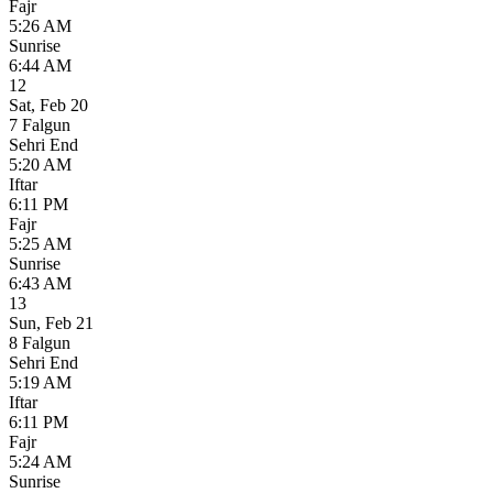
Fajr
5:26 AM
Sunrise
6:44 AM
12
Sat
,
Feb 20
7 Falgun
Sehri End
5:20 AM
Iftar
6:11 PM
Fajr
5:25 AM
Sunrise
6:43 AM
13
Sun
,
Feb 21
8 Falgun
Sehri End
5:19 AM
Iftar
6:11 PM
Fajr
5:24 AM
Sunrise