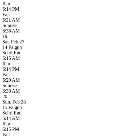
Iftar
6:14 PM
Fajr
5:21 AM
Sunrise
6:38 AM
19
Sat
,
Feb 27
14 Falgun
Sehri End
5:15 AM
Iftar
6:14 PM
Fajr
5:20 AM
Sunrise
6:38 AM
20
Sun
,
Feb 28
15 Falgun
Sehri End
5:14 AM
Iftar
6:15 PM
Fajr