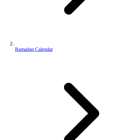
Ramadan Calendar