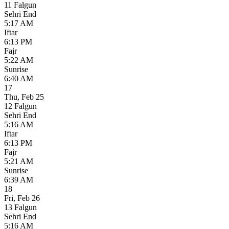
11 Falgun
Sehri End
5:17 AM
Iftar
6:13 PM
Fajr
5:22 AM
Sunrise
6:40 AM
17
Thu
,
Feb 25
12 Falgun
Sehri End
5:16 AM
Iftar
6:13 PM
Fajr
5:21 AM
Sunrise
6:39 AM
18
Fri
,
Feb 26
13 Falgun
Sehri End
5:16 AM