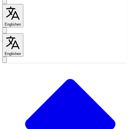
English
en
English
en