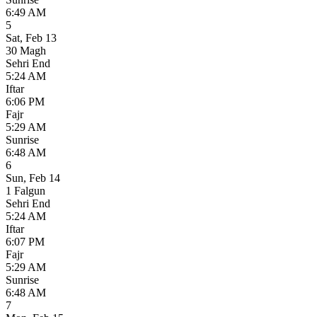
6:49 AM
5
Sat
,
Feb 13
30 Magh
Sehri End
5:24 AM
Iftar
6:06 PM
Fajr
5:29 AM
Sunrise
6:48 AM
6
Sun
,
Feb 14
1 Falgun
Sehri End
5:24 AM
Iftar
6:07 PM
Fajr
5:29 AM
Sunrise
6:48 AM
7