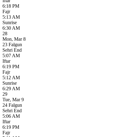
Iftar
6:18 PM
Fajr
5:13 AM
Sunrise
6:30 AM
28
Mon
,
Mar 8
23 Falgun
Sehri End
5:07 AM
Iftar
6:19 PM
Fajr
5:12 AM
Sunrise
6:29 AM
29
Tue
,
Mar 9
24 Falgun
Sehri End
5:06 AM
Iftar
6:19 PM
Fajr