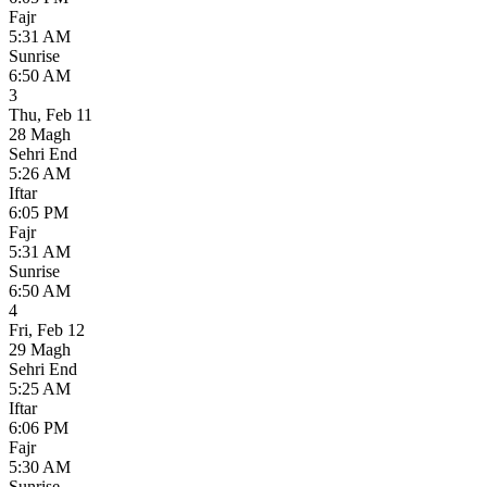
Fajr
5:31 AM
Sunrise
6:50 AM
3
Thu
,
Feb 11
28 Magh
Sehri End
5:26 AM
Iftar
6:05 PM
Fajr
5:31 AM
Sunrise
6:50 AM
4
Fri
,
Feb 12
29 Magh
Sehri End
5:25 AM
Iftar
6:06 PM
Fajr
5:30 AM
Sunrise