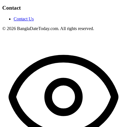
Contact
Contact Us
© 2026 BanglaDateToday.com. All rights reserved.