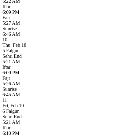
5:22 AM
Iftar
6:09 PM
Fajr
5:27 AM
Sunrise
6:46 AM
10
Thu
,
Feb 18
5 Falgun
Sehri End
5:21 AM
Iftar
6:09 PM
Fajr
5:26 AM
Sunrise
6:45 AM
11
Fri
,
Feb 19
6 Falgun
Sehri End
5:21 AM
Iftar
6:10 PM