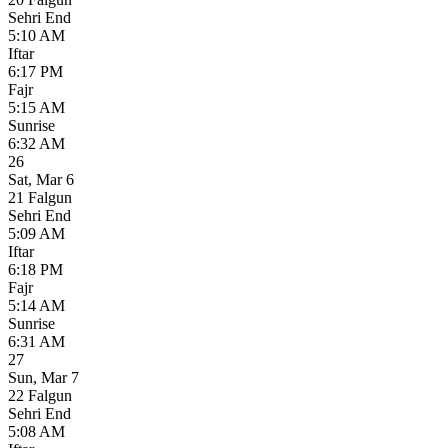
Sehri End
5:10 AM
Iftar
6:17 PM
Fajr
5:15 AM
Sunrise
6:32 AM
26
Sat
,
Mar 6
21 Falgun
Sehri End
5:09 AM
Iftar
6:18 PM
Fajr
5:14 AM
Sunrise
6:31 AM
27
Sun
,
Mar 7
22 Falgun
Sehri End
5:08 AM