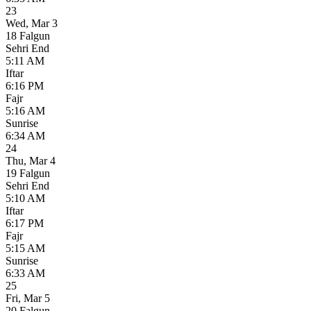
23
Wed
,
Mar 3
18 Falgun
Sehri End
5:11 AM
Iftar
6:16 PM
Fajr
5:16 AM
Sunrise
6:34 AM
24
Thu
,
Mar 4
19 Falgun
Sehri End
5:10 AM
Iftar
6:17 PM
Fajr
5:15 AM
Sunrise
6:33 AM
25
Fri
,
Mar 5
20 Falgun