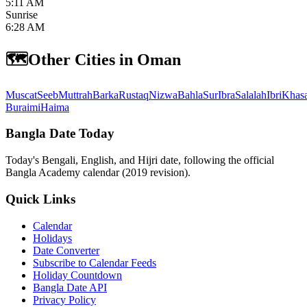
5:11 AM
Sunrise
6:28 AM
🗺️
Other Cities in Oman
Muscat
Seeb
Muttrah
Barka
Rustaq
Nizwa
Bahla
Sur
Ibra
Salalah
Ibri
Khas
Buraimi
Haima
Bangla Date Today
Today's Bengali, English, and Hijri date, following the official
Bangla Academy calendar (2019 revision).
Quick Links
Calendar
Holidays
Date Converter
Subscribe to Calendar Feeds
Holiday Countdown
Bangla Date API
Privacy Policy