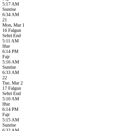
5:17 AM
Sunrise
6:34 AM
21
Mon
,
Mar 1
16 Falgun
Sehri End
5:11 AM
Iftar
6:14 PM
Fajr
5:16 AM
Sunrise
6:33 AM
22
Tue
,
Mar 2
17 Falgun
Sehri End
5:10 AM
Iftar
6:14 PM
Fajr
5:15 AM
Sunrise
6:32 AM