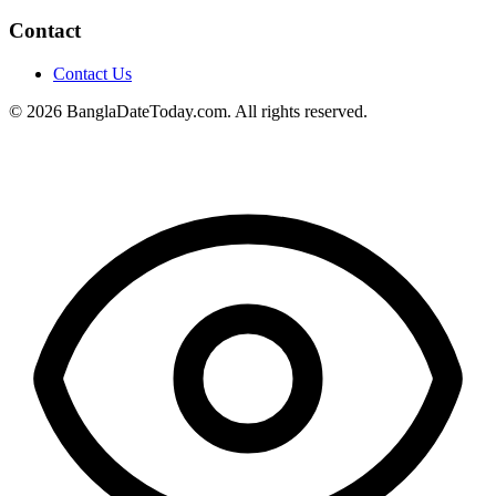
Contact
Contact Us
© 2026 BanglaDateToday.com. All rights reserved.