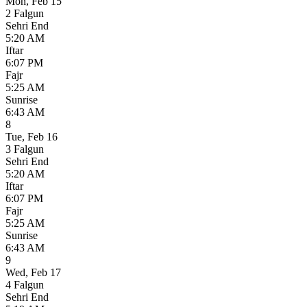
Mon
,
Feb 15
2 Falgun
Sehri End
5:20 AM
Iftar
6:07 PM
Fajr
5:25 AM
Sunrise
6:43 AM
8
Tue
,
Feb 16
3 Falgun
Sehri End
5:20 AM
Iftar
6:07 PM
Fajr
5:25 AM
Sunrise
6:43 AM
9
Wed
,
Feb 17
4 Falgun
Sehri End