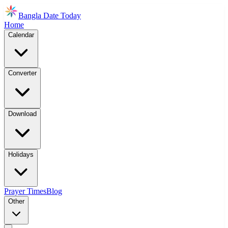
Bangla Date Today
Home
Calendar
Converter
Download
Holidays
Prayer Times
Blog
Other