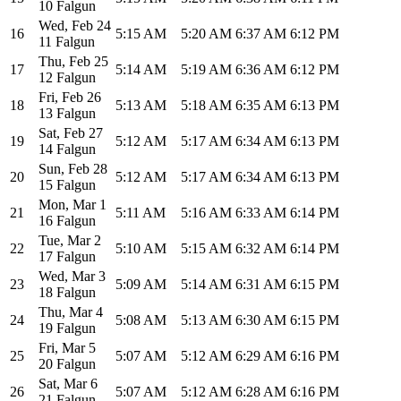
10 Falgun
Wed
,
Feb 24
16
5:15 AM
5:20 AM
6:37 AM
6:12 PM
11 Falgun
Thu
,
Feb 25
17
5:14 AM
5:19 AM
6:36 AM
6:12 PM
12 Falgun
Fri
,
Feb 26
18
5:13 AM
5:18 AM
6:35 AM
6:13 PM
13 Falgun
Sat
,
Feb 27
19
5:12 AM
5:17 AM
6:34 AM
6:13 PM
14 Falgun
Sun
,
Feb 28
20
5:12 AM
5:17 AM
6:34 AM
6:13 PM
15 Falgun
Mon
,
Mar 1
21
5:11 AM
5:16 AM
6:33 AM
6:14 PM
16 Falgun
Tue
,
Mar 2
22
5:10 AM
5:15 AM
6:32 AM
6:14 PM
17 Falgun
Wed
,
Mar 3
23
5:09 AM
5:14 AM
6:31 AM
6:15 PM
18 Falgun
Thu
,
Mar 4
24
5:08 AM
5:13 AM
6:30 AM
6:15 PM
19 Falgun
Fri
,
Mar 5
25
5:07 AM
5:12 AM
6:29 AM
6:16 PM
20 Falgun
Sat
,
Mar 6
26
5:07 AM
5:12 AM
6:28 AM
6:16 PM
21 Falgun