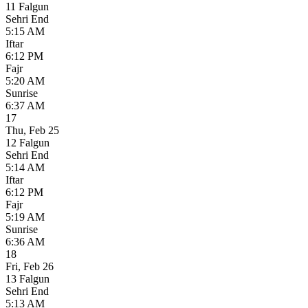
11 Falgun
Sehri End
5:15 AM
Iftar
6:12 PM
Fajr
5:20 AM
Sunrise
6:37 AM
17
Thu
,
Feb 25
12 Falgun
Sehri End
5:14 AM
Iftar
6:12 PM
Fajr
5:19 AM
Sunrise
6:36 AM
18
Fri
,
Feb 26
13 Falgun
Sehri End
5:13 AM