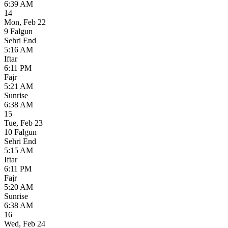
6:39 AM
14
Mon
,
Feb 22
9 Falgun
Sehri End
5:16 AM
Iftar
6:11 PM
Fajr
5:21 AM
Sunrise
6:38 AM
15
Tue
,
Feb 23
10 Falgun
Sehri End
5:15 AM
Iftar
6:11 PM
Fajr
5:20 AM
Sunrise
6:38 AM
16
Wed
,
Feb 24