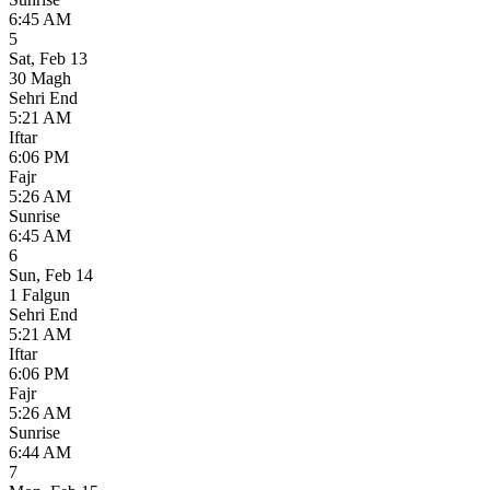
6:45 AM
5
Sat
,
Feb 13
30 Magh
Sehri End
5:21 AM
Iftar
6:06 PM
Fajr
5:26 AM
Sunrise
6:45 AM
6
Sun
,
Feb 14
1 Falgun
Sehri End
5:21 AM
Iftar
6:06 PM
Fajr
5:26 AM
Sunrise
6:44 AM
7