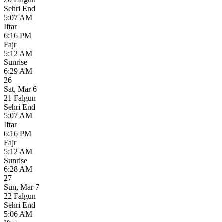
Sehri End
5:07 AM
Iftar
6:16 PM
Fajr
5:12 AM
Sunrise
6:29 AM
26
Sat
,
Mar 6
21 Falgun
Sehri End
5:07 AM
Iftar
6:16 PM
Fajr
5:12 AM
Sunrise
6:28 AM
27
Sun
,
Mar 7
22 Falgun
Sehri End
5:06 AM