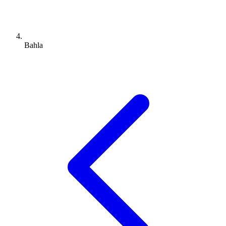
Bahla