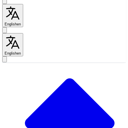
English
en
English
en