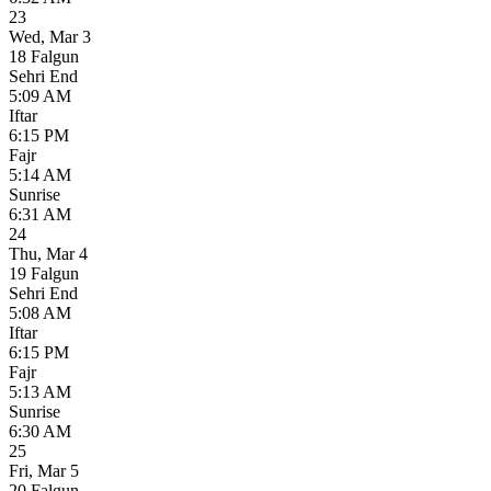
23
Wed
,
Mar 3
18 Falgun
Sehri End
5:09 AM
Iftar
6:15 PM
Fajr
5:14 AM
Sunrise
6:31 AM
24
Thu
,
Mar 4
19 Falgun
Sehri End
5:08 AM
Iftar
6:15 PM
Fajr
5:13 AM
Sunrise
6:30 AM
25
Fri
,
Mar 5
20 Falgun