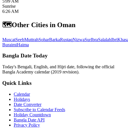
5:09 AM
Sunrise
6:26 AM
🗺️
Other Cities in Oman
Muscat
Seeb
Muttrah
Sohar
Barka
Rustaq
Nizwa
Sur
Ibra
Salalah
Ibri
Khas
Buraimi
Haima
Bangla Date Today
Today's Bengali, English, and Hijri date, following the official
Bangla Academy calendar (2019 revision).
Quick Links
Calendar
Holidays
Date Converter
Subscribe to Calendar Feeds
Holiday Countdown
Bangla Date API
Privacy Policy