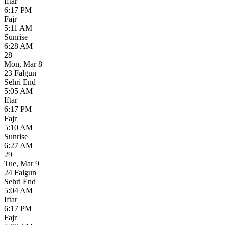
Iftar
6:17 PM
Fajr
5:11 AM
Sunrise
6:28 AM
28
Mon
,
Mar 8
23 Falgun
Sehri End
5:05 AM
Iftar
6:17 PM
Fajr
5:10 AM
Sunrise
6:27 AM
29
Tue
,
Mar 9
24 Falgun
Sehri End
5:04 AM
Iftar
6:17 PM
Fajr