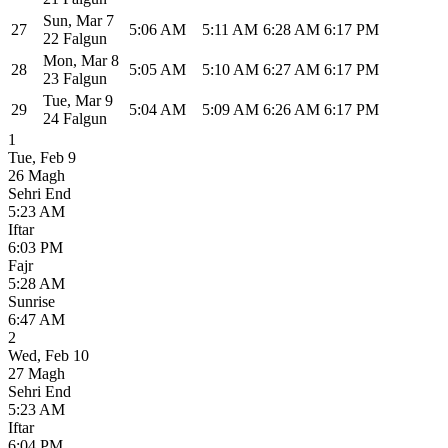
Sun
,
Mar 7
27
5:06 AM
5:11 AM
6:28 AM
6:17 PM
22 Falgun
Mon
,
Mar 8
28
5:05 AM
5:10 AM
6:27 AM
6:17 PM
23 Falgun
Tue
,
Mar 9
29
5:04 AM
5:09 AM
6:26 AM
6:17 PM
24 Falgun
1
Tue
,
Feb 9
26 Magh
Sehri End
5:23 AM
Iftar
6:03 PM
Fajr
5:28 AM
Sunrise
6:47 AM
2
Wed
,
Feb 10
27 Magh
Sehri End
5:23 AM
Iftar
6:04 PM