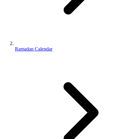
Ramadan Calendar