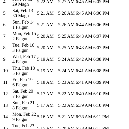
4
5:22 AM
5:27 AM
6:45 AM
6:05 PM
29 Magh
Sat
,
Feb 13
5
5:21 AM
5:26 AM
6:45 AM
6:06 PM
30 Magh
Sun
,
Feb 14
6
5:21 AM
5:26 AM
6:44 AM
6:06 PM
1 Falgun
Mon
,
Feb 15
7
5:20 AM
5:25 AM
6:43 AM
6:07 PM
2 Falgun
Tue
,
Feb 16
8
5:20 AM
5:25 AM
6:43 AM
6:07 PM
3 Falgun
Wed
,
Feb 17
9
5:19 AM
5:24 AM
6:42 AM
6:08 PM
4 Falgun
Thu
,
Feb 18
10
5:19 AM
5:24 AM
6:41 AM
6:08 PM
5 Falgun
Fri
,
Feb 19
11
5:18 AM
5:23 AM
6:41 AM
6:09 PM
6 Falgun
Sat
,
Feb 20
12
5:17 AM
5:22 AM
6:40 AM
6:10 PM
7 Falgun
Sun
,
Feb 21
13
5:17 AM
5:22 AM
6:39 AM
6:10 PM
8 Falgun
Mon
,
Feb 22
14
5:16 AM
5:21 AM
6:38 AM
6:11 PM
9 Falgun
Tue
,
Feb 23
15
5:15 AM
5:20 AM
6:38 AM
6:11 PM