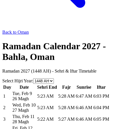
Back to Oman
Ramadan Calendar 2027 -
Bahla, Oman
Ramadan 2027 (1448 AH) - Sehri & Iftar Timetable
Select Hijri Year
:
Day
Date
Sehri End
Fajr
Sunrise
Iftar
Tue
,
Feb 9
1
5:23 AM
5:28 AM
6:47 AM
6:03 PM
26 Magh
Wed
,
Feb 10
2
5:23 AM
5:28 AM
6:46 AM
6:04 PM
27 Magh
Thu
,
Feb 11
3
5:22 AM
5:27 AM
6:46 AM
6:05 PM
28 Magh
Fri
,
Feb 12