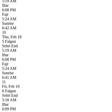
5:19 AM
Iftar
6:08 PM
Fajr
5:24 AM
Sunrise
6:42 AM
10
Thu
,
Feb 18
5 Falgun
Sehri End
5:19 AM
Iftar
6:08 PM
Fajr
5:24 AM
Sunrise
6:41 AM
11
Fri
,
Feb 19
6 Falgun
Sehri End
5:18 AM
Iftar
6:09 PM