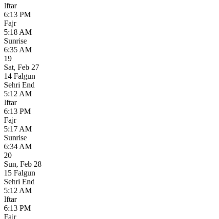
Iftar
6:13 PM
Fajr
5:18 AM
Sunrise
6:35 AM
19
Sat
,
Feb 27
14 Falgun
Sehri End
5:12 AM
Iftar
6:13 PM
Fajr
5:17 AM
Sunrise
6:34 AM
20
Sun
,
Feb 28
15 Falgun
Sehri End
5:12 AM
Iftar
6:13 PM
Fajr