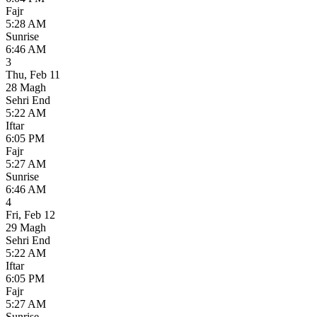
Fajr
5:28 AM
Sunrise
6:46 AM
3
Thu
,
Feb 11
28 Magh
Sehri End
5:22 AM
Iftar
6:05 PM
Fajr
5:27 AM
Sunrise
6:46 AM
4
Fri
,
Feb 12
29 Magh
Sehri End
5:22 AM
Iftar
6:05 PM
Fajr
5:27 AM
Sunrise