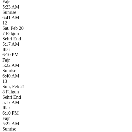
Fajr
5:23 AM
Sunrise
6:41 AM
12
Sat
,
Feb 20
7 Falgun
Sehri End
5:17 AM
Iftar
6:10 PM
Fajr
5:22 AM
Sunrise
6:40 AM
13
Sun
,
Feb 21
8 Falgun
Sehri End
5:17 AM
Iftar
6:10 PM
Fajr
5:22 AM
Sunrise