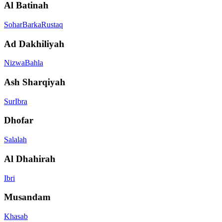
Al Batinah
Sohar
Barka
Rustaq
Ad Dakhiliyah
Nizwa
Bahla
Ash Sharqiyah
Sur
Ibra
Dhofar
Salalah
Al Dhahirah
Ibri
Musandam
Khasab