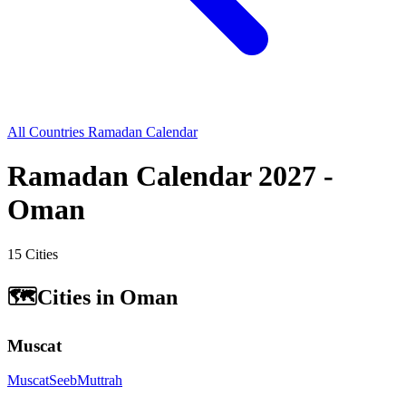
All Countries Ramadan Calendar
Ramadan Calendar 2027 -
Oman
15 Cities
🗺️
Cities in Oman
Muscat
Muscat
Seeb
Muttrah