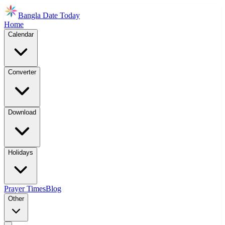
Bangla Date Today
Home
Calendar
Converter
Download
Holidays
Prayer Times
Blog
Other