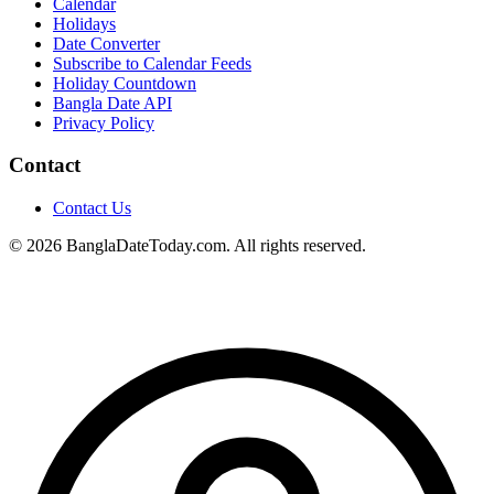
Calendar
Holidays
Date Converter
Subscribe to Calendar Feeds
Holiday Countdown
Bangla Date API
Privacy Policy
Contact
Contact Us
© 2026 BanglaDateToday.com. All rights reserved.