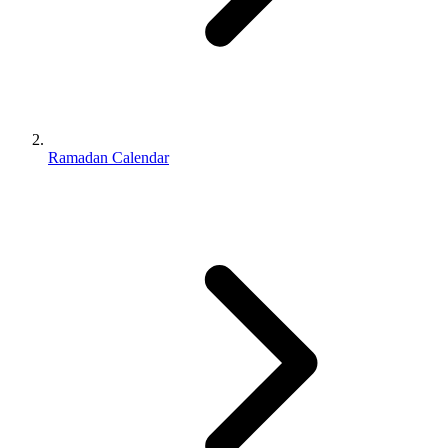
Ramadan Calendar