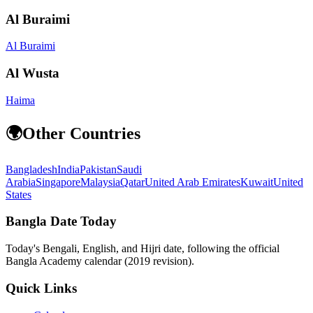
Al Buraimi
Al Buraimi
Al Wusta
Haima
🌍
Other Countries
Bangladesh
India
Pakistan
Saudi
Arabia
Singapore
Malaysia
Qatar
United Arab Emirates
Kuwait
United
States
Bangla Date Today
Today's Bengali, English, and Hijri date, following the official
Bangla Academy calendar (2019 revision).
Quick Links