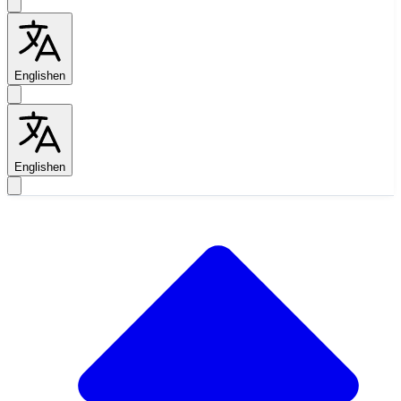
English
en
English
en