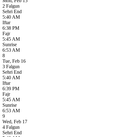
Mon
,
Feb 15
2 Falgun
Sehri End
5:40 AM
Iftar
6:38 PM
Fajr
5:45 AM
Sunrise
6:53 AM
8
Tue
,
Feb 16
3 Falgun
Sehri End
5:40 AM
Iftar
6:39 PM
Fajr
5:45 AM
Sunrise
6:53 AM
9
Wed
,
Feb 17
4 Falgun
Sehri End