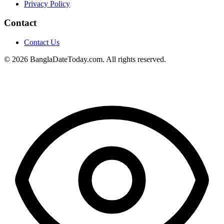
Privacy Policy
Contact
Contact Us
© 2026 BanglaDateToday.com. All rights reserved.