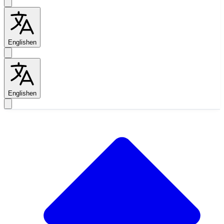
English
en
English
en