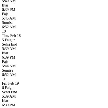
5:40 AM
Iftar
6:39 PM
Fajr
5:45 AM
Sunrise
6:52 AM
10
Thu
,
Feb 18
5 Falgun
Sehri End
5:39 AM
Iftar
6:39 PM
Fajr
5:44 AM
Sunrise
6:52 AM
11
Fri
,
Feb 19
6 Falgun
Sehri End
5:39 AM
Iftar
6:39 PM