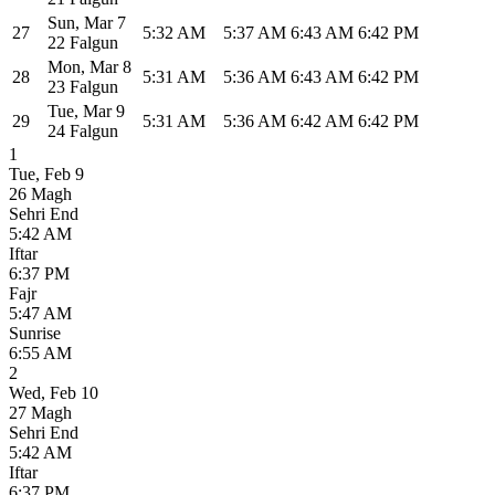
Sun
,
Mar 7
27
5:32 AM
5:37 AM
6:43 AM
6:42 PM
22 Falgun
Mon
,
Mar 8
28
5:31 AM
5:36 AM
6:43 AM
6:42 PM
23 Falgun
Tue
,
Mar 9
29
5:31 AM
5:36 AM
6:42 AM
6:42 PM
24 Falgun
1
Tue
,
Feb 9
26 Magh
Sehri End
5:42 AM
Iftar
6:37 PM
Fajr
5:47 AM
Sunrise
6:55 AM
2
Wed
,
Feb 10
27 Magh
Sehri End
5:42 AM
Iftar
6:37 PM