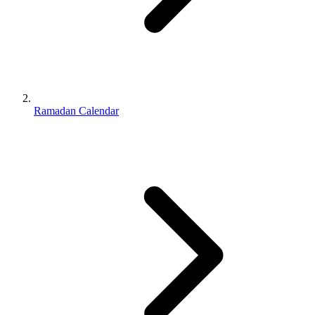
Ramadan Calendar