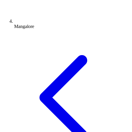
Mangalore