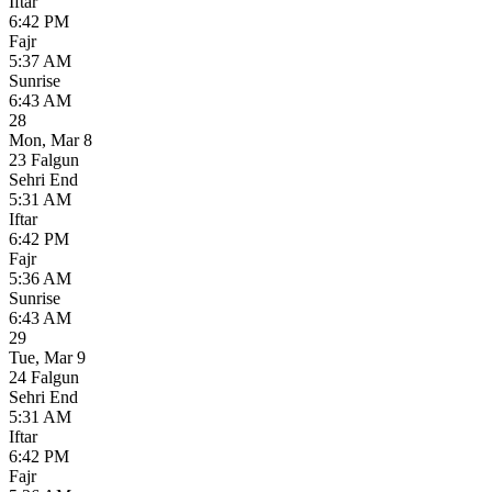
Iftar
6:42 PM
Fajr
5:37 AM
Sunrise
6:43 AM
28
Mon
,
Mar 8
23 Falgun
Sehri End
5:31 AM
Iftar
6:42 PM
Fajr
5:36 AM
Sunrise
6:43 AM
29
Tue
,
Mar 9
24 Falgun
Sehri End
5:31 AM
Iftar
6:42 PM
Fajr