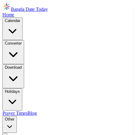
Bangla Date Today
Home
Calendar
Converter
Download
Holidays
Prayer Times
Blog
Other