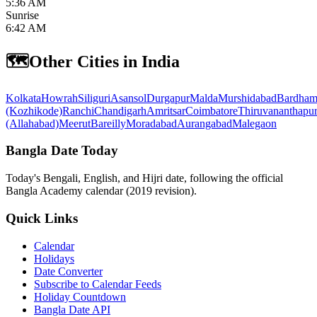
5:36 AM
Sunrise
6:42 AM
🗺️
Other Cities in India
Kolkata
Howrah
Siliguri
Asansol
Durgapur
Malda
Murshidabad
Bardham
(Kozhikode)
Ranchi
Chandigarh
Amritsar
Coimbatore
Thiruvananthapu
(Allahabad)
Meerut
Bareilly
Moradabad
Aurangabad
Malegaon
Bangla Date Today
Today's Bengali, English, and Hijri date, following the official
Bangla Academy calendar (2019 revision).
Quick Links
Calendar
Holidays
Date Converter
Subscribe to Calendar Feeds
Holiday Countdown
Bangla Date API