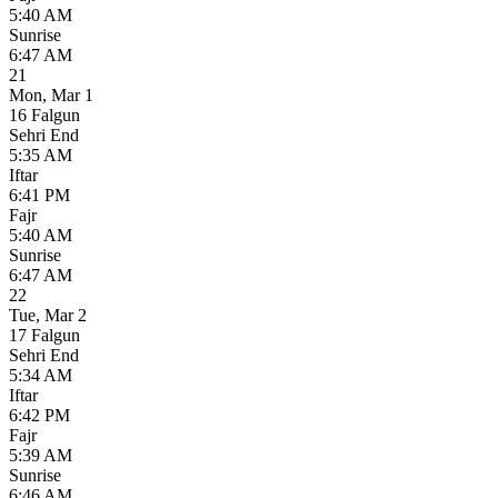
5:40 AM
Sunrise
6:47 AM
21
Mon
,
Mar 1
16 Falgun
Sehri End
5:35 AM
Iftar
6:41 PM
Fajr
5:40 AM
Sunrise
6:47 AM
22
Tue
,
Mar 2
17 Falgun
Sehri End
5:34 AM
Iftar
6:42 PM
Fajr
5:39 AM
Sunrise
6:46 AM