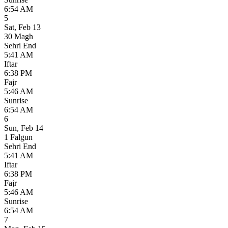
6:54 AM
5
Sat
,
Feb 13
30 Magh
Sehri End
5:41 AM
Iftar
6:38 PM
Fajr
5:46 AM
Sunrise
6:54 AM
6
Sun
,
Feb 14
1 Falgun
Sehri End
5:41 AM
Iftar
6:38 PM
Fajr
5:46 AM
Sunrise
6:54 AM
7