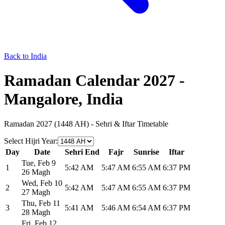
Back to India
Ramadan Calendar 2027 -
Mangalore, India
Ramadan 2027 (1448 AH) - Sehri & Iftar Timetable
Select Hijri Year
:
Day
Date
Sehri End
Fajr
Sunrise
Iftar
Tue
,
Feb 9
1
5:42 AM
5:47 AM
6:55 AM
6:37 PM
26 Magh
Wed
,
Feb 10
2
5:42 AM
5:47 AM
6:55 AM
6:37 PM
27 Magh
Thu
,
Feb 11
3
5:41 AM
5:46 AM
6:54 AM
6:37 PM
28 Magh
Fri
,
Feb 12