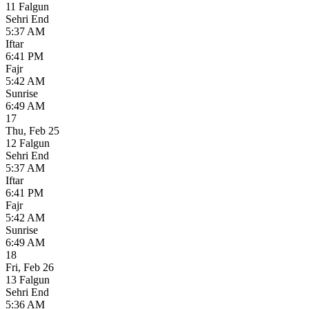
11 Falgun
Sehri End
5:37 AM
Iftar
6:41 PM
Fajr
5:42 AM
Sunrise
6:49 AM
17
Thu
,
Feb 25
12 Falgun
Sehri End
5:37 AM
Iftar
6:41 PM
Fajr
5:42 AM
Sunrise
6:49 AM
18
Fri
,
Feb 26
13 Falgun
Sehri End
5:36 AM