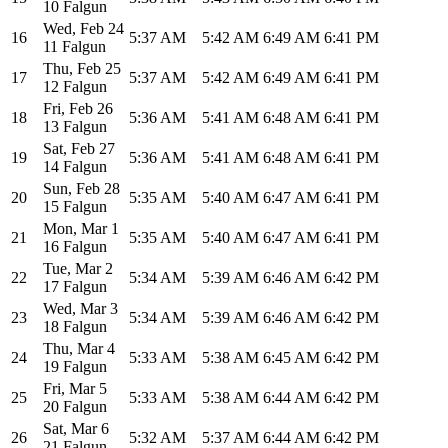
10 Falgun
Wed
,
Feb 24
16
5:37 AM
5:42 AM
6:49 AM
6:41 PM
11 Falgun
Thu
,
Feb 25
17
5:37 AM
5:42 AM
6:49 AM
6:41 PM
12 Falgun
Fri
,
Feb 26
18
5:36 AM
5:41 AM
6:48 AM
6:41 PM
13 Falgun
Sat
,
Feb 27
19
5:36 AM
5:41 AM
6:48 AM
6:41 PM
14 Falgun
Sun
,
Feb 28
20
5:35 AM
5:40 AM
6:47 AM
6:41 PM
15 Falgun
Mon
,
Mar 1
21
5:35 AM
5:40 AM
6:47 AM
6:41 PM
16 Falgun
Tue
,
Mar 2
22
5:34 AM
5:39 AM
6:46 AM
6:42 PM
17 Falgun
Wed
,
Mar 3
23
5:34 AM
5:39 AM
6:46 AM
6:42 PM
18 Falgun
Thu
,
Mar 4
24
5:33 AM
5:38 AM
6:45 AM
6:42 PM
19 Falgun
Fri
,
Mar 5
25
5:33 AM
5:38 AM
6:44 AM
6:42 PM
20 Falgun
Sat
,
Mar 6
26
5:32 AM
5:37 AM
6:44 AM
6:42 PM
21 Falgun