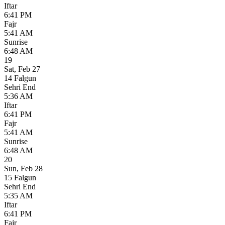
Iftar
6:41 PM
Fajr
5:41 AM
Sunrise
6:48 AM
19
Sat
,
Feb 27
14 Falgun
Sehri End
5:36 AM
Iftar
6:41 PM
Fajr
5:41 AM
Sunrise
6:48 AM
20
Sun
,
Feb 28
15 Falgun
Sehri End
5:35 AM
Iftar
6:41 PM
Fajr