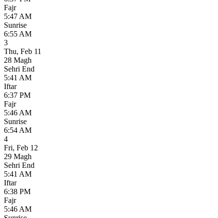
Fajr
5:47 AM
Sunrise
6:55 AM
3
Thu
,
Feb 11
28 Magh
Sehri End
5:41 AM
Iftar
6:37 PM
Fajr
5:46 AM
Sunrise
6:54 AM
4
Fri
,
Feb 12
29 Magh
Sehri End
5:41 AM
Iftar
6:38 PM
Fajr
5:46 AM
Sunrise