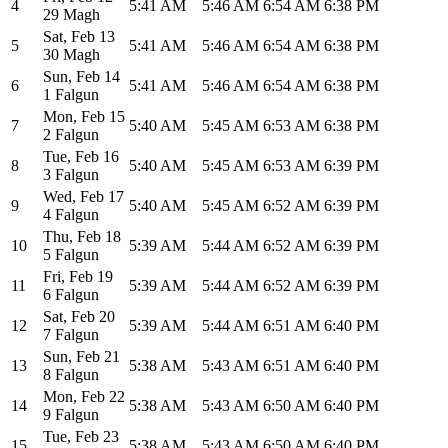
4
5:41 AM
5:46 AM
6:54 AM
6:38 PM
29 Magh
Sat
,
Feb 13
5
5:41 AM
5:46 AM
6:54 AM
6:38 PM
30 Magh
Sun
,
Feb 14
6
5:41 AM
5:46 AM
6:54 AM
6:38 PM
1 Falgun
Mon
,
Feb 15
7
5:40 AM
5:45 AM
6:53 AM
6:38 PM
2 Falgun
Tue
,
Feb 16
8
5:40 AM
5:45 AM
6:53 AM
6:39 PM
3 Falgun
Wed
,
Feb 17
9
5:40 AM
5:45 AM
6:52 AM
6:39 PM
4 Falgun
Thu
,
Feb 18
10
5:39 AM
5:44 AM
6:52 AM
6:39 PM
5 Falgun
Fri
,
Feb 19
11
5:39 AM
5:44 AM
6:52 AM
6:39 PM
6 Falgun
Sat
,
Feb 20
12
5:39 AM
5:44 AM
6:51 AM
6:40 PM
7 Falgun
Sun
,
Feb 21
13
5:38 AM
5:43 AM
6:51 AM
6:40 PM
8 Falgun
Mon
,
Feb 22
14
5:38 AM
5:43 AM
6:50 AM
6:40 PM
9 Falgun
Tue
,
Feb 23
15
5:38 AM
5:43 AM
6:50 AM
6:40 PM