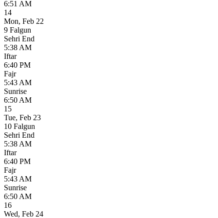
6:51 AM
14
Mon
,
Feb 22
9 Falgun
Sehri End
5:38 AM
Iftar
6:40 PM
Fajr
5:43 AM
Sunrise
6:50 AM
15
Tue
,
Feb 23
10 Falgun
Sehri End
5:38 AM
Iftar
6:40 PM
Fajr
5:43 AM
Sunrise
6:50 AM
16
Wed
,
Feb 24