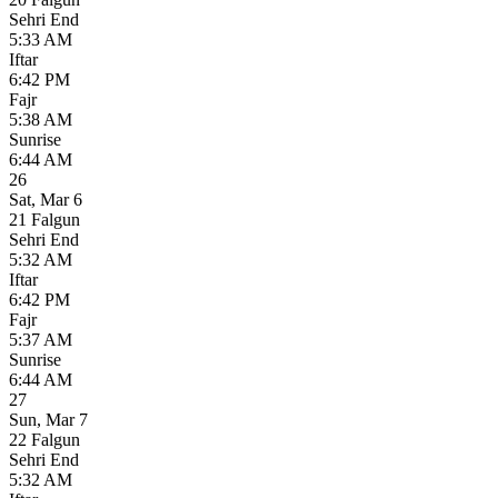
Sehri End
5:33 AM
Iftar
6:42 PM
Fajr
5:38 AM
Sunrise
6:44 AM
26
Sat
,
Mar 6
21 Falgun
Sehri End
5:32 AM
Iftar
6:42 PM
Fajr
5:37 AM
Sunrise
6:44 AM
27
Sun
,
Mar 7
22 Falgun
Sehri End
5:32 AM