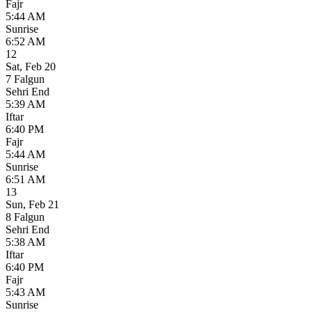
Fajr
5:44 AM
Sunrise
6:52 AM
12
Sat
,
Feb 20
7 Falgun
Sehri End
5:39 AM
Iftar
6:40 PM
Fajr
5:44 AM
Sunrise
6:51 AM
13
Sun
,
Feb 21
8 Falgun
Sehri End
5:38 AM
Iftar
6:40 PM
Fajr
5:43 AM
Sunrise