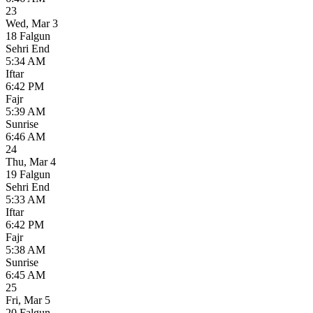
23
Wed
,
Mar 3
18 Falgun
Sehri End
5:34 AM
Iftar
6:42 PM
Fajr
5:39 AM
Sunrise
6:46 AM
24
Thu
,
Mar 4
19 Falgun
Sehri End
5:33 AM
Iftar
6:42 PM
Fajr
5:38 AM
Sunrise
6:45 AM
25
Fri
,
Mar 5
20 Falgun