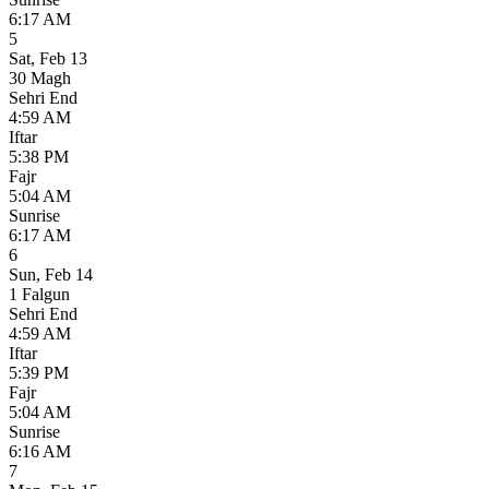
6:17 AM
5
Sat
,
Feb 13
30 Magh
Sehri End
4:59 AM
Iftar
5:38 PM
Fajr
5:04 AM
Sunrise
6:17 AM
6
Sun
,
Feb 14
1 Falgun
Sehri End
4:59 AM
Iftar
5:39 PM
Fajr
5:04 AM
Sunrise
6:16 AM
7