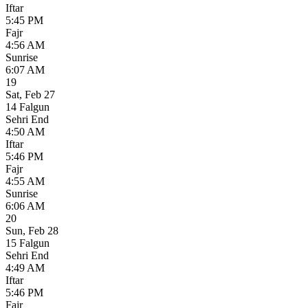
Iftar
5:45 PM
Fajr
4:56 AM
Sunrise
6:07 AM
19
Sat
,
Feb 27
14 Falgun
Sehri End
4:50 AM
Iftar
5:46 PM
Fajr
4:55 AM
Sunrise
6:06 AM
20
Sun
,
Feb 28
15 Falgun
Sehri End
4:49 AM
Iftar
5:46 PM
Fajr