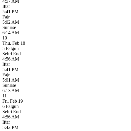
4:57 AM
Iftar
5:41 PM
Fajr
5:02 AM
Sunrise
6:14 AM
10
Thu
,
Feb 18
5 Falgun
Sehri End
4:56 AM
Iftar
5:41 PM
Fajr
5:01 AM
Sunrise
6:13 AM
11
Fri
,
Feb 19
6 Falgun
Sehri End
4:56 AM
Iftar
5:42 PM