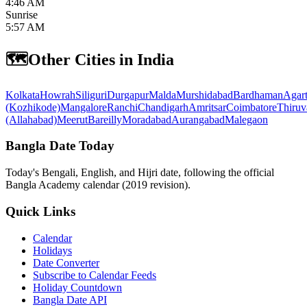
4:46 AM
Sunrise
5:57 AM
🗺️
Other Cities in India
Kolkata
Howrah
Siliguri
Durgapur
Malda
Murshidabad
Bardhaman
Agart
(Kozhikode)
Mangalore
Ranchi
Chandigarh
Amritsar
Coimbatore
Thiruv
(Allahabad)
Meerut
Bareilly
Moradabad
Aurangabad
Malegaon
Bangla Date Today
Today's Bengali, English, and Hijri date, following the official
Bangla Academy calendar (2019 revision).
Quick Links
Calendar
Holidays
Date Converter
Subscribe to Calendar Feeds
Holiday Countdown
Bangla Date API