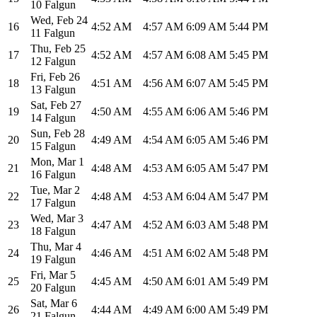
10 Falgun
Wed
,
Feb 24
16
4:52 AM
4:57 AM
6:09 AM
5:44 PM
11 Falgun
Thu
,
Feb 25
17
4:52 AM
4:57 AM
6:08 AM
5:45 PM
12 Falgun
Fri
,
Feb 26
18
4:51 AM
4:56 AM
6:07 AM
5:45 PM
13 Falgun
Sat
,
Feb 27
19
4:50 AM
4:55 AM
6:06 AM
5:46 PM
14 Falgun
Sun
,
Feb 28
20
4:49 AM
4:54 AM
6:05 AM
5:46 PM
15 Falgun
Mon
,
Mar 1
21
4:48 AM
4:53 AM
6:05 AM
5:47 PM
16 Falgun
Tue
,
Mar 2
22
4:48 AM
4:53 AM
6:04 AM
5:47 PM
17 Falgun
Wed
,
Mar 3
23
4:47 AM
4:52 AM
6:03 AM
5:48 PM
18 Falgun
Thu
,
Mar 4
24
4:46 AM
4:51 AM
6:02 AM
5:48 PM
19 Falgun
Fri
,
Mar 5
25
4:45 AM
4:50 AM
6:01 AM
5:49 PM
20 Falgun
Sat
,
Mar 6
26
4:44 AM
4:49 AM
6:00 AM
5:49 PM
21 Falgun