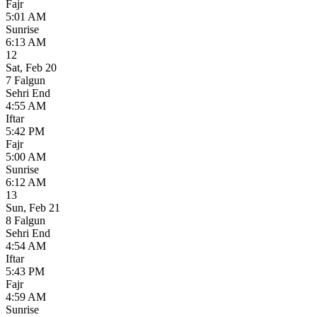
Fajr
5:01 AM
Sunrise
6:13 AM
12
Sat
,
Feb 20
7 Falgun
Sehri End
4:55 AM
Iftar
5:42 PM
Fajr
5:00 AM
Sunrise
6:12 AM
13
Sun
,
Feb 21
8 Falgun
Sehri End
4:54 AM
Iftar
5:43 PM
Fajr
4:59 AM
Sunrise