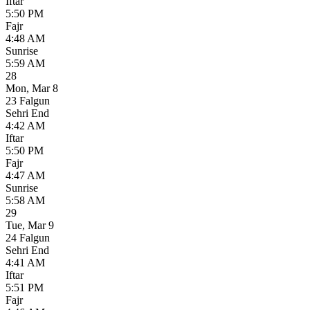
Iftar
5:50 PM
Fajr
4:48 AM
Sunrise
5:59 AM
28
Mon
,
Mar 8
23 Falgun
Sehri End
4:42 AM
Iftar
5:50 PM
Fajr
4:47 AM
Sunrise
5:58 AM
29
Tue
,
Mar 9
24 Falgun
Sehri End
4:41 AM
Iftar
5:51 PM
Fajr