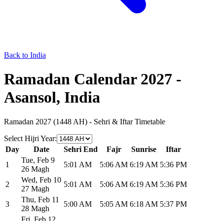
Back to India
Ramadan Calendar 2027 -
Asansol, India
Ramadan 2027 (1448 AH) - Sehri & Iftar Timetable
Select Hijri Year
:
Day
Date
Sehri End
Fajr
Sunrise
Iftar
Tue
,
Feb 9
1
5:01 AM
5:06 AM
6:19 AM
5:36 PM
26 Magh
Wed
,
Feb 10
2
5:01 AM
5:06 AM
6:19 AM
5:36 PM
27 Magh
Thu
,
Feb 11
3
5:00 AM
5:05 AM
6:18 AM
5:37 PM
28 Magh
Fri
,
Feb 12