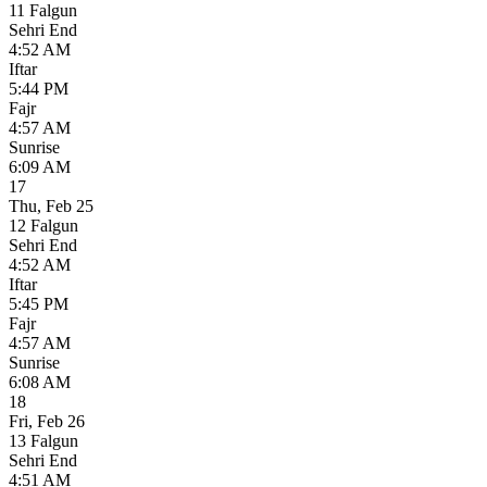
11 Falgun
Sehri End
4:52 AM
Iftar
5:44 PM
Fajr
4:57 AM
Sunrise
6:09 AM
17
Thu
,
Feb 25
12 Falgun
Sehri End
4:52 AM
Iftar
5:45 PM
Fajr
4:57 AM
Sunrise
6:08 AM
18
Fri
,
Feb 26
13 Falgun
Sehri End
4:51 AM