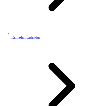
Ramadan Calendar