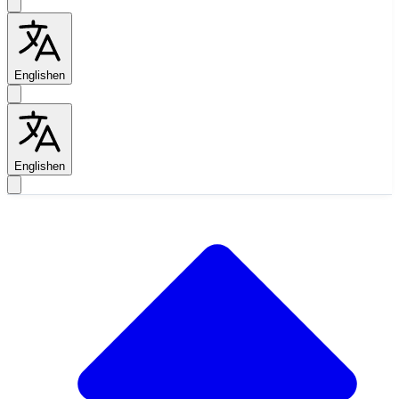
English
en
English
en