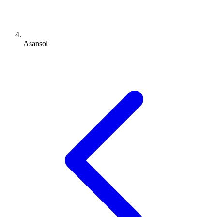
Asansol