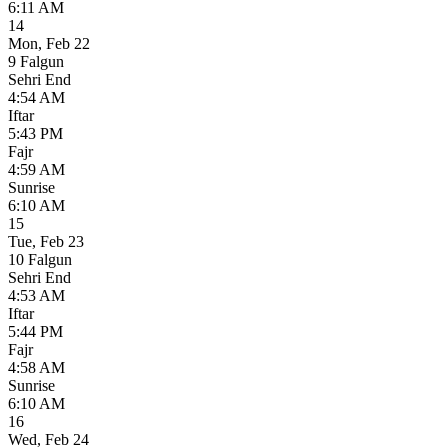
6:11 AM
14
Mon
,
Feb 22
9 Falgun
Sehri End
4:54 AM
Iftar
5:43 PM
Fajr
4:59 AM
Sunrise
6:10 AM
15
Tue
,
Feb 23
10 Falgun
Sehri End
4:53 AM
Iftar
5:44 PM
Fajr
4:58 AM
Sunrise
6:10 AM
16
Wed
,
Feb 24