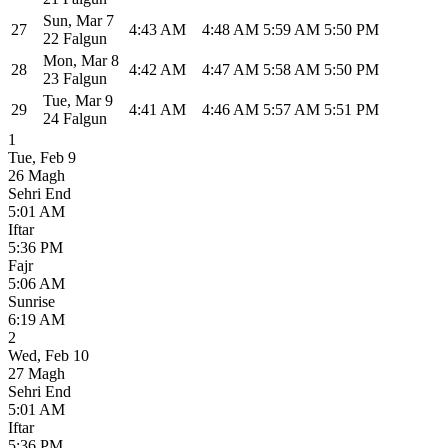
Sun
,
Mar 7
27
4:43 AM
4:48 AM
5:59 AM
5:50 PM
22 Falgun
Mon
,
Mar 8
28
4:42 AM
4:47 AM
5:58 AM
5:50 PM
23 Falgun
Tue
,
Mar 9
29
4:41 AM
4:46 AM
5:57 AM
5:51 PM
24 Falgun
1
Tue
,
Feb 9
26 Magh
Sehri End
5:01 AM
Iftar
5:36 PM
Fajr
5:06 AM
Sunrise
6:19 AM
2
Wed
,
Feb 10
27 Magh
Sehri End
5:01 AM
Iftar
5:36 PM