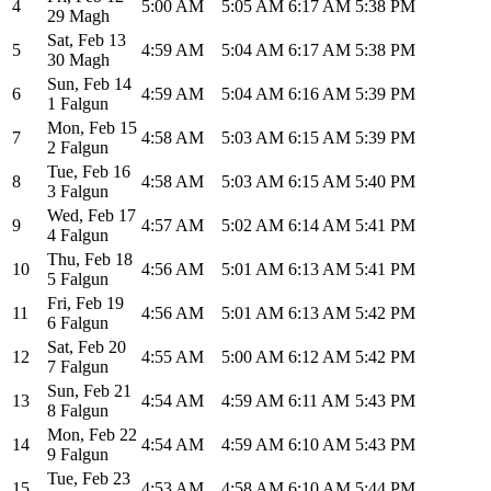
4
5:00 AM
5:05 AM
6:17 AM
5:38 PM
29 Magh
Sat
,
Feb 13
5
4:59 AM
5:04 AM
6:17 AM
5:38 PM
30 Magh
Sun
,
Feb 14
6
4:59 AM
5:04 AM
6:16 AM
5:39 PM
1 Falgun
Mon
,
Feb 15
7
4:58 AM
5:03 AM
6:15 AM
5:39 PM
2 Falgun
Tue
,
Feb 16
8
4:58 AM
5:03 AM
6:15 AM
5:40 PM
3 Falgun
Wed
,
Feb 17
9
4:57 AM
5:02 AM
6:14 AM
5:41 PM
4 Falgun
Thu
,
Feb 18
10
4:56 AM
5:01 AM
6:13 AM
5:41 PM
5 Falgun
Fri
,
Feb 19
11
4:56 AM
5:01 AM
6:13 AM
5:42 PM
6 Falgun
Sat
,
Feb 20
12
4:55 AM
5:00 AM
6:12 AM
5:42 PM
7 Falgun
Sun
,
Feb 21
13
4:54 AM
4:59 AM
6:11 AM
5:43 PM
8 Falgun
Mon
,
Feb 22
14
4:54 AM
4:59 AM
6:10 AM
5:43 PM
9 Falgun
Tue
,
Feb 23
15
4:53 AM
4:58 AM
6:10 AM
5:44 PM