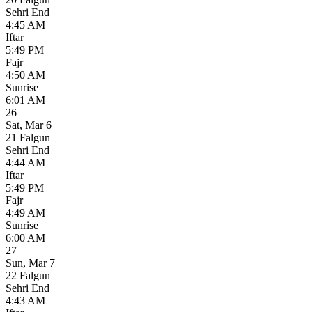
Sehri End
4:45 AM
Iftar
5:49 PM
Fajr
4:50 AM
Sunrise
6:01 AM
26
Sat
,
Mar 6
21 Falgun
Sehri End
4:44 AM
Iftar
5:49 PM
Fajr
4:49 AM
Sunrise
6:00 AM
27
Sun
,
Mar 7
22 Falgun
Sehri End
4:43 AM