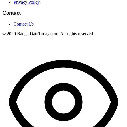
Privacy Policy
Contact
Contact Us
© 2026 BanglaDateToday.com. All rights reserved.