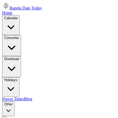
Bangla Date Today
Home
Calendar
Converter
Download
Holidays
Prayer Times
Blog
Other