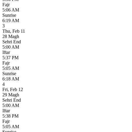
Fajr
5:06 AM
Sunrise
6:19 AM
3
Thu
,
Feb 11
28 Magh
Sehri End
5:00 AM
Iftar
5:37 PM
Fajr
5:05 AM
Sunrise
6:18 AM
4
Fri
,
Feb 12
29 Magh
Sehri End
5:00 AM
Iftar
5:38 PM
Fajr
5:05 AM
Sunrise