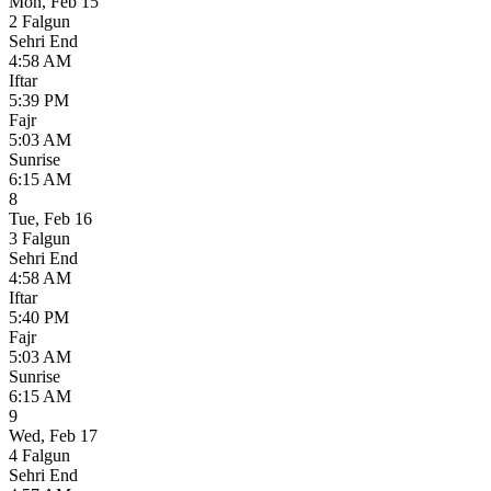
Mon
,
Feb 15
2 Falgun
Sehri End
4:58 AM
Iftar
5:39 PM
Fajr
5:03 AM
Sunrise
6:15 AM
8
Tue
,
Feb 16
3 Falgun
Sehri End
4:58 AM
Iftar
5:40 PM
Fajr
5:03 AM
Sunrise
6:15 AM
9
Wed
,
Feb 17
4 Falgun
Sehri End