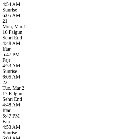
4:54 AM
Sunrise
6:05 AM
21
Mon
,
Mar 1
16 Falgun
Sehri End
4:48 AM
Iftar
5:47 PM
Fajr
4:53 AM
Sunrise
6:05 AM
22
Tue
,
Mar 2
17 Falgun
Sehri End
4:48 AM
Iftar
5:47 PM
Fajr
4:53 AM
Sunrise
6:04 AM