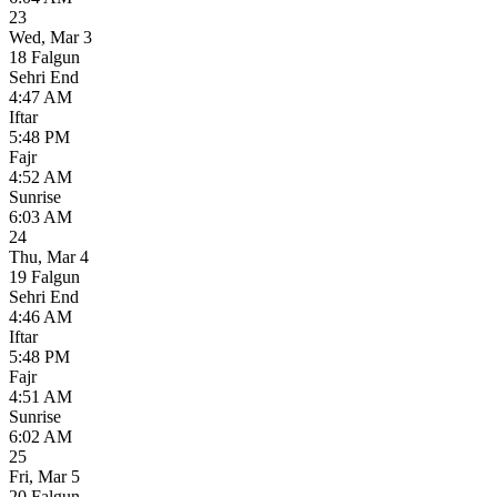
23
Wed
,
Mar 3
18 Falgun
Sehri End
4:47 AM
Iftar
5:48 PM
Fajr
4:52 AM
Sunrise
6:03 AM
24
Thu
,
Mar 4
19 Falgun
Sehri End
4:46 AM
Iftar
5:48 PM
Fajr
4:51 AM
Sunrise
6:02 AM
25
Fri
,
Mar 5
20 Falgun