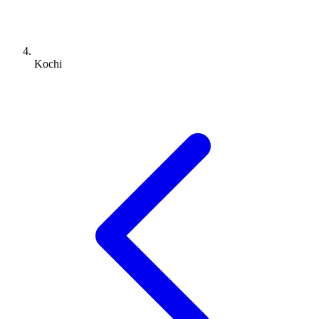
Kochi