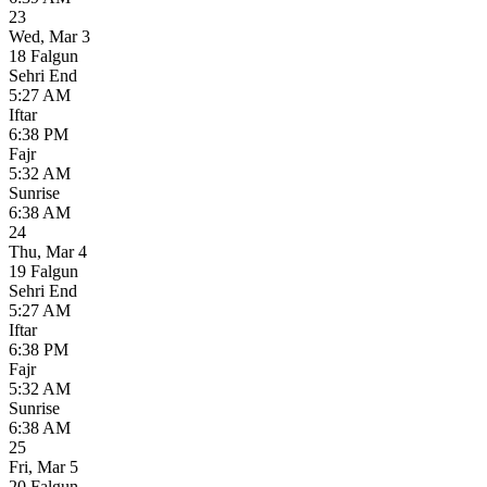
23
Wed
,
Mar 3
18 Falgun
Sehri End
5:27 AM
Iftar
6:38 PM
Fajr
5:32 AM
Sunrise
6:38 AM
24
Thu
,
Mar 4
19 Falgun
Sehri End
5:27 AM
Iftar
6:38 PM
Fajr
5:32 AM
Sunrise
6:38 AM
25
Fri
,
Mar 5
20 Falgun