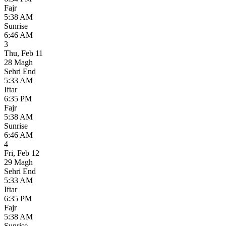
Fajr
5:38 AM
Sunrise
6:46 AM
3
Thu
,
Feb 11
28 Magh
Sehri End
5:33 AM
Iftar
6:35 PM
Fajr
5:38 AM
Sunrise
6:46 AM
4
Fri
,
Feb 12
29 Magh
Sehri End
5:33 AM
Iftar
6:35 PM
Fajr
5:38 AM
Sunrise