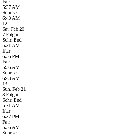
Fajr
5:37 AM
Sunrise
6:43 AM
12
Sat
,
Feb 20
7 Falgun
Sehri End
5:31 AM
Iftar
6:36 PM
Fajr
5:36 AM
Sunrise
6:43 AM
13
Sun
,
Feb 21
8 Falgun
Sehri End
5:31 AM
Iftar
6:37 PM
Fajr
5:36 AM
Sunrise