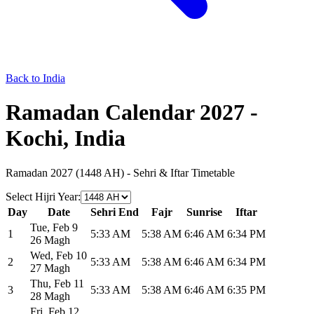
Back to India
Ramadan Calendar 2027 -
Kochi, India
Ramadan 2027 (1448 AH) - Sehri & Iftar Timetable
Select Hijri Year
:
Day
Date
Sehri End
Fajr
Sunrise
Iftar
Tue
,
Feb 9
1
5:33 AM
5:38 AM
6:46 AM
6:34 PM
26 Magh
Wed
,
Feb 10
2
5:33 AM
5:38 AM
6:46 AM
6:34 PM
27 Magh
Thu
,
Feb 11
3
5:33 AM
5:38 AM
6:46 AM
6:35 PM
28 Magh
Fri
,
Feb 12