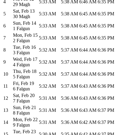
4
5:33 AM
5:38 AM
6:46 AM
6:35 PM
29 Magh
Sat
,
Feb 13
5
5:33 AM
5:38 AM
6:45 AM
6:35 PM
30 Magh
Sun
,
Feb 14
6
5:33 AM
5:38 AM
6:45 AM
6:35 PM
1 Falgun
Mon
,
Feb 15
7
5:33 AM
5:38 AM
6:45 AM
6:35 PM
2 Falgun
Tue
,
Feb 16
8
5:32 AM
5:37 AM
6:44 AM
6:36 PM
3 Falgun
Wed
,
Feb 17
9
5:32 AM
5:37 AM
6:44 AM
6:36 PM
4 Falgun
Thu
,
Feb 18
10
5:32 AM
5:37 AM
6:44 AM
6:36 PM
5 Falgun
Fri
,
Feb 19
11
5:32 AM
5:37 AM
6:43 AM
6:36 PM
6 Falgun
Sat
,
Feb 20
12
5:31 AM
5:36 AM
6:43 AM
6:36 PM
7 Falgun
Sun
,
Feb 21
13
5:31 AM
5:36 AM
6:43 AM
6:37 PM
8 Falgun
Mon
,
Feb 22
14
5:31 AM
5:36 AM
6:42 AM
6:37 PM
9 Falgun
Tue
,
Feb 23
15
5:30 AM
5:35 AM
6:42 AM
6:37 PM