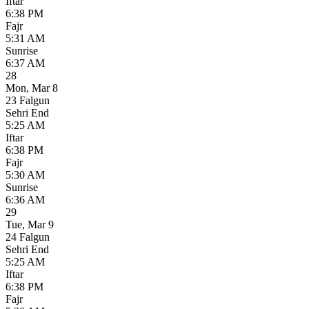
Iftar
6:38 PM
Fajr
5:31 AM
Sunrise
6:37 AM
28
Mon
,
Mar 8
23 Falgun
Sehri End
5:25 AM
Iftar
6:38 PM
Fajr
5:30 AM
Sunrise
6:36 AM
29
Tue
,
Mar 9
24 Falgun
Sehri End
5:25 AM
Iftar
6:38 PM
Fajr