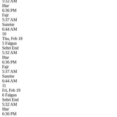
5:32 AM
Iftar
6:36 PM
Fajr
5:37 AM
Sunrise
6:44 AM
10
Thu
,
Feb 18
5 Falgun
Sehri End
5:32 AM
Iftar
6:36 PM
Fajr
5:37 AM
Sunrise
6:44 AM
11
Fri
,
Feb 19
6 Falgun
Sehri End
5:32 AM
Iftar
6:36 PM