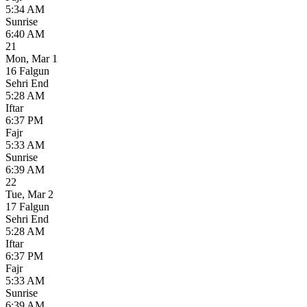
5:34 AM
Sunrise
6:40 AM
21
Mon
,
Mar 1
16 Falgun
Sehri End
5:28 AM
Iftar
6:37 PM
Fajr
5:33 AM
Sunrise
6:39 AM
22
Tue
,
Mar 2
17 Falgun
Sehri End
5:28 AM
Iftar
6:37 PM
Fajr
5:33 AM
Sunrise
6:39 AM