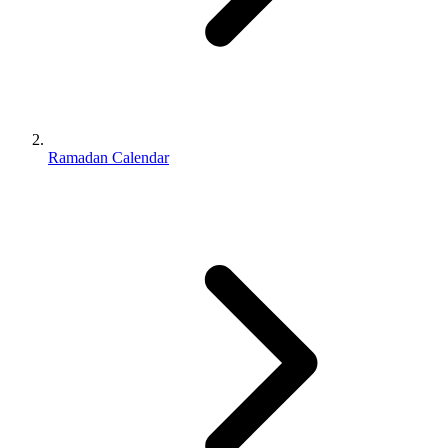
Ramadan Calendar