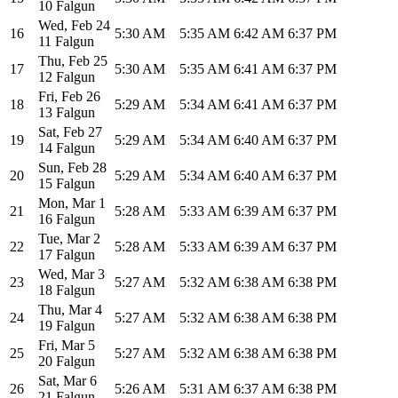
10 Falgun
Wed
,
Feb 24
16
5:30 AM
5:35 AM
6:42 AM
6:37 PM
11 Falgun
Thu
,
Feb 25
17
5:30 AM
5:35 AM
6:41 AM
6:37 PM
12 Falgun
Fri
,
Feb 26
18
5:29 AM
5:34 AM
6:41 AM
6:37 PM
13 Falgun
Sat
,
Feb 27
19
5:29 AM
5:34 AM
6:40 AM
6:37 PM
14 Falgun
Sun
,
Feb 28
20
5:29 AM
5:34 AM
6:40 AM
6:37 PM
15 Falgun
Mon
,
Mar 1
21
5:28 AM
5:33 AM
6:39 AM
6:37 PM
16 Falgun
Tue
,
Mar 2
22
5:28 AM
5:33 AM
6:39 AM
6:37 PM
17 Falgun
Wed
,
Mar 3
23
5:27 AM
5:32 AM
6:38 AM
6:38 PM
18 Falgun
Thu
,
Mar 4
24
5:27 AM
5:32 AM
6:38 AM
6:38 PM
19 Falgun
Fri
,
Mar 5
25
5:27 AM
5:32 AM
6:38 AM
6:38 PM
20 Falgun
Sat
,
Mar 6
26
5:26 AM
5:31 AM
6:37 AM
6:38 PM
21 Falgun