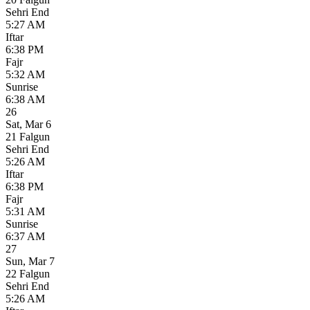
Sehri End
5:27 AM
Iftar
6:38 PM
Fajr
5:32 AM
Sunrise
6:38 AM
26
Sat
,
Mar 6
21 Falgun
Sehri End
5:26 AM
Iftar
6:38 PM
Fajr
5:31 AM
Sunrise
6:37 AM
27
Sun
,
Mar 7
22 Falgun
Sehri End
5:26 AM