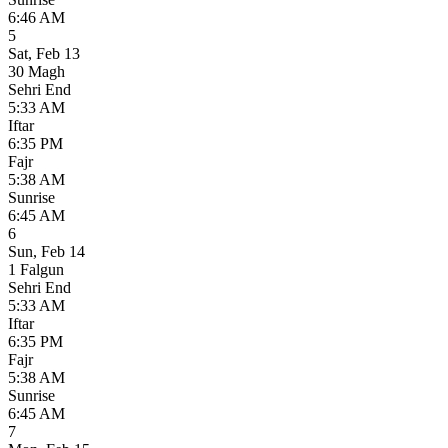
6:46 AM
5
Sat
,
Feb 13
30 Magh
Sehri End
5:33 AM
Iftar
6:35 PM
Fajr
5:38 AM
Sunrise
6:45 AM
6
Sun
,
Feb 14
1 Falgun
Sehri End
5:33 AM
Iftar
6:35 PM
Fajr
5:38 AM
Sunrise
6:45 AM
7