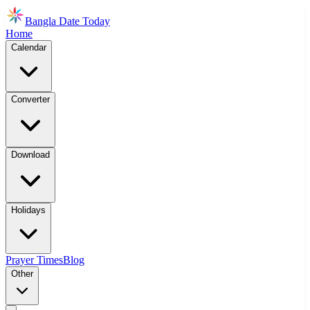
Bangla Date Today
Home
Calendar
Converter
Download
Holidays
Prayer Times
Blog
Other