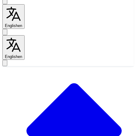
English
en
English
en