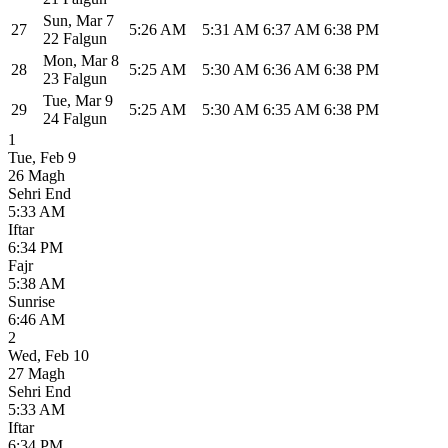
Sun
,
Mar 7
27
5:26 AM
5:31 AM
6:37 AM
6:38 PM
22 Falgun
Mon
,
Mar 8
28
5:25 AM
5:30 AM
6:36 AM
6:38 PM
23 Falgun
Tue
,
Mar 9
29
5:25 AM
5:30 AM
6:35 AM
6:38 PM
24 Falgun
1
Tue
,
Feb 9
26 Magh
Sehri End
5:33 AM
Iftar
6:34 PM
Fajr
5:38 AM
Sunrise
6:46 AM
2
Wed
,
Feb 10
27 Magh
Sehri End
5:33 AM
Iftar
6:34 PM