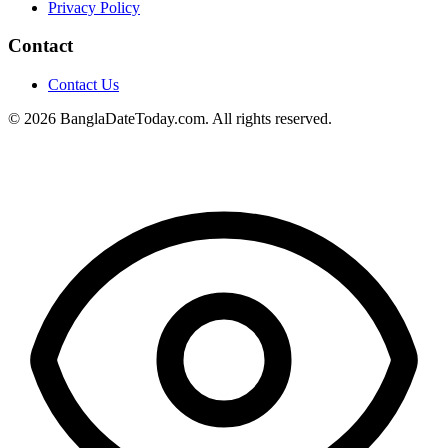
Privacy Policy
Contact
Contact Us
© 2026 BanglaDateToday.com. All rights reserved.