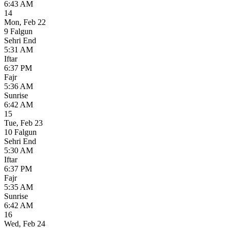
6:43 AM
14
Mon
,
Feb 22
9 Falgun
Sehri End
5:31 AM
Iftar
6:37 PM
Fajr
5:36 AM
Sunrise
6:42 AM
15
Tue
,
Feb 23
10 Falgun
Sehri End
5:30 AM
Iftar
6:37 PM
Fajr
5:35 AM
Sunrise
6:42 AM
16
Wed
,
Feb 24