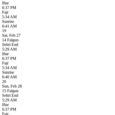
Iftar
6:37 PM
Fajr
5:34 AM
Sunrise
6:41 AM
19
Sat
,
Feb 27
14 Falgun
Sehri End
5:29 AM
Iftar
6:37 PM
Fajr
5:34 AM
Sunrise
6:40 AM
20
Sun
,
Feb 28
15 Falgun
Sehri End
5:29 AM
Iftar
6:37 PM
Fajr