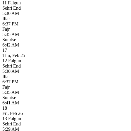
11 Falgun
Sehri End
5:30 AM
Iftar
6:37 PM
Fajr
5:35 AM
Sunrise
6:42 AM
17
Thu
,
Feb 25
12 Falgun
Sehri End
5:30 AM
Iftar
6:37 PM
Fajr
5:35 AM
Sunrise
6:41 AM
18
Fri
,
Feb 26
13 Falgun
Sehri End
5:29 AM