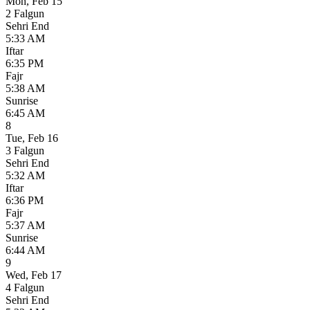
Mon
,
Feb 15
2 Falgun
Sehri End
5:33 AM
Iftar
6:35 PM
Fajr
5:38 AM
Sunrise
6:45 AM
8
Tue
,
Feb 16
3 Falgun
Sehri End
5:32 AM
Iftar
6:36 PM
Fajr
5:37 AM
Sunrise
6:44 AM
9
Wed
,
Feb 17
4 Falgun
Sehri End