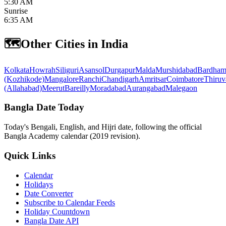
5:30 AM
Sunrise
6:35 AM
🗺️
Other Cities in India
Kolkata
Howrah
Siliguri
Asansol
Durgapur
Malda
Murshidabad
Bardham
(Kozhikode)
Mangalore
Ranchi
Chandigarh
Amritsar
Coimbatore
Thiruv
(Allahabad)
Meerut
Bareilly
Moradabad
Aurangabad
Malegaon
Bangla Date Today
Today's Bengali, English, and Hijri date, following the official
Bangla Academy calendar (2019 revision).
Quick Links
Calendar
Holidays
Date Converter
Subscribe to Calendar Feeds
Holiday Countdown
Bangla Date API