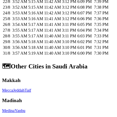
22/8
3:52 AM
5:15 AM
11:42 AM
3:12 PM
6:09 PM
7:39 PM
23/8
3:52 AM
5:15 AM
11:42 AM
3:12 PM
6:08 PM
7:38 PM
24/8
3:53 AM
5:16 AM
11:42 AM
3:12 PM
6:07 PM
7:37 PM
25/8
3:53 AM
5:16 AM
11:41 AM
3:12 PM
6:06 PM
7:36 PM
26/8
3:54 AM
5:17 AM
11:41 AM
3:11 PM
6:05 PM
7:35 PM
27/8
3:55 AM
5:17 AM
11:41 AM
3:11 PM
6:04 PM
7:34 PM
28/8
3:55 AM
5:17 AM
11:40 AM
3:11 PM
6:03 PM
7:33 PM
29/8
3:56 AM
5:18 AM
11:40 AM
3:10 PM
6:02 PM
7:32 PM
30/8
3:56 AM
5:18 AM
11:40 AM
3:10 PM
6:01 PM
7:31 PM
31/8
3:57 AM
5:19 AM
11:40 AM
3:10 PM
6:00 PM
7:30 PM
🗺️
Other Cities in Saudi Arabia
Makkah
Mecca
Jeddah
Taif
Madinah
Medina
Yanbu