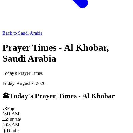
Back to Saudi Arabia
Prayer Times - Al Khobar,
Saudi Arabia
Today's Prayer Times
Friday, August 7, 2026
🕋
Today's Prayer Times
-
Al Khobar
🌙
Fajr
3:41 AM
🌅
Sunrise
5:08 AM
☀️
Dhuhr