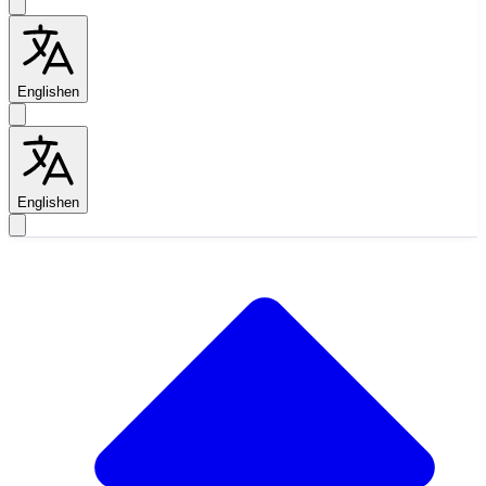
English
en
English
en