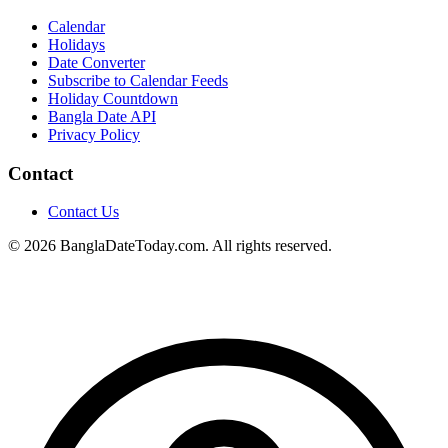
Calendar
Holidays
Date Converter
Subscribe to Calendar Feeds
Holiday Countdown
Bangla Date API
Privacy Policy
Contact
Contact Us
© 2026 BanglaDateToday.com. All rights reserved.