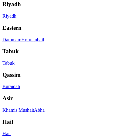
Riyadh
Riyadh
Eastern
Dammam
Hofuf
Jubail
Tabuk
Tabuk
Qassim
Buraidah
Asir
Khamis Mushait
Abha
Hail
Hail