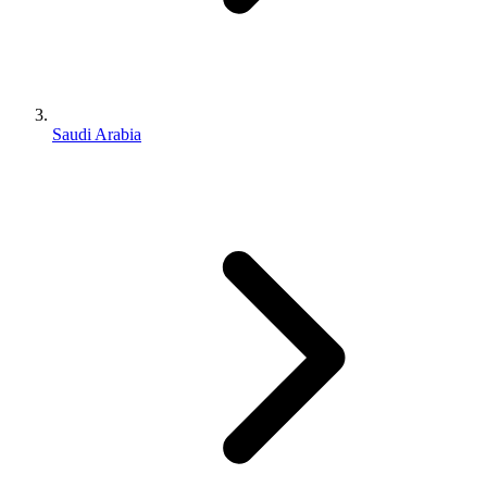
Saudi Arabia