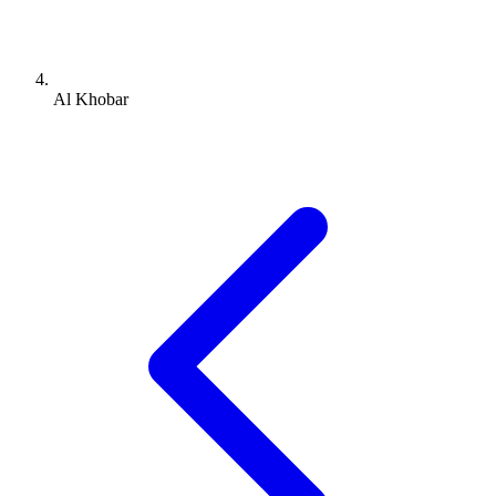
Al Khobar