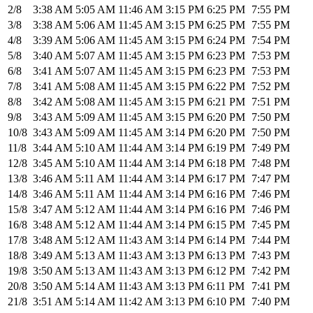
2/8
3:38 AM
5:05 AM
11:46 AM
3:15 PM
6:25 PM
7:55 PM
3/8
3:38 AM
5:06 AM
11:45 AM
3:15 PM
6:25 PM
7:55 PM
4/8
3:39 AM
5:06 AM
11:45 AM
3:15 PM
6:24 PM
7:54 PM
5/8
3:40 AM
5:07 AM
11:45 AM
3:15 PM
6:23 PM
7:53 PM
6/8
3:41 AM
5:07 AM
11:45 AM
3:15 PM
6:23 PM
7:53 PM
7/8
3:41 AM
5:08 AM
11:45 AM
3:15 PM
6:22 PM
7:52 PM
8/8
3:42 AM
5:08 AM
11:45 AM
3:15 PM
6:21 PM
7:51 PM
9/8
3:43 AM
5:09 AM
11:45 AM
3:15 PM
6:20 PM
7:50 PM
10/8
3:43 AM
5:09 AM
11:45 AM
3:14 PM
6:20 PM
7:50 PM
11/8
3:44 AM
5:10 AM
11:44 AM
3:14 PM
6:19 PM
7:49 PM
12/8
3:45 AM
5:10 AM
11:44 AM
3:14 PM
6:18 PM
7:48 PM
13/8
3:46 AM
5:11 AM
11:44 AM
3:14 PM
6:17 PM
7:47 PM
14/8
3:46 AM
5:11 AM
11:44 AM
3:14 PM
6:16 PM
7:46 PM
15/8
3:47 AM
5:12 AM
11:44 AM
3:14 PM
6:16 PM
7:46 PM
16/8
3:48 AM
5:12 AM
11:44 AM
3:14 PM
6:15 PM
7:45 PM
17/8
3:48 AM
5:12 AM
11:43 AM
3:14 PM
6:14 PM
7:44 PM
18/8
3:49 AM
5:13 AM
11:43 AM
3:13 PM
6:13 PM
7:43 PM
19/8
3:50 AM
5:13 AM
11:43 AM
3:13 PM
6:12 PM
7:42 PM
20/8
3:50 AM
5:14 AM
11:43 AM
3:13 PM
6:11 PM
7:41 PM
21/8
3:51 AM
5:14 AM
11:42 AM
3:13 PM
6:10 PM
7:40 PM