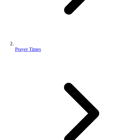
Prayer Times