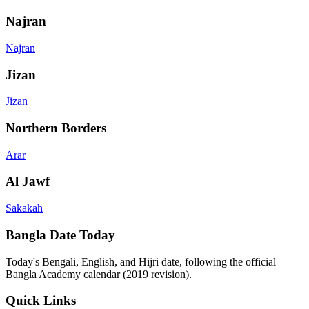
Najran
Najran
Jizan
Jizan
Northern Borders
Arar
Al Jawf
Sakakah
Bangla Date Today
Today's Bengali, English, and Hijri date, following the official
Bangla Academy calendar (2019 revision).
Quick Links