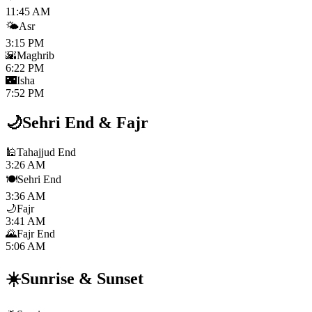
11:45 AM
🌤️
Asr
3:15 PM
🌇
Maghrib
6:22 PM
🌃
Isha
7:52 PM
🌙
Sehri End
&
Fajr
🕌
Tahajjud End
3:26 AM
🍽️
Sehri End
3:36 AM
🌙
Fajr
3:41 AM
🌄
Fajr End
5:06 AM
☀️
Sunrise
&
Sunset