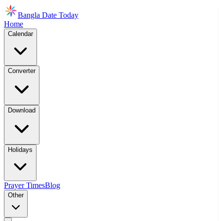
Bangla Date Today
Home
Calendar
Converter
Download
Holidays
Prayer Times
Blog
Other