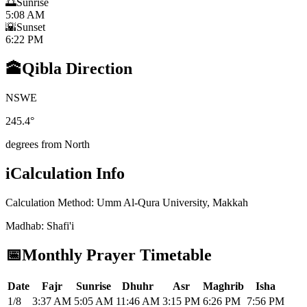
🌅
Sunrise
5:08 AM
🌇
Sunset
6:22 PM
🕋
Qibla Direction
N
S
W
E
245.4
°
degrees from North
i
Calculation Info
Calculation Method
:
Umm Al-Qura University, Makkah
Madhab
:
Shafi'i
📅
Monthly Prayer Timetable
Date
Fajr
Sunrise
Dhuhr
Asr
Maghrib
Isha
1/8
3:37 AM
5:05 AM
11:46 AM
3:15 PM
6:26 PM
7:56 PM