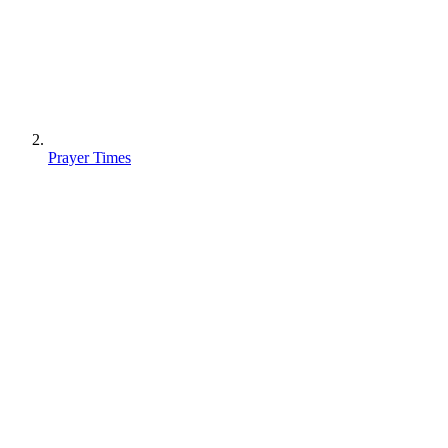
Prayer Times