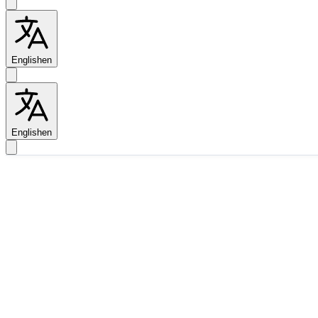
English
en
English
en