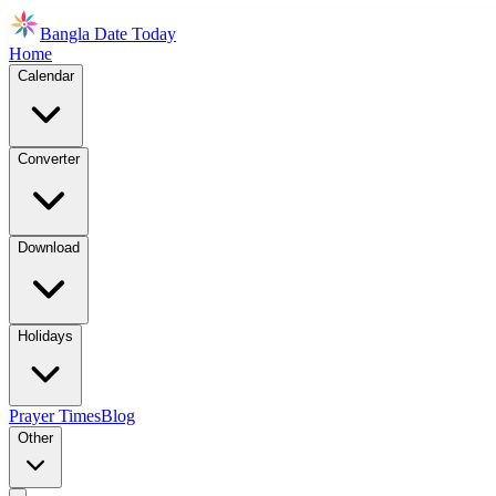
Bangla Date Today
Home
Calendar
Converter
Download
Holidays
Prayer Times
Blog
Other