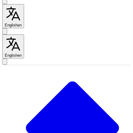
English
en
English
en