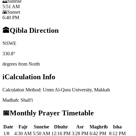
🌅
Sunrise
5:51 AM
🌇
Sunset
6:40 PM
🕋
Qibla Direction
N
S
W
E
330.8
°
degrees from North
i
Calculation Info
Calculation Method
:
Umm Al-Qura University, Makkah
Madhab
:
Shafi'i
📅
Monthly Prayer Timetable
Date
Fajr
Sunrise
Dhuhr
Asr
Maghrib
Isha
1/8
4:30 AM
5:50 AM
12:16 PM
3:28 PM
6:42 PM
8:12 PM