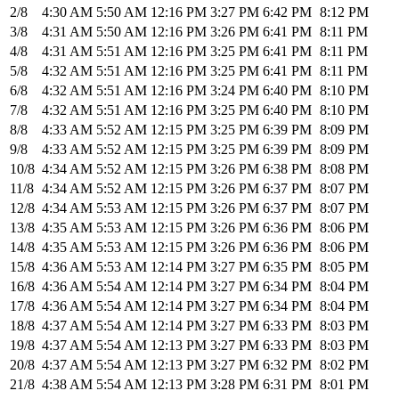
2/8
4:30 AM
5:50 AM
12:16 PM
3:27 PM
6:42 PM
8:12 PM
3/8
4:31 AM
5:50 AM
12:16 PM
3:26 PM
6:41 PM
8:11 PM
4/8
4:31 AM
5:51 AM
12:16 PM
3:25 PM
6:41 PM
8:11 PM
5/8
4:32 AM
5:51 AM
12:16 PM
3:25 PM
6:41 PM
8:11 PM
6/8
4:32 AM
5:51 AM
12:16 PM
3:24 PM
6:40 PM
8:10 PM
7/8
4:32 AM
5:51 AM
12:16 PM
3:25 PM
6:40 PM
8:10 PM
8/8
4:33 AM
5:52 AM
12:15 PM
3:25 PM
6:39 PM
8:09 PM
9/8
4:33 AM
5:52 AM
12:15 PM
3:25 PM
6:39 PM
8:09 PM
10/8
4:34 AM
5:52 AM
12:15 PM
3:26 PM
6:38 PM
8:08 PM
11/8
4:34 AM
5:52 AM
12:15 PM
3:26 PM
6:37 PM
8:07 PM
12/8
4:34 AM
5:53 AM
12:15 PM
3:26 PM
6:37 PM
8:07 PM
13/8
4:35 AM
5:53 AM
12:15 PM
3:26 PM
6:36 PM
8:06 PM
14/8
4:35 AM
5:53 AM
12:15 PM
3:26 PM
6:36 PM
8:06 PM
15/8
4:36 AM
5:53 AM
12:14 PM
3:27 PM
6:35 PM
8:05 PM
16/8
4:36 AM
5:54 AM
12:14 PM
3:27 PM
6:34 PM
8:04 PM
17/8
4:36 AM
5:54 AM
12:14 PM
3:27 PM
6:34 PM
8:04 PM
18/8
4:37 AM
5:54 AM
12:14 PM
3:27 PM
6:33 PM
8:03 PM
19/8
4:37 AM
5:54 AM
12:13 PM
3:27 PM
6:33 PM
8:03 PM
20/8
4:37 AM
5:54 AM
12:13 PM
3:27 PM
6:32 PM
8:02 PM
21/8
4:38 AM
5:54 AM
12:13 PM
3:28 PM
6:31 PM
8:01 PM