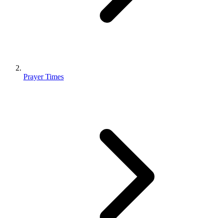
Prayer Times