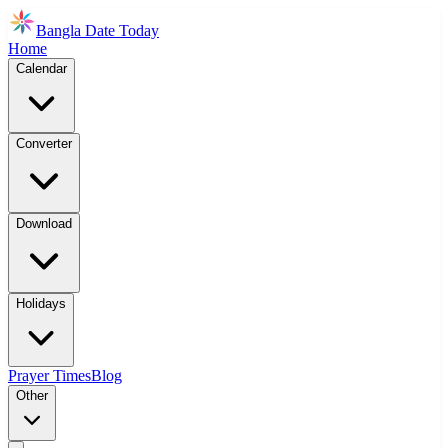
Bangla Date Today
Home
Calendar
Converter
Download
Holidays
Prayer Times
Blog
Other