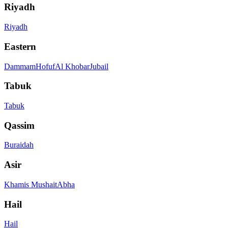
Riyadh
Riyadh
Eastern
Dammam
Hofuf
Al Khobar
Jubail
Tabuk
Tabuk
Qassim
Buraidah
Asir
Khamis Mushait
Abha
Hail
Hail