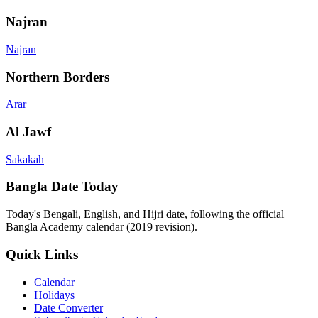
Najran
Najran
Northern Borders
Arar
Al Jawf
Sakakah
Bangla Date Today
Today's Bengali, English, and Hijri date, following the official
Bangla Academy calendar (2019 revision).
Quick Links
Calendar
Holidays
Date Converter