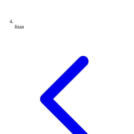
Jizan