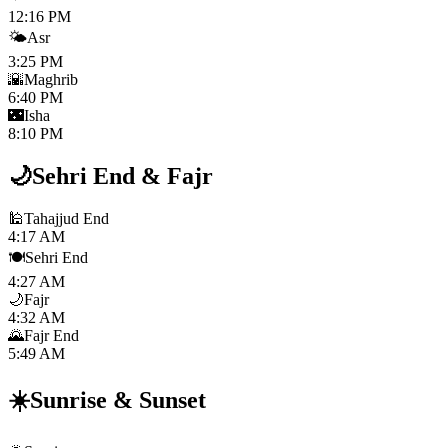
12:16 PM
🌤️
Asr
3:25 PM
🌇
Maghrib
6:40 PM
🌃
Isha
8:10 PM
🌙
Sehri End
&
Fajr
🕌
Tahajjud End
4:17 AM
🍽️
Sehri End
4:27 AM
🌙
Fajr
4:32 AM
🌄
Fajr End
5:49 AM
☀️
Sunrise
&
Sunset