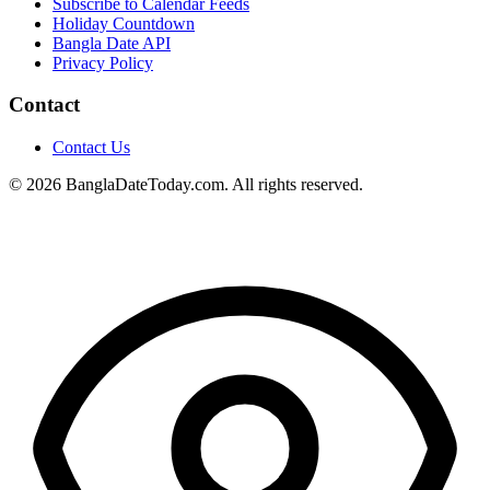
Subscribe to Calendar Feeds
Holiday Countdown
Bangla Date API
Privacy Policy
Contact
Contact Us
© 2026 BanglaDateToday.com. All rights reserved.