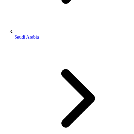
Saudi Arabia