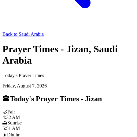
Back to Saudi Arabia
Prayer Times - Jizan, Saudi
Arabia
Today's Prayer Times
Friday, August 7, 2026
🕋
Today's Prayer Times
-
Jizan
🌙
Fajr
4:32 AM
🌅
Sunrise
5:51 AM
☀️
Dhuhr