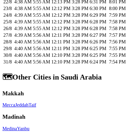
22/8
4:38 AM
5:55 AM
12:13 PM
3:28 PM
6:31 PM
8:01 PM
23/8
4:38 AM
5:55 AM
12:12 PM
3:28 PM
6:30 PM
8:00 PM
24/8
4:39 AM
5:55 AM
12:12 PM
3:28 PM
6:29 PM
7:59 PM
25/8
4:39 AM
5:55 AM
12:12 PM
3:28 PM
6:28 PM
7:58 PM
26/8
4:39 AM
5:55 AM
12:12 PM
3:28 PM
6:28 PM
7:58 PM
27/8
4:39 AM
5:56 AM
12:11 PM
3:28 PM
6:27 PM
7:57 PM
28/8
4:40 AM
5:56 AM
12:11 PM
3:28 PM
6:26 PM
7:56 PM
29/8
4:40 AM
5:56 AM
12:11 PM
3:28 PM
6:25 PM
7:55 PM
30/8
4:40 AM
5:56 AM
12:10 PM
3:28 PM
6:25 PM
7:55 PM
31/8
4:40 AM
5:56 AM
12:10 PM
3:28 PM
6:24 PM
7:54 PM
🗺️
Other Cities in Saudi Arabia
Makkah
Mecca
Jeddah
Taif
Madinah
Medina
Yanbu