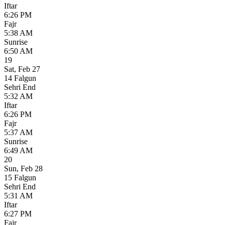
Iftar
6:26 PM
Fajr
5:38 AM
Sunrise
6:50 AM
19
Sat
,
Feb 27
14 Falgun
Sehri End
5:32 AM
Iftar
6:26 PM
Fajr
5:37 AM
Sunrise
6:49 AM
20
Sun
,
Feb 28
15 Falgun
Sehri End
5:31 AM
Iftar
6:27 PM
Fajr