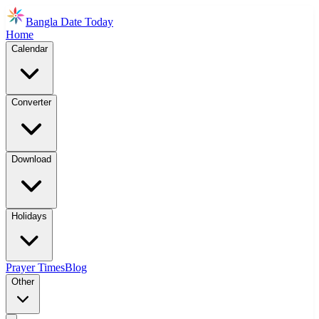
Bangla Date Today
Home
Calendar
Converter
Download
Holidays
Prayer Times
Blog
Other