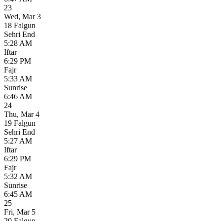
23
Wed
,
Mar 3
18 Falgun
Sehri End
5:28 AM
Iftar
6:29 PM
Fajr
5:33 AM
Sunrise
6:46 AM
24
Thu
,
Mar 4
19 Falgun
Sehri End
5:27 AM
Iftar
6:29 PM
Fajr
5:32 AM
Sunrise
6:45 AM
25
Fri
,
Mar 5
20 Falgun