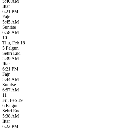
5:40 AM
Iftar
6:21 PM
Fajr
5:45 AM
Sunrise
6:58 AM
10
Thu
,
Feb 18
5 Falgun
Sehri End
5:39 AM
Iftar
6:21 PM
Fajr
5:44 AM
Sunrise
6:57 AM
11
Fri
,
Feb 19
6 Falgun
Sehri End
5:38 AM
Iftar
6:22 PM