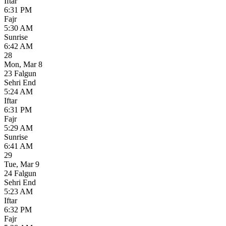
Iftar
6:31 PM
Fajr
5:30 AM
Sunrise
6:42 AM
28
Mon
,
Mar 8
23 Falgun
Sehri End
5:24 AM
Iftar
6:31 PM
Fajr
5:29 AM
Sunrise
6:41 AM
29
Tue
,
Mar 9
24 Falgun
Sehri End
5:23 AM
Iftar
6:32 PM
Fajr