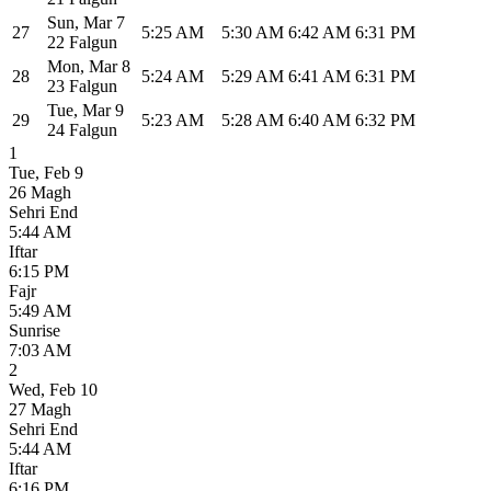
Sun
,
Mar 7
27
5:25 AM
5:30 AM
6:42 AM
6:31 PM
22 Falgun
Mon
,
Mar 8
28
5:24 AM
5:29 AM
6:41 AM
6:31 PM
23 Falgun
Tue
,
Mar 9
29
5:23 AM
5:28 AM
6:40 AM
6:32 PM
24 Falgun
1
Tue
,
Feb 9
26 Magh
Sehri End
5:44 AM
Iftar
6:15 PM
Fajr
5:49 AM
Sunrise
7:03 AM
2
Wed
,
Feb 10
27 Magh
Sehri End
5:44 AM
Iftar
6:16 PM