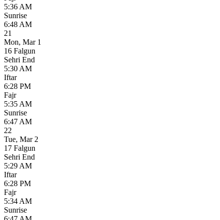
5:36 AM
Sunrise
6:48 AM
21
Mon
,
Mar 1
16 Falgun
Sehri End
5:30 AM
Iftar
6:28 PM
Fajr
5:35 AM
Sunrise
6:47 AM
22
Tue
,
Mar 2
17 Falgun
Sehri End
5:29 AM
Iftar
6:28 PM
Fajr
5:34 AM
Sunrise
6:47 AM