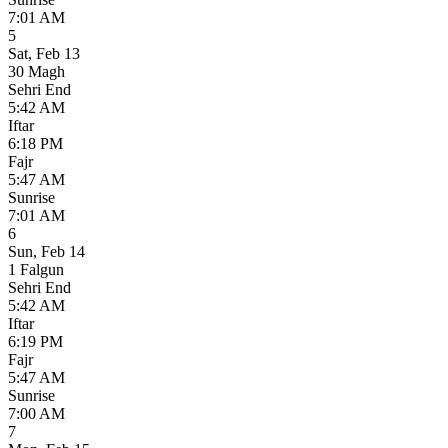
7:01 AM
5
Sat
,
Feb 13
30 Magh
Sehri End
5:42 AM
Iftar
6:18 PM
Fajr
5:47 AM
Sunrise
7:01 AM
6
Sun
,
Feb 14
1 Falgun
Sehri End
5:42 AM
Iftar
6:19 PM
Fajr
5:47 AM
Sunrise
7:00 AM
7