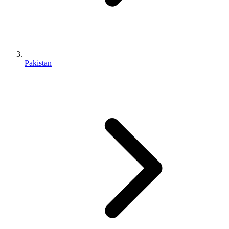
Pakistan