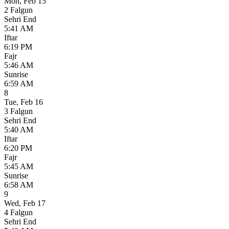
Mon
,
Feb 15
2 Falgun
Sehri End
5:41 AM
Iftar
6:19 PM
Fajr
5:46 AM
Sunrise
6:59 AM
8
Tue
,
Feb 16
3 Falgun
Sehri End
5:40 AM
Iftar
6:20 PM
Fajr
5:45 AM
Sunrise
6:58 AM
9
Wed
,
Feb 17
4 Falgun
Sehri End