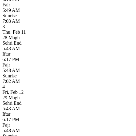
Fajr
5:49 AM
Sunrise
7:03 AM
3
Thu
,
Feb 11
28 Magh
Sehri End
5:43 AM
Iftar
6:17 PM
Fajr
5:48 AM
Sunrise
7:02 AM
4
Fri
,
Feb 12
29 Magh
Sehri End
5:43 AM
Iftar
6:17 PM
Fajr
5:48 AM
Sunrise