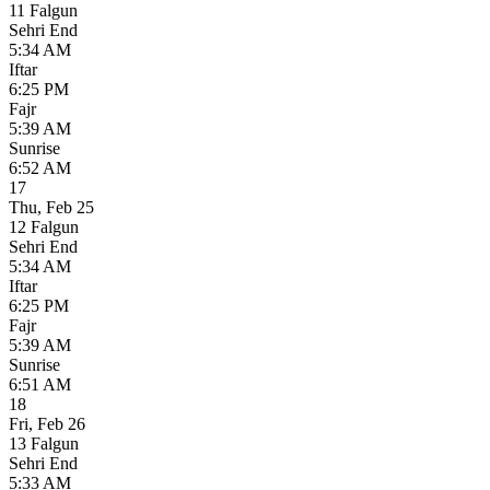
11 Falgun
Sehri End
5:34 AM
Iftar
6:25 PM
Fajr
5:39 AM
Sunrise
6:52 AM
17
Thu
,
Feb 25
12 Falgun
Sehri End
5:34 AM
Iftar
6:25 PM
Fajr
5:39 AM
Sunrise
6:51 AM
18
Fri
,
Feb 26
13 Falgun
Sehri End
5:33 AM