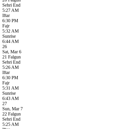
Sehri End
5:27 AM
Iftar
6:30 PM
Fajr
5:32 AM
Sunrise
6:44 AM
26
Sat
,
Mar 6
21 Falgun
Sehri End
5:26 AM
Iftar
6:30 PM
Fajr
5:31 AM
Sunrise
6:43 AM
27
Sun
,
Mar 7
22 Falgun
Sehri End
5:25 AM