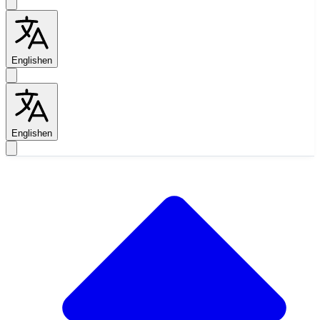
English
en
English
en