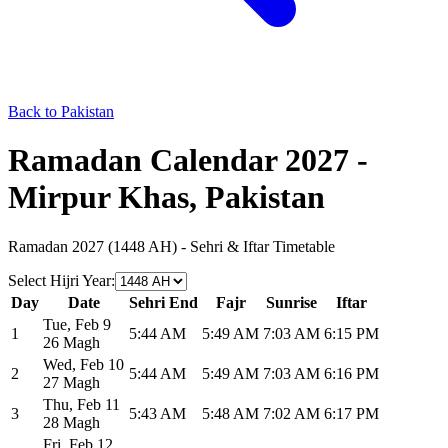
Back to Pakistan
Ramadan Calendar 2027 -
Mirpur Khas, Pakistan
Ramadan 2027 (1448 AH) - Sehri & Iftar Timetable
Select Hijri Year
:
Day
Date
Sehri End
Fajr
Sunrise
Iftar
Tue
,
Feb 9
1
5:44 AM
5:49 AM
7:03 AM
6:15 PM
26 Magh
Wed
,
Feb 10
2
5:44 AM
5:49 AM
7:03 AM
6:16 PM
27 Magh
Thu
,
Feb 11
3
5:43 AM
5:48 AM
7:02 AM
6:17 PM
28 Magh
Fri
,
Feb 12