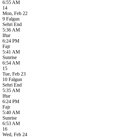
6:55 AM
14
Mon
,
Feb 22
9 Falgun
Sehri End
5:36 AM
Iftar
6:24 PM
Fajr
5:41 AM
Sunrise
6:54 AM
15
Tue
,
Feb 23
10 Falgun
Sehri End
5:35 AM
Iftar
6:24 PM
Fajr
5:40 AM
Sunrise
6:53 AM
16
Wed
,
Feb 24