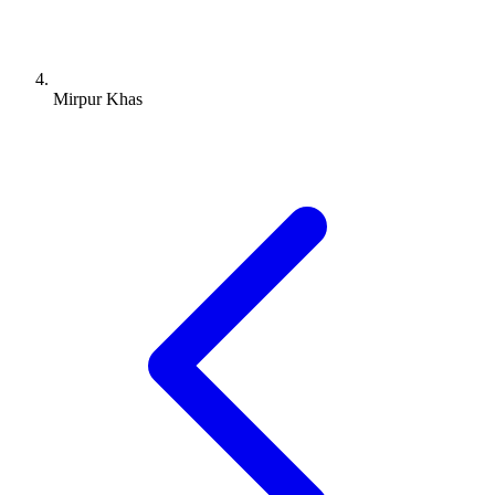
Mirpur Khas