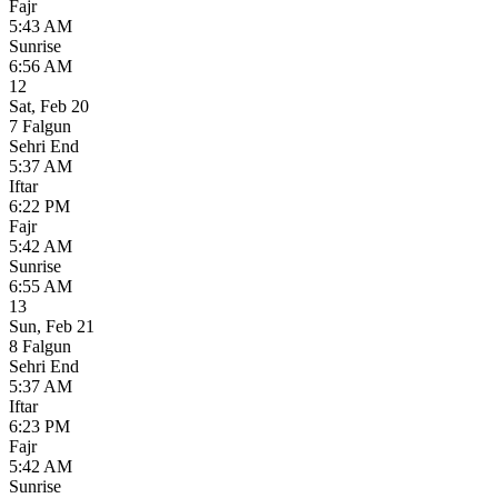
Fajr
5:43 AM
Sunrise
6:56 AM
12
Sat
,
Feb 20
7 Falgun
Sehri End
5:37 AM
Iftar
6:22 PM
Fajr
5:42 AM
Sunrise
6:55 AM
13
Sun
,
Feb 21
8 Falgun
Sehri End
5:37 AM
Iftar
6:23 PM
Fajr
5:42 AM
Sunrise