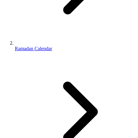
Ramadan Calendar