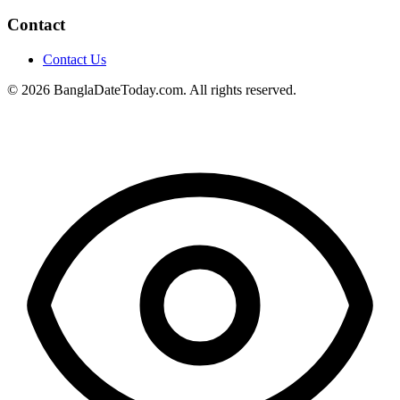
Contact
Contact Us
© 2026 BanglaDateToday.com. All rights reserved.