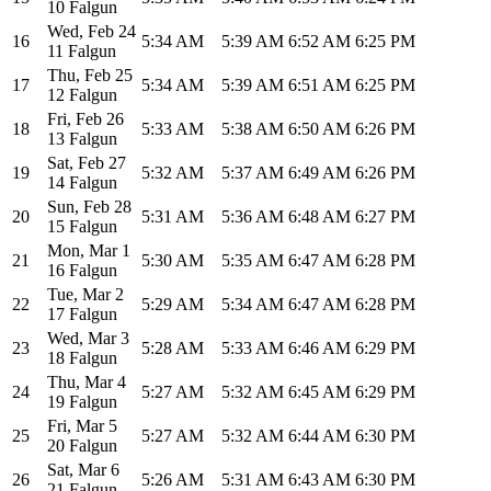
10 Falgun
Wed
,
Feb 24
16
5:34 AM
5:39 AM
6:52 AM
6:25 PM
11 Falgun
Thu
,
Feb 25
17
5:34 AM
5:39 AM
6:51 AM
6:25 PM
12 Falgun
Fri
,
Feb 26
18
5:33 AM
5:38 AM
6:50 AM
6:26 PM
13 Falgun
Sat
,
Feb 27
19
5:32 AM
5:37 AM
6:49 AM
6:26 PM
14 Falgun
Sun
,
Feb 28
20
5:31 AM
5:36 AM
6:48 AM
6:27 PM
15 Falgun
Mon
,
Mar 1
21
5:30 AM
5:35 AM
6:47 AM
6:28 PM
16 Falgun
Tue
,
Mar 2
22
5:29 AM
5:34 AM
6:47 AM
6:28 PM
17 Falgun
Wed
,
Mar 3
23
5:28 AM
5:33 AM
6:46 AM
6:29 PM
18 Falgun
Thu
,
Mar 4
24
5:27 AM
5:32 AM
6:45 AM
6:29 PM
19 Falgun
Fri
,
Mar 5
25
5:27 AM
5:32 AM
6:44 AM
6:30 PM
20 Falgun
Sat
,
Mar 6
26
5:26 AM
5:31 AM
6:43 AM
6:30 PM
21 Falgun