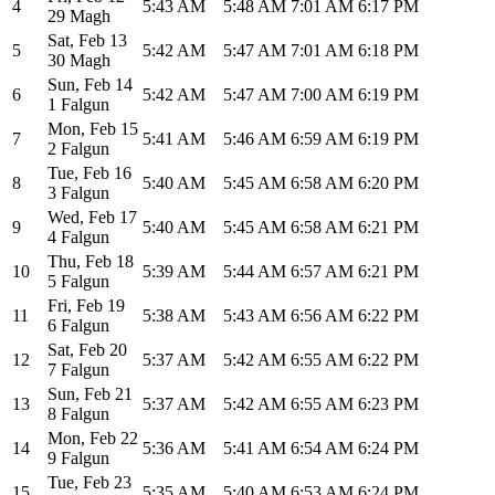
4
5:43 AM
5:48 AM
7:01 AM
6:17 PM
29 Magh
Sat
,
Feb 13
5
5:42 AM
5:47 AM
7:01 AM
6:18 PM
30 Magh
Sun
,
Feb 14
6
5:42 AM
5:47 AM
7:00 AM
6:19 PM
1 Falgun
Mon
,
Feb 15
7
5:41 AM
5:46 AM
6:59 AM
6:19 PM
2 Falgun
Tue
,
Feb 16
8
5:40 AM
5:45 AM
6:58 AM
6:20 PM
3 Falgun
Wed
,
Feb 17
9
5:40 AM
5:45 AM
6:58 AM
6:21 PM
4 Falgun
Thu
,
Feb 18
10
5:39 AM
5:44 AM
6:57 AM
6:21 PM
5 Falgun
Fri
,
Feb 19
11
5:38 AM
5:43 AM
6:56 AM
6:22 PM
6 Falgun
Sat
,
Feb 20
12
5:37 AM
5:42 AM
6:55 AM
6:22 PM
7 Falgun
Sun
,
Feb 21
13
5:37 AM
5:42 AM
6:55 AM
6:23 PM
8 Falgun
Mon
,
Feb 22
14
5:36 AM
5:41 AM
6:54 AM
6:24 PM
9 Falgun
Tue
,
Feb 23
15
5:35 AM
5:40 AM
6:53 AM
6:24 PM