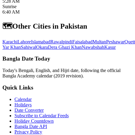
5:28 AM
Sunrise
6:40 AM
🗺️
Other Cities in Pakistan
Karachi
Lahore
Islamabad
Rawalpindi
Faisalabad
Multan
Peshawar
Quett
Yar Khan
Sahiwal
Okara
Dera Ghazi Khan
Nawabshah
Kasur
Bangla Date Today
Today's Bengali, English, and Hijri date, following the official
Bangla Academy calendar (2019 revision).
Quick Links
Calendar
Holidays
Date Converter
Subscribe to Calendar Feeds
Holiday Countdown
Bangla Date API
Privacy Policy