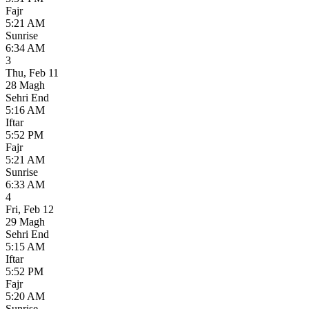
Fajr
5:21 AM
Sunrise
6:34 AM
3
Thu
,
Feb 11
28 Magh
Sehri End
5:16 AM
Iftar
5:52 PM
Fajr
5:21 AM
Sunrise
6:33 AM
4
Fri
,
Feb 12
29 Magh
Sehri End
5:15 AM
Iftar
5:52 PM
Fajr
5:20 AM
Sunrise