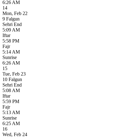
6:26 AM
14
Mon
,
Feb 22
9 Falgun
Sehri End
5:09 AM
Iftar
5:58 PM
Fajr
5:14 AM
Sunrise
6:26 AM
15
Tue
,
Feb 23
10 Falgun
Sehri End
5:08 AM
Iftar
5:59 PM
Fajr
5:13 AM
Sunrise
6:25 AM
16
Wed
,
Feb 24