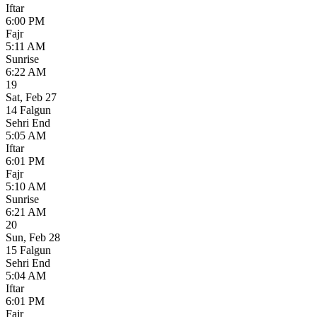
Iftar
6:00 PM
Fajr
5:11 AM
Sunrise
6:22 AM
19
Sat
,
Feb 27
14 Falgun
Sehri End
5:05 AM
Iftar
6:01 PM
Fajr
5:10 AM
Sunrise
6:21 AM
20
Sun
,
Feb 28
15 Falgun
Sehri End
5:04 AM
Iftar
6:01 PM
Fajr