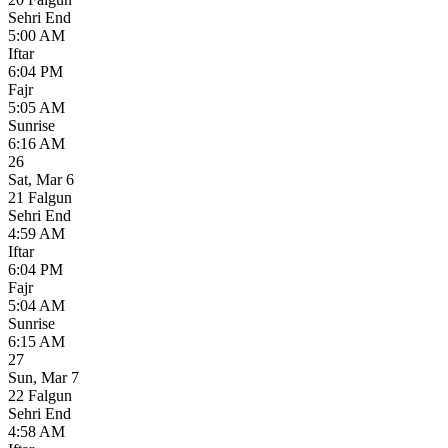
Sehri End
5:00 AM
Iftar
6:04 PM
Fajr
5:05 AM
Sunrise
6:16 AM
26
Sat
,
Mar 6
21 Falgun
Sehri End
4:59 AM
Iftar
6:04 PM
Fajr
5:04 AM
Sunrise
6:15 AM
27
Sun
,
Mar 7
22 Falgun
Sehri End
4:58 AM