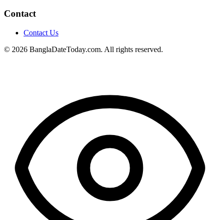
Contact
Contact Us
© 2026 BanglaDateToday.com. All rights reserved.