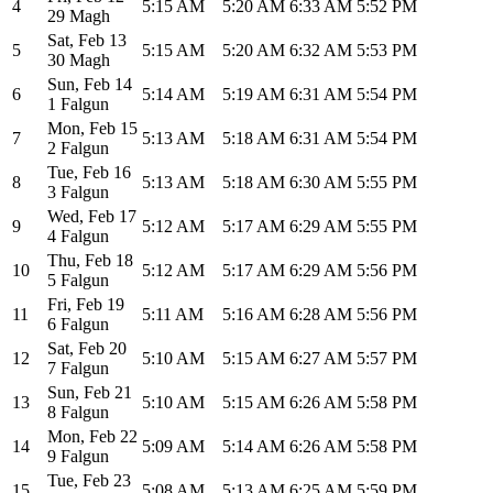
4
5:15 AM
5:20 AM
6:33 AM
5:52 PM
29 Magh
Sat
,
Feb 13
5
5:15 AM
5:20 AM
6:32 AM
5:53 PM
30 Magh
Sun
,
Feb 14
6
5:14 AM
5:19 AM
6:31 AM
5:54 PM
1 Falgun
Mon
,
Feb 15
7
5:13 AM
5:18 AM
6:31 AM
5:54 PM
2 Falgun
Tue
,
Feb 16
8
5:13 AM
5:18 AM
6:30 AM
5:55 PM
3 Falgun
Wed
,
Feb 17
9
5:12 AM
5:17 AM
6:29 AM
5:55 PM
4 Falgun
Thu
,
Feb 18
10
5:12 AM
5:17 AM
6:29 AM
5:56 PM
5 Falgun
Fri
,
Feb 19
11
5:11 AM
5:16 AM
6:28 AM
5:56 PM
6 Falgun
Sat
,
Feb 20
12
5:10 AM
5:15 AM
6:27 AM
5:57 PM
7 Falgun
Sun
,
Feb 21
13
5:10 AM
5:15 AM
6:26 AM
5:58 PM
8 Falgun
Mon
,
Feb 22
14
5:09 AM
5:14 AM
6:26 AM
5:58 PM
9 Falgun
Tue
,
Feb 23
15
5:08 AM
5:13 AM
6:25 AM
5:59 PM