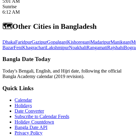
5:01 AM
Sunrise
6:12 AM
🗺️
Other Cities in Bangladesh
Dhaka
Faridpur
Gazipur
Gopalganj
Kishoreganj
Madaripur
Manikganj
Mu
Bazar
Feni
Khagrachari
Lakshmipur
Noakhali
Rangamati
Rajshahi
Bogra
Bangla Date Today
Today's Bengali, English, and Hijri date, following the official
Bangla Academy calendar (2019 revision).
Quick Links
Calendar
Holidays
Date Converter
Subscribe to Calendar Feeds
Holiday Countdown
Bangla Date API
Privacy Policy