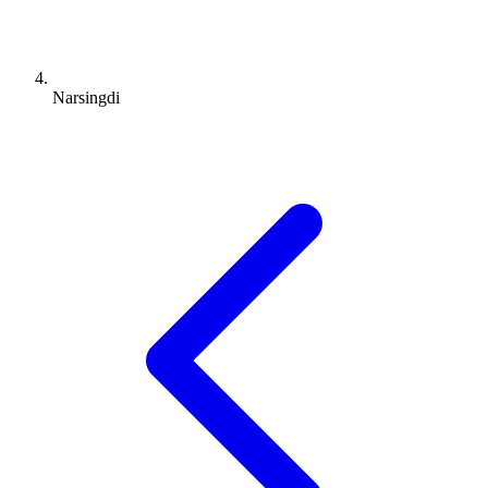
Narsingdi