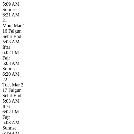
5:09 AM
Sunrise
6:21 AM
21
Mon
,
Mar 1
16 Falgun
Sehri End
5:03 AM
Iftar
6:02 PM
Fajr
5:08 AM
Sunrise
6:20 AM
22
Tue
,
Mar 2
17 Falgun
Sehri End
5:03 AM
Iftar
6:02 PM
Fajr
5:08 AM
Sunrise
6:19 AM