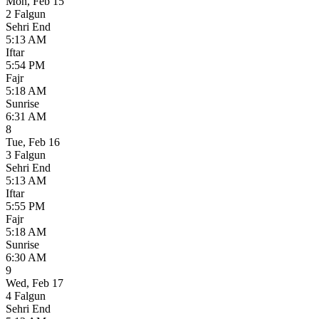
Mon
,
Feb 15
2 Falgun
Sehri End
5:13 AM
Iftar
5:54 PM
Fajr
5:18 AM
Sunrise
6:31 AM
8
Tue
,
Feb 16
3 Falgun
Sehri End
5:13 AM
Iftar
5:55 PM
Fajr
5:18 AM
Sunrise
6:30 AM
9
Wed
,
Feb 17
4 Falgun
Sehri End