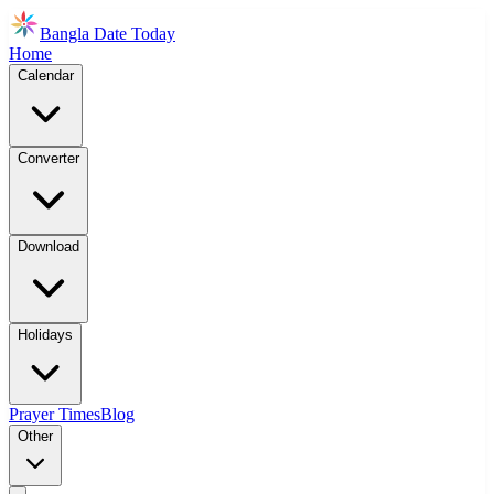
Bangla Date Today
Home
Calendar
Converter
Download
Holidays
Prayer Times
Blog
Other