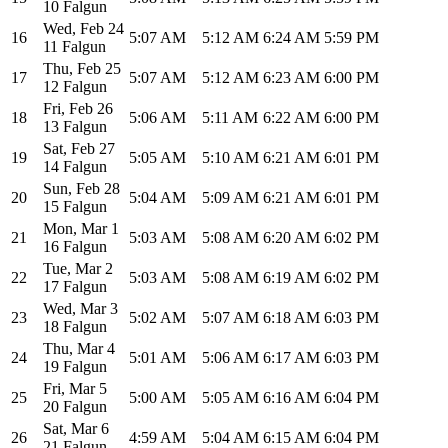
10 Falgun
Wed
,
Feb 24
16
5:07 AM
5:12 AM
6:24 AM
5:59 PM
11 Falgun
Thu
,
Feb 25
17
5:07 AM
5:12 AM
6:23 AM
6:00 PM
12 Falgun
Fri
,
Feb 26
18
5:06 AM
5:11 AM
6:22 AM
6:00 PM
13 Falgun
Sat
,
Feb 27
19
5:05 AM
5:10 AM
6:21 AM
6:01 PM
14 Falgun
Sun
,
Feb 28
20
5:04 AM
5:09 AM
6:21 AM
6:01 PM
15 Falgun
Mon
,
Mar 1
21
5:03 AM
5:08 AM
6:20 AM
6:02 PM
16 Falgun
Tue
,
Mar 2
22
5:03 AM
5:08 AM
6:19 AM
6:02 PM
17 Falgun
Wed
,
Mar 3
23
5:02 AM
5:07 AM
6:18 AM
6:03 PM
18 Falgun
Thu
,
Mar 4
24
5:01 AM
5:06 AM
6:17 AM
6:03 PM
19 Falgun
Fri
,
Mar 5
25
5:00 AM
5:05 AM
6:16 AM
6:04 PM
20 Falgun
Sat
,
Mar 6
26
4:59 AM
5:04 AM
6:15 AM
6:04 PM
21 Falgun