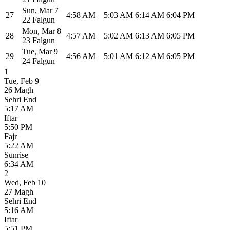
Sun
,
Mar 7
27
4:58 AM
5:03 AM
6:14 AM
6:04 PM
22 Falgun
Mon
,
Mar 8
28
4:57 AM
5:02 AM
6:13 AM
6:05 PM
23 Falgun
Tue
,
Mar 9
29
4:56 AM
5:01 AM
6:12 AM
6:05 PM
24 Falgun
1
Tue
,
Feb 9
26 Magh
Sehri End
5:17 AM
Iftar
5:50 PM
Fajr
5:22 AM
Sunrise
6:34 AM
2
Wed
,
Feb 10
27 Magh
Sehri End
5:16 AM
Iftar
5:51 PM