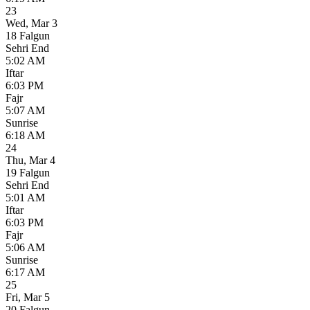
23
Wed
,
Mar 3
18 Falgun
Sehri End
5:02 AM
Iftar
6:03 PM
Fajr
5:07 AM
Sunrise
6:18 AM
24
Thu
,
Mar 4
19 Falgun
Sehri End
5:01 AM
Iftar
6:03 PM
Fajr
5:06 AM
Sunrise
6:17 AM
25
Fri
,
Mar 5
20 Falgun