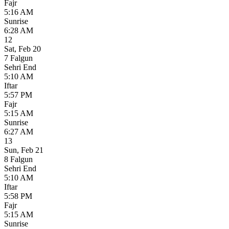
Fajr
5:16 AM
Sunrise
6:28 AM
12
Sat
,
Feb 20
7 Falgun
Sehri End
5:10 AM
Iftar
5:57 PM
Fajr
5:15 AM
Sunrise
6:27 AM
13
Sun
,
Feb 21
8 Falgun
Sehri End
5:10 AM
Iftar
5:58 PM
Fajr
5:15 AM
Sunrise