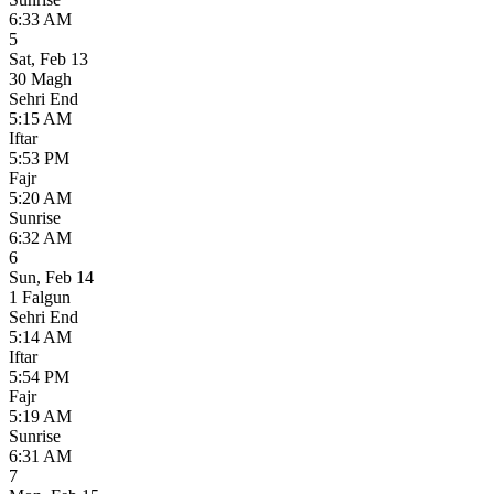
6:33 AM
5
Sat
,
Feb 13
30 Magh
Sehri End
5:15 AM
Iftar
5:53 PM
Fajr
5:20 AM
Sunrise
6:32 AM
6
Sun
,
Feb 14
1 Falgun
Sehri End
5:14 AM
Iftar
5:54 PM
Fajr
5:19 AM
Sunrise
6:31 AM
7