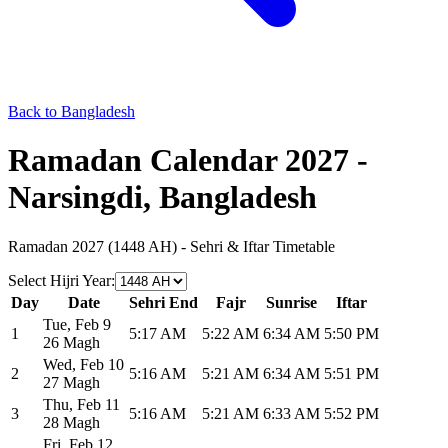
Back to Bangladesh
Ramadan Calendar 2027 -
Narsingdi, Bangladesh
Ramadan 2027 (1448 AH) - Sehri & Iftar Timetable
Select Hijri Year
:
Day
Date
Sehri End
Fajr
Sunrise
Iftar
Tue
,
Feb 9
1
5:17 AM
5:22 AM
6:34 AM
5:50 PM
26 Magh
Wed
,
Feb 10
2
5:16 AM
5:21 AM
6:34 AM
5:51 PM
27 Magh
Thu
,
Feb 11
3
5:16 AM
5:21 AM
6:33 AM
5:52 PM
28 Magh
Fri
,
Feb 12