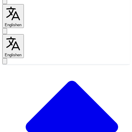
English
en
English
en