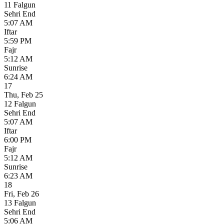
11 Falgun
Sehri End
5:07 AM
Iftar
5:59 PM
Fajr
5:12 AM
Sunrise
6:24 AM
17
Thu
,
Feb 25
12 Falgun
Sehri End
5:07 AM
Iftar
6:00 PM
Fajr
5:12 AM
Sunrise
6:23 AM
18
Fri
,
Feb 26
13 Falgun
Sehri End
5:06 AM