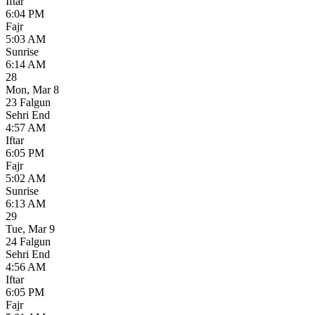
Iftar
6:04 PM
Fajr
5:03 AM
Sunrise
6:14 AM
28
Mon
,
Mar 8
23 Falgun
Sehri End
4:57 AM
Iftar
6:05 PM
Fajr
5:02 AM
Sunrise
6:13 AM
29
Tue
,
Mar 9
24 Falgun
Sehri End
4:56 AM
Iftar
6:05 PM
Fajr