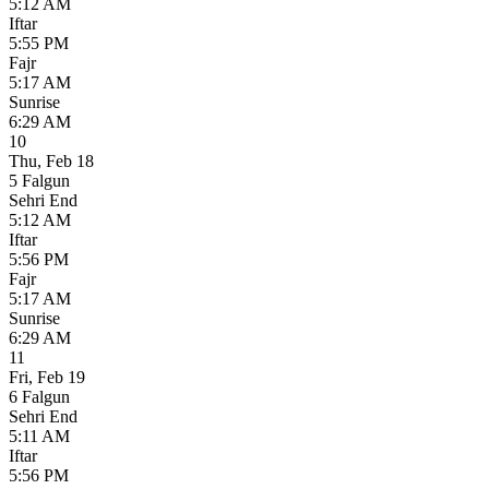
5:12 AM
Iftar
5:55 PM
Fajr
5:17 AM
Sunrise
6:29 AM
10
Thu
,
Feb 18
5 Falgun
Sehri End
5:12 AM
Iftar
5:56 PM
Fajr
5:17 AM
Sunrise
6:29 AM
11
Fri
,
Feb 19
6 Falgun
Sehri End
5:11 AM
Iftar
5:56 PM