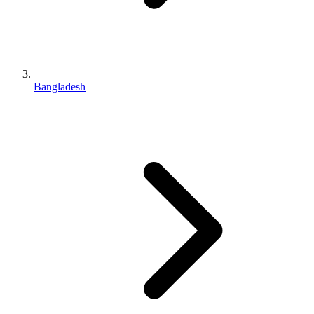
Bangladesh