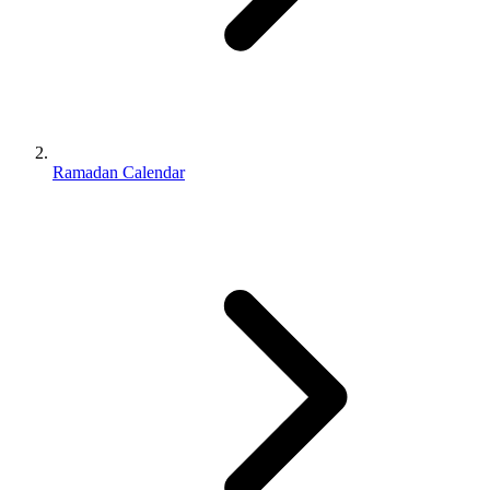
Ramadan Calendar