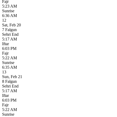
Fajr
5:23 AM
Sunrise
6:36 AM
12
Sat
,
Feb 20
7 Falgun
Sehri End
5:17 AM
Iftar
6:03 PM
Fajr
5:22 AM
Sunrise
6:35 AM
13
Sun
,
Feb 21
8 Falgun
Sehri End
5:17 AM
Iftar
6:03 PM
Fajr
5:22 AM
Sunrise