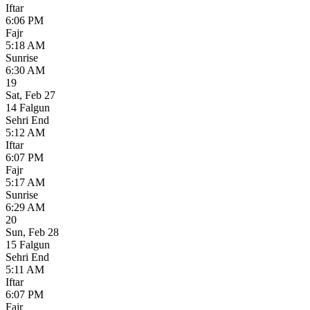
Iftar
6:06 PM
Fajr
5:18 AM
Sunrise
6:30 AM
19
Sat
,
Feb 27
14 Falgun
Sehri End
5:12 AM
Iftar
6:07 PM
Fajr
5:17 AM
Sunrise
6:29 AM
20
Sun
,
Feb 28
15 Falgun
Sehri End
5:11 AM
Iftar
6:07 PM
Fajr