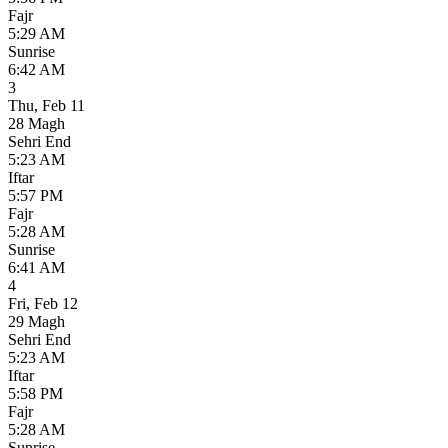
Fajr
5:29 AM
Sunrise
6:42 AM
3
Thu
,
Feb 11
28 Magh
Sehri End
5:23 AM
Iftar
5:57 PM
Fajr
5:28 AM
Sunrise
6:41 AM
4
Fri
,
Feb 12
29 Magh
Sehri End
5:23 AM
Iftar
5:58 PM
Fajr
5:28 AM
Sunrise