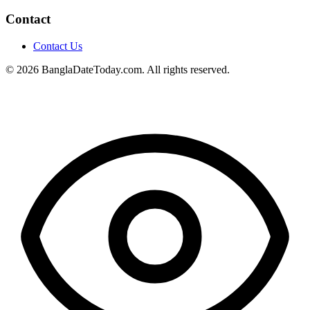
Contact
Contact Us
© 2026 BanglaDateToday.com. All rights reserved.