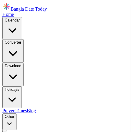
Bangla Date Today
Home
Calendar
Converter
Download
Holidays
Prayer Times
Blog
Other