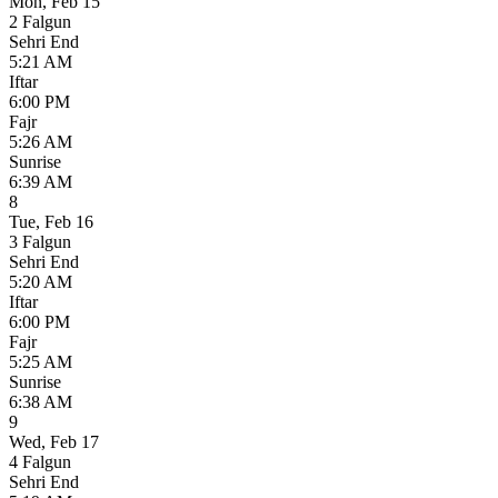
Mon
,
Feb 15
2 Falgun
Sehri End
5:21 AM
Iftar
6:00 PM
Fajr
5:26 AM
Sunrise
6:39 AM
8
Tue
,
Feb 16
3 Falgun
Sehri End
5:20 AM
Iftar
6:00 PM
Fajr
5:25 AM
Sunrise
6:38 AM
9
Wed
,
Feb 17
4 Falgun
Sehri End