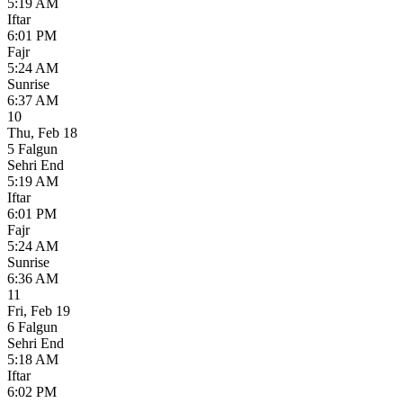
5:19 AM
Iftar
6:01 PM
Fajr
5:24 AM
Sunrise
6:37 AM
10
Thu
,
Feb 18
5 Falgun
Sehri End
5:19 AM
Iftar
6:01 PM
Fajr
5:24 AM
Sunrise
6:36 AM
11
Fri
,
Feb 19
6 Falgun
Sehri End
5:18 AM
Iftar
6:02 PM