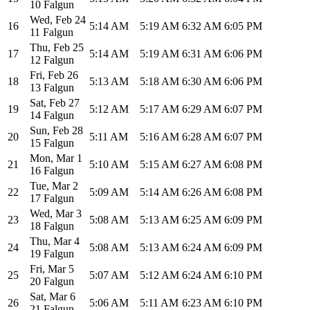
10 Falgun
Wed
,
Feb 24
16
5:14 AM
5:19 AM
6:32 AM
6:05 PM
11 Falgun
Thu
,
Feb 25
17
5:14 AM
5:19 AM
6:31 AM
6:06 PM
12 Falgun
Fri
,
Feb 26
18
5:13 AM
5:18 AM
6:30 AM
6:06 PM
13 Falgun
Sat
,
Feb 27
19
5:12 AM
5:17 AM
6:29 AM
6:07 PM
14 Falgun
Sun
,
Feb 28
20
5:11 AM
5:16 AM
6:28 AM
6:07 PM
15 Falgun
Mon
,
Mar 1
21
5:10 AM
5:15 AM
6:27 AM
6:08 PM
16 Falgun
Tue
,
Mar 2
22
5:09 AM
5:14 AM
6:26 AM
6:08 PM
17 Falgun
Wed
,
Mar 3
23
5:08 AM
5:13 AM
6:25 AM
6:09 PM
18 Falgun
Thu
,
Mar 4
24
5:08 AM
5:13 AM
6:24 AM
6:09 PM
19 Falgun
Fri
,
Mar 5
25
5:07 AM
5:12 AM
6:24 AM
6:10 PM
20 Falgun
Sat
,
Mar 6
26
5:06 AM
5:11 AM
6:23 AM
6:10 PM
21 Falgun