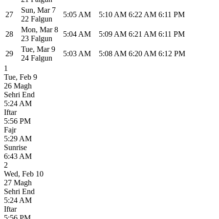
Sun
,
Mar 7
27
5:05 AM
5:10 AM
6:22 AM
6:11 PM
22 Falgun
Mon
,
Mar 8
28
5:04 AM
5:09 AM
6:21 AM
6:11 PM
23 Falgun
Tue
,
Mar 9
29
5:03 AM
5:08 AM
6:20 AM
6:12 PM
24 Falgun
1
Tue
,
Feb 9
26 Magh
Sehri End
5:24 AM
Iftar
5:56 PM
Fajr
5:29 AM
Sunrise
6:43 AM
2
Wed
,
Feb 10
27 Magh
Sehri End
5:24 AM
Iftar
5:56 PM