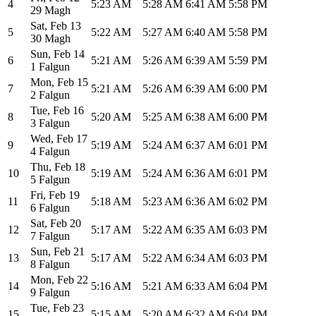
4
5:23 AM
5:28 AM
6:41 AM
5:58 PM
29 Magh
Sat
,
Feb 13
5
5:22 AM
5:27 AM
6:40 AM
5:58 PM
30 Magh
Sun
,
Feb 14
6
5:21 AM
5:26 AM
6:39 AM
5:59 PM
1 Falgun
Mon
,
Feb 15
7
5:21 AM
5:26 AM
6:39 AM
6:00 PM
2 Falgun
Tue
,
Feb 16
8
5:20 AM
5:25 AM
6:38 AM
6:00 PM
3 Falgun
Wed
,
Feb 17
9
5:19 AM
5:24 AM
6:37 AM
6:01 PM
4 Falgun
Thu
,
Feb 18
10
5:19 AM
5:24 AM
6:36 AM
6:01 PM
5 Falgun
Fri
,
Feb 19
11
5:18 AM
5:23 AM
6:36 AM
6:02 PM
6 Falgun
Sat
,
Feb 20
12
5:17 AM
5:22 AM
6:35 AM
6:03 PM
7 Falgun
Sun
,
Feb 21
13
5:17 AM
5:22 AM
6:34 AM
6:03 PM
8 Falgun
Mon
,
Feb 22
14
5:16 AM
5:21 AM
6:33 AM
6:04 PM
9 Falgun
Tue
,
Feb 23
15
5:15 AM
5:20 AM
6:32 AM
6:04 PM