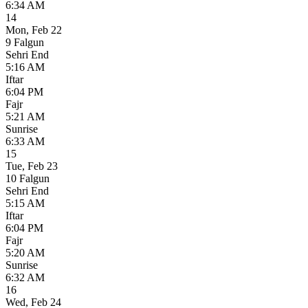
6:34 AM
14
Mon
,
Feb 22
9 Falgun
Sehri End
5:16 AM
Iftar
6:04 PM
Fajr
5:21 AM
Sunrise
6:33 AM
15
Tue
,
Feb 23
10 Falgun
Sehri End
5:15 AM
Iftar
6:04 PM
Fajr
5:20 AM
Sunrise
6:32 AM
16
Wed
,
Feb 24