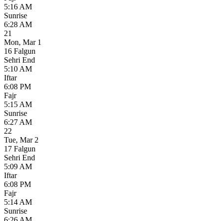
5:16 AM
Sunrise
6:28 AM
21
Mon
,
Mar 1
16 Falgun
Sehri End
5:10 AM
Iftar
6:08 PM
Fajr
5:15 AM
Sunrise
6:27 AM
22
Tue
,
Mar 2
17 Falgun
Sehri End
5:09 AM
Iftar
6:08 PM
Fajr
5:14 AM
Sunrise
6:26 AM