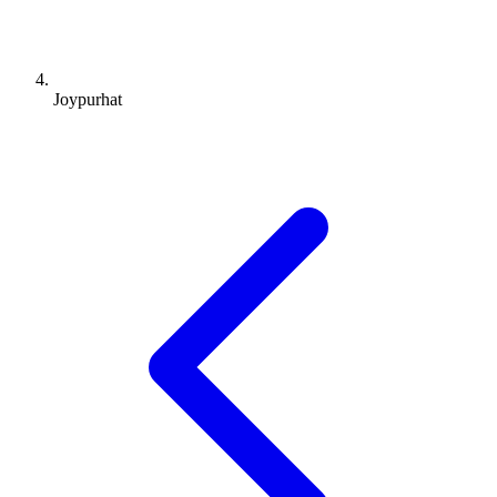
Joypurhat