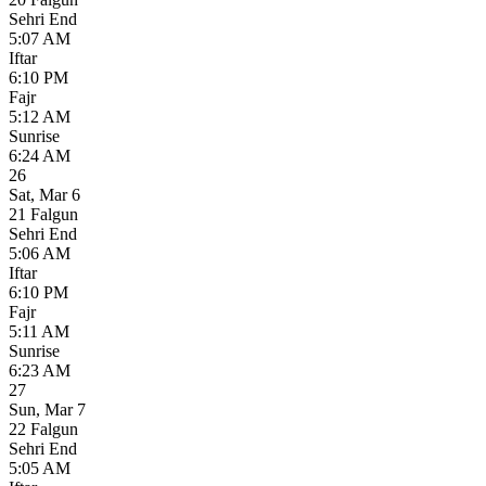
Sehri End
5:07 AM
Iftar
6:10 PM
Fajr
5:12 AM
Sunrise
6:24 AM
26
Sat
,
Mar 6
21 Falgun
Sehri End
5:06 AM
Iftar
6:10 PM
Fajr
5:11 AM
Sunrise
6:23 AM
27
Sun
,
Mar 7
22 Falgun
Sehri End
5:05 AM