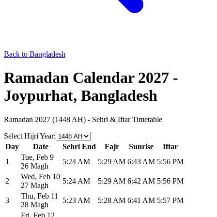
Back to Bangladesh
Ramadan Calendar 2027 -
Joypurhat, Bangladesh
Ramadan 2027 (1448 AH) - Sehri & Iftar Timetable
Select Hijri Year
:
Day
Date
Sehri End
Fajr
Sunrise
Iftar
Tue
,
Feb 9
1
5:24 AM
5:29 AM
6:43 AM
5:56 PM
26 Magh
Wed
,
Feb 10
2
5:24 AM
5:29 AM
6:42 AM
5:56 PM
27 Magh
Thu
,
Feb 11
3
5:23 AM
5:28 AM
6:41 AM
5:57 PM
28 Magh
Fri
,
Feb 12