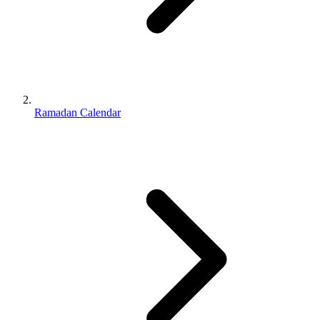
Ramadan Calendar