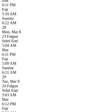
Iftar
6:11 PM
Fajr
5:10 AM
Sunrise
6:22 AM
28
Mon
,
Mar 8
23 Falgun
Sehri End
5:04 AM
Iftar
6:11 PM
Fajr
5:09 AM
Sunrise
6:21 AM
29
Tue
,
Mar 9
24 Falgun
Sehri End
5:03 AM
Iftar
6:12 PM
Fajr