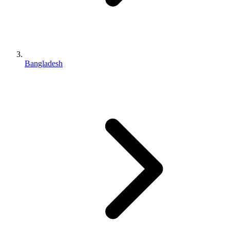
Bangladesh