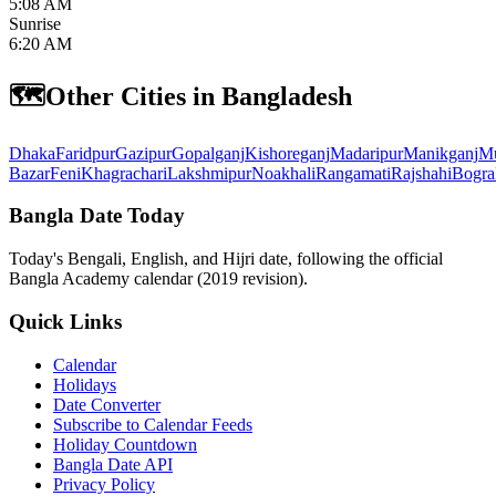
5:08 AM
Sunrise
6:20 AM
🗺️
Other Cities in Bangladesh
Dhaka
Faridpur
Gazipur
Gopalganj
Kishoreganj
Madaripur
Manikganj
Mu
Bazar
Feni
Khagrachari
Lakshmipur
Noakhali
Rangamati
Rajshahi
Bogra
Bangla Date Today
Today's Bengali, English, and Hijri date, following the official
Bangla Academy calendar (2019 revision).
Quick Links
Calendar
Holidays
Date Converter
Subscribe to Calendar Feeds
Holiday Countdown
Bangla Date API
Privacy Policy