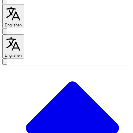
English
en
English
en