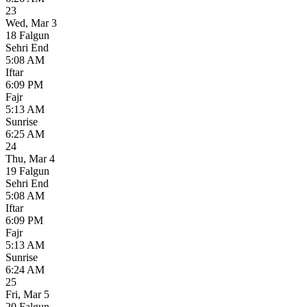
23
Wed
,
Mar 3
18 Falgun
Sehri End
5:08 AM
Iftar
6:09 PM
Fajr
5:13 AM
Sunrise
6:25 AM
24
Thu
,
Mar 4
19 Falgun
Sehri End
5:08 AM
Iftar
6:09 PM
Fajr
5:13 AM
Sunrise
6:24 AM
25
Fri
,
Mar 5
20 Falgun