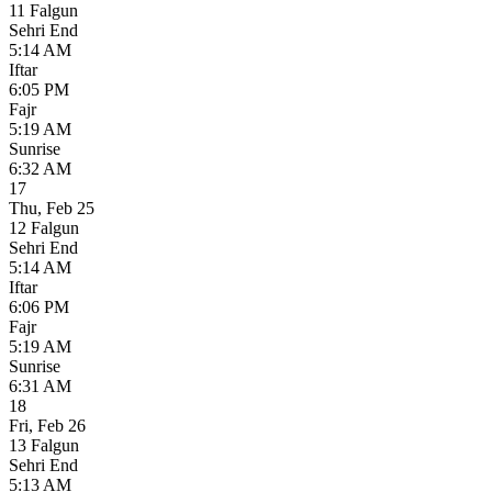
11 Falgun
Sehri End
5:14 AM
Iftar
6:05 PM
Fajr
5:19 AM
Sunrise
6:32 AM
17
Thu
,
Feb 25
12 Falgun
Sehri End
5:14 AM
Iftar
6:06 PM
Fajr
5:19 AM
Sunrise
6:31 AM
18
Fri
,
Feb 26
13 Falgun
Sehri End
5:13 AM