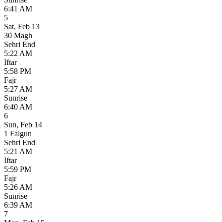
6:41 AM
5
Sat
,
Feb 13
30 Magh
Sehri End
5:22 AM
Iftar
5:58 PM
Fajr
5:27 AM
Sunrise
6:40 AM
6
Sun
,
Feb 14
1 Falgun
Sehri End
5:21 AM
Iftar
5:59 PM
Fajr
5:26 AM
Sunrise
6:39 AM
7