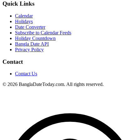
Quick Links
Calendar
Holidays
Date Converter
Subscribe to Calendar Feeds
Holiday Countdown
Bangla Date API
Privacy Policy
Contact
Contact Us
© 2026 BanglaDateToday.com. All rights reserved.