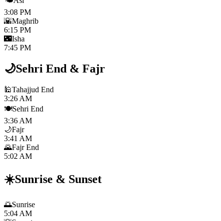
🌤️
Asr
3:08 PM
🌇
Maghrib
6:15 PM
🌃
Isha
7:45 PM
🌙
Sehri End
&
Fajr
🕌
Tahajjud End
3:26 AM
🍽️
Sehri End
3:36 AM
🌙
Fajr
3:41 AM
🌄
Fajr End
5:02 AM
☀️
Sunrise
&
Sunset
🌅
Sunrise
5:04 AM