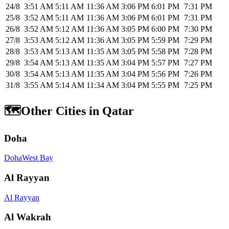
24/8
3:51 AM
5:11 AM
11:36 AM
3:06 PM
6:01 PM
7:31 PM
25/8
3:52 AM
5:11 AM
11:36 AM
3:06 PM
6:01 PM
7:31 PM
26/8
3:52 AM
5:12 AM
11:36 AM
3:05 PM
6:00 PM
7:30 PM
27/8
3:53 AM
5:12 AM
11:36 AM
3:05 PM
5:59 PM
7:29 PM
28/8
3:53 AM
5:13 AM
11:35 AM
3:05 PM
5:58 PM
7:28 PM
29/8
3:54 AM
5:13 AM
11:35 AM
3:04 PM
5:57 PM
7:27 PM
30/8
3:54 AM
5:13 AM
11:35 AM
3:04 PM
5:56 PM
7:26 PM
31/8
3:55 AM
5:14 AM
11:34 AM
3:04 PM
5:55 PM
7:25 PM
🗺️
Other Cities in Qatar
Doha
Doha
West Bay
Al Rayyan
Al Rayyan
Al Wakrah