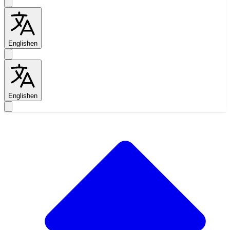
English
en
English
en