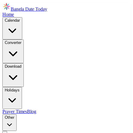
Bangla Date Today
Home
Calendar
Converter
Download
Holidays
Prayer Times
Blog
Other