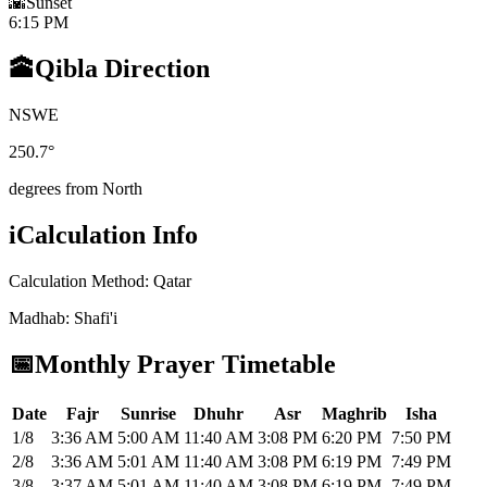
🌇
Sunset
6:15 PM
🕋
Qibla Direction
N
S
W
E
250.7
°
degrees from North
i
Calculation Info
Calculation Method
:
Qatar
Madhab
:
Shafi'i
📅
Monthly Prayer Timetable
Date
Fajr
Sunrise
Dhuhr
Asr
Maghrib
Isha
1/8
3:36 AM
5:00 AM
11:40 AM
3:08 PM
6:20 PM
7:50 PM
2/8
3:36 AM
5:01 AM
11:40 AM
3:08 PM
6:19 PM
7:49 PM
3/8
3:37 AM
5:01 AM
11:40 AM
3:08 PM
6:19 PM
7:49 PM