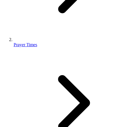
Prayer Times