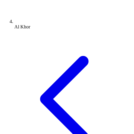
Al Khor