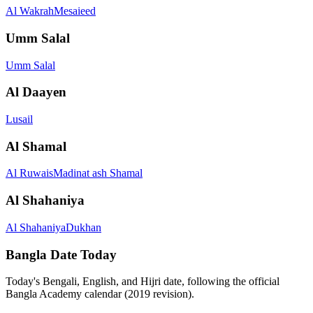
Al Wakrah
Mesaieed
Umm Salal
Umm Salal
Al Daayen
Lusail
Al Shamal
Al Ruwais
Madinat ash Shamal
Al Shahaniya
Al Shahaniya
Dukhan
Bangla Date Today
Today's Bengali, English, and Hijri date, following the official
Bangla Academy calendar (2019 revision).