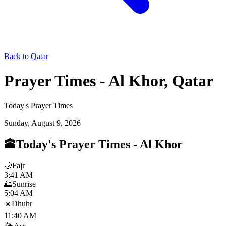
Back to Qatar
Prayer Times - Al Khor, Qatar
Today's Prayer Times
Sunday, August 9, 2026
🕋
Today's Prayer Times
-
Al Khor
🌙
Fajr
3:41 AM
🌅
Sunrise
5:04 AM
☀️
Dhuhr
11:40 AM