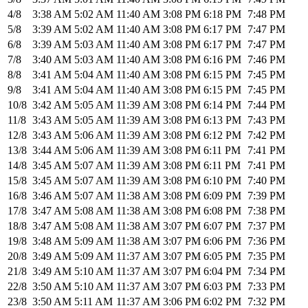
4/8
3:38 AM
5:02 AM
11:40 AM
3:08 PM
6:18 PM
7:48 PM
5/8
3:39 AM
5:02 AM
11:40 AM
3:08 PM
6:17 PM
7:47 PM
6/8
3:39 AM
5:03 AM
11:40 AM
3:08 PM
6:17 PM
7:47 PM
7/8
3:40 AM
5:03 AM
11:40 AM
3:08 PM
6:16 PM
7:46 PM
8/8
3:41 AM
5:04 AM
11:40 AM
3:08 PM
6:15 PM
7:45 PM
9/8
3:41 AM
5:04 AM
11:40 AM
3:08 PM
6:15 PM
7:45 PM
10/8
3:42 AM
5:05 AM
11:39 AM
3:08 PM
6:14 PM
7:44 PM
11/8
3:43 AM
5:05 AM
11:39 AM
3:08 PM
6:13 PM
7:43 PM
12/8
3:43 AM
5:06 AM
11:39 AM
3:08 PM
6:12 PM
7:42 PM
13/8
3:44 AM
5:06 AM
11:39 AM
3:08 PM
6:11 PM
7:41 PM
14/8
3:45 AM
5:07 AM
11:39 AM
3:08 PM
6:11 PM
7:41 PM
15/8
3:45 AM
5:07 AM
11:39 AM
3:08 PM
6:10 PM
7:40 PM
16/8
3:46 AM
5:07 AM
11:38 AM
3:08 PM
6:09 PM
7:39 PM
17/8
3:47 AM
5:08 AM
11:38 AM
3:08 PM
6:08 PM
7:38 PM
18/8
3:47 AM
5:08 AM
11:38 AM
3:07 PM
6:07 PM
7:37 PM
19/8
3:48 AM
5:09 AM
11:38 AM
3:07 PM
6:06 PM
7:36 PM
20/8
3:49 AM
5:09 AM
11:37 AM
3:07 PM
6:05 PM
7:35 PM
21/8
3:49 AM
5:10 AM
11:37 AM
3:07 PM
6:04 PM
7:34 PM
22/8
3:50 AM
5:10 AM
11:37 AM
3:07 PM
6:03 PM
7:33 PM
23/8
3:50 AM
5:11 AM
11:37 AM
3:06 PM
6:02 PM
7:32 PM