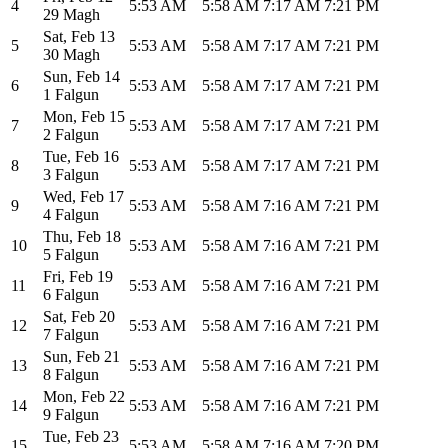
4
5:53 AM
5:58 AM
7:17 AM
7:21 PM
29 Magh
Sat
,
Feb 13
5
5:53 AM
5:58 AM
7:17 AM
7:21 PM
30 Magh
Sun
,
Feb 14
6
5:53 AM
5:58 AM
7:17 AM
7:21 PM
1 Falgun
Mon
,
Feb 15
7
5:53 AM
5:58 AM
7:17 AM
7:21 PM
2 Falgun
Tue
,
Feb 16
8
5:53 AM
5:58 AM
7:17 AM
7:21 PM
3 Falgun
Wed
,
Feb 17
9
5:53 AM
5:58 AM
7:16 AM
7:21 PM
4 Falgun
Thu
,
Feb 18
10
5:53 AM
5:58 AM
7:16 AM
7:21 PM
5 Falgun
Fri
,
Feb 19
11
5:53 AM
5:58 AM
7:16 AM
7:21 PM
6 Falgun
Sat
,
Feb 20
12
5:53 AM
5:58 AM
7:16 AM
7:21 PM
7 Falgun
Sun
,
Feb 21
13
5:53 AM
5:58 AM
7:16 AM
7:21 PM
8 Falgun
Mon
,
Feb 22
14
5:53 AM
5:58 AM
7:16 AM
7:21 PM
9 Falgun
Tue
,
Feb 23
15
5:53 AM
5:58 AM
7:16 AM
7:20 PM