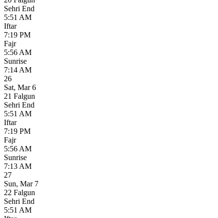
Sehri End
5:51 AM
Iftar
7:19 PM
Fajr
5:56 AM
Sunrise
7:14 AM
26
Sat
,
Mar 6
21 Falgun
Sehri End
5:51 AM
Iftar
7:19 PM
Fajr
5:56 AM
Sunrise
7:13 AM
27
Sun
,
Mar 7
22 Falgun
Sehri End
5:51 AM