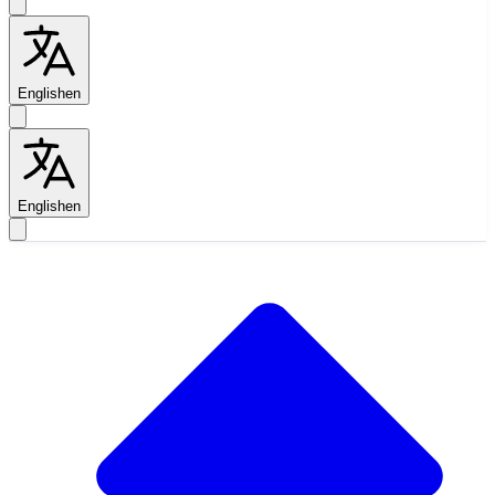
English
en
English
en