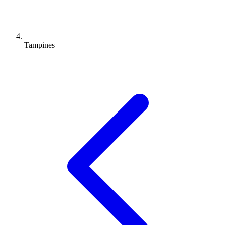
Tampines