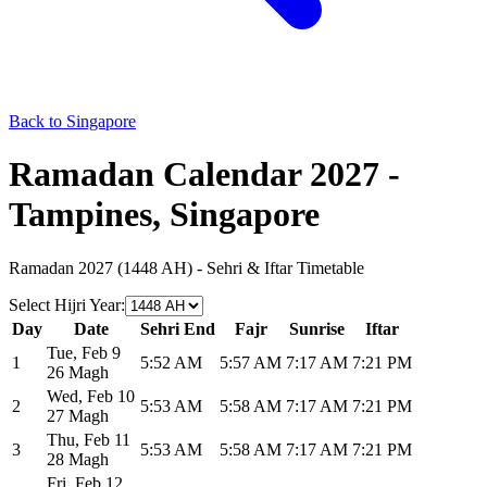
Back to Singapore
Ramadan Calendar 2027 -
Tampines, Singapore
Ramadan 2027 (1448 AH) - Sehri & Iftar Timetable
Select Hijri Year
:
Day
Date
Sehri End
Fajr
Sunrise
Iftar
Tue
,
Feb 9
1
5:52 AM
5:57 AM
7:17 AM
7:21 PM
26 Magh
Wed
,
Feb 10
2
5:53 AM
5:58 AM
7:17 AM
7:21 PM
27 Magh
Thu
,
Feb 11
3
5:53 AM
5:58 AM
7:17 AM
7:21 PM
28 Magh
Fri
,
Feb 12