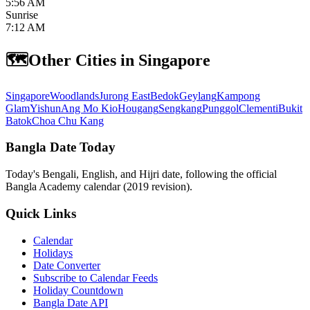
5:56 AM
Sunrise
7:12 AM
🗺️
Other Cities in Singapore
Singapore
Woodlands
Jurong East
Bedok
Geylang
Kampong
Glam
Yishun
Ang Mo Kio
Hougang
Sengkang
Punggol
Clementi
Bukit
Batok
Choa Chu Kang
Bangla Date Today
Today's Bengali, English, and Hijri date, following the official
Bangla Academy calendar (2019 revision).
Quick Links
Calendar
Holidays
Date Converter
Subscribe to Calendar Feeds
Holiday Countdown
Bangla Date API