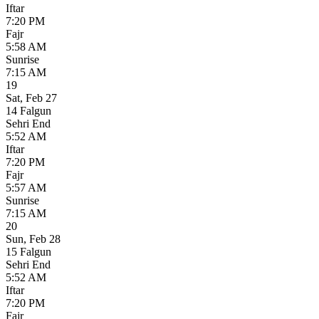
Iftar
7:20 PM
Fajr
5:58 AM
Sunrise
7:15 AM
19
Sat
,
Feb 27
14 Falgun
Sehri End
5:52 AM
Iftar
7:20 PM
Fajr
5:57 AM
Sunrise
7:15 AM
20
Sun
,
Feb 28
15 Falgun
Sehri End
5:52 AM
Iftar
7:20 PM
Fajr