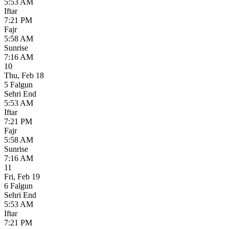
5:53 AM
Iftar
7:21 PM
Fajr
5:58 AM
Sunrise
7:16 AM
10
Thu
,
Feb 18
5 Falgun
Sehri End
5:53 AM
Iftar
7:21 PM
Fajr
5:58 AM
Sunrise
7:16 AM
11
Fri
,
Feb 19
6 Falgun
Sehri End
5:53 AM
Iftar
7:21 PM