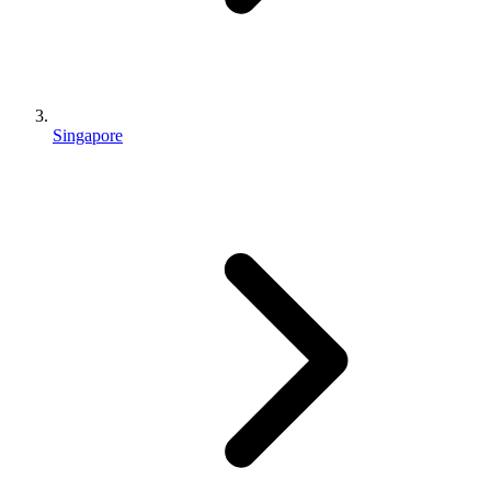
Singapore