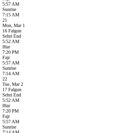
5:57 AM
Sunrise
7:15 AM
21
Mon
,
Mar 1
16 Falgun
Sehri End
5:52 AM
Iftar
7:20 PM
Fajr
5:57 AM
Sunrise
7:14 AM
22
Tue
,
Mar 2
17 Falgun
Sehri End
5:52 AM
Iftar
7:20 PM
Fajr
5:57 AM
Sunrise
7:14 AM