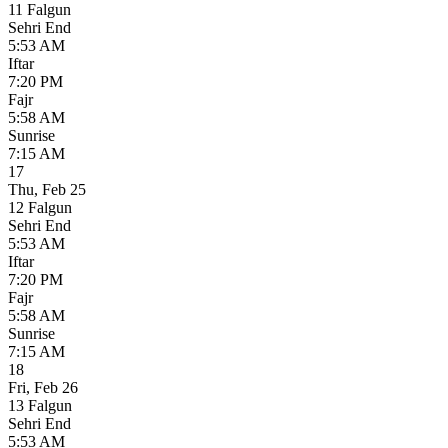
11 Falgun
Sehri End
5:53 AM
Iftar
7:20 PM
Fajr
5:58 AM
Sunrise
7:15 AM
17
Thu
,
Feb 25
12 Falgun
Sehri End
5:53 AM
Iftar
7:20 PM
Fajr
5:58 AM
Sunrise
7:15 AM
18
Fri
,
Feb 26
13 Falgun
Sehri End
5:53 AM