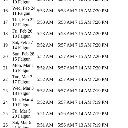
10 Falgun
Wed
,
Feb 24
16
5:53 AM
5:58 AM
7:15 AM
7:20 PM
11 Falgun
Thu
,
Feb 25
17
5:53 AM
5:58 AM
7:15 AM
7:20 PM
12 Falgun
Fri
,
Feb 26
18
5:53 AM
5:58 AM
7:15 AM
7:20 PM
13 Falgun
Sat
,
Feb 27
19
5:52 AM
5:57 AM
7:15 AM
7:20 PM
14 Falgun
Sun
,
Feb 28
20
5:52 AM
5:57 AM
7:15 AM
7:20 PM
15 Falgun
Mon
,
Mar 1
21
5:52 AM
5:57 AM
7:14 AM
7:20 PM
16 Falgun
Tue
,
Mar 2
22
5:52 AM
5:57 AM
7:14 AM
7:20 PM
17 Falgun
Wed
,
Mar 3
23
5:52 AM
5:57 AM
7:14 AM
7:19 PM
18 Falgun
Thu
,
Mar 4
24
5:52 AM
5:57 AM
7:14 AM
7:19 PM
19 Falgun
Fri
,
Mar 5
25
5:51 AM
5:56 AM
7:14 AM
7:19 PM
20 Falgun
Sat
,
Mar 6
26
5:51 AM
5:56 AM
7:13 AM
7:19 PM
21 Falgun