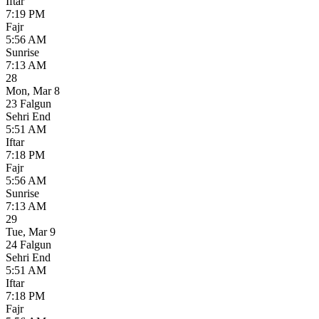
Iftar
7:19 PM
Fajr
5:56 AM
Sunrise
7:13 AM
28
Mon
,
Mar 8
23 Falgun
Sehri End
5:51 AM
Iftar
7:18 PM
Fajr
5:56 AM
Sunrise
7:13 AM
29
Tue
,
Mar 9
24 Falgun
Sehri End
5:51 AM
Iftar
7:18 PM
Fajr