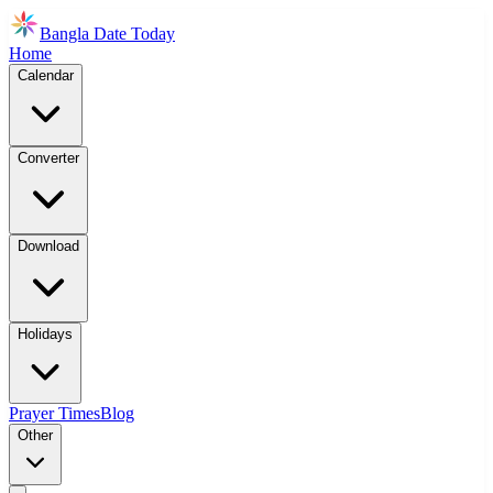
Bangla Date Today
Home
Calendar
Converter
Download
Holidays
Prayer Times
Blog
Other