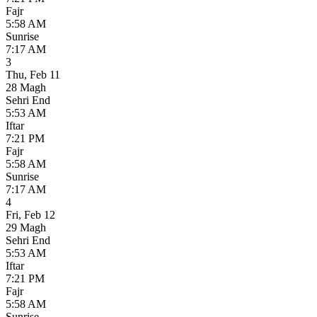
Fajr
5:58 AM
Sunrise
7:17 AM
3
Thu
,
Feb 11
28 Magh
Sehri End
5:53 AM
Iftar
7:21 PM
Fajr
5:58 AM
Sunrise
7:17 AM
4
Fri
,
Feb 12
29 Magh
Sehri End
5:53 AM
Iftar
7:21 PM
Fajr
5:58 AM
Sunrise