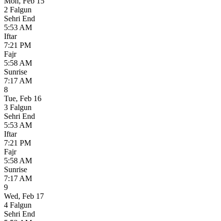
Mon
,
Feb 15
2 Falgun
Sehri End
5:53 AM
Iftar
7:21 PM
Fajr
5:58 AM
Sunrise
7:17 AM
8
Tue
,
Feb 16
3 Falgun
Sehri End
5:53 AM
Iftar
7:21 PM
Fajr
5:58 AM
Sunrise
7:17 AM
9
Wed
,
Feb 17
4 Falgun
Sehri End