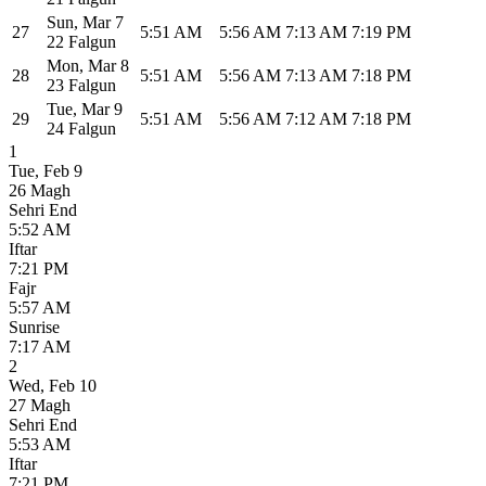
Sun
,
Mar 7
27
5:51 AM
5:56 AM
7:13 AM
7:19 PM
22 Falgun
Mon
,
Mar 8
28
5:51 AM
5:56 AM
7:13 AM
7:18 PM
23 Falgun
Tue
,
Mar 9
29
5:51 AM
5:56 AM
7:12 AM
7:18 PM
24 Falgun
1
Tue
,
Feb 9
26 Magh
Sehri End
5:52 AM
Iftar
7:21 PM
Fajr
5:57 AM
Sunrise
7:17 AM
2
Wed
,
Feb 10
27 Magh
Sehri End
5:53 AM
Iftar
7:21 PM