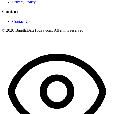
Privacy Policy
Contact
Contact Us
© 2026 BanglaDateToday.com. All rights reserved.