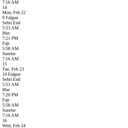
7:16 AM
14
Mon
,
Feb 22
9 Falgun
Sehri End
5:53 AM
Iftar
7:21 PM
Fajr
5:58 AM
Sunrise
7:16 AM
15
Tue
,
Feb 23
10 Falgun
Sehri End
5:53 AM
Iftar
7:20 PM
Fajr
5:58 AM
Sunrise
7:16 AM
16
Wed
,
Feb 24