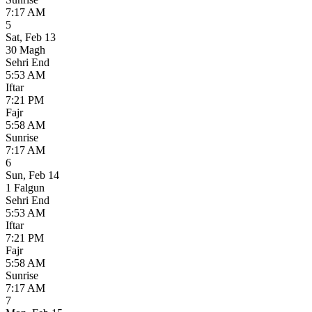
7:17 AM
5
Sat
,
Feb 13
30 Magh
Sehri End
5:53 AM
Iftar
7:21 PM
Fajr
5:58 AM
Sunrise
7:17 AM
6
Sun
,
Feb 14
1 Falgun
Sehri End
5:53 AM
Iftar
7:21 PM
Fajr
5:58 AM
Sunrise
7:17 AM
7