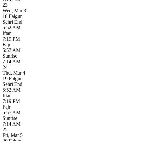
23
Wed
,
Mar 3
18 Falgun
Sehri End
5:52 AM
Iftar
7:19 PM
Fajr
5:57 AM
Sunrise
7:14 AM
24
Thu
,
Mar 4
19 Falgun
Sehri End
5:52 AM
Iftar
7:19 PM
Fajr
5:57 AM
Sunrise
7:14 AM
25
Fri
,
Mar 5
20 Falgun