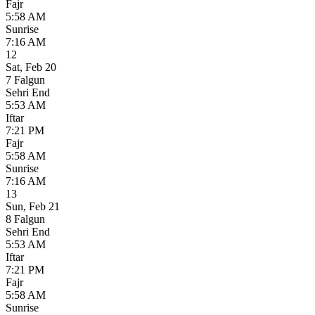
Fajr
5:58 AM
Sunrise
7:16 AM
12
Sat
,
Feb 20
7 Falgun
Sehri End
5:53 AM
Iftar
7:21 PM
Fajr
5:58 AM
Sunrise
7:16 AM
13
Sun
,
Feb 21
8 Falgun
Sehri End
5:53 AM
Iftar
7:21 PM
Fajr
5:58 AM
Sunrise