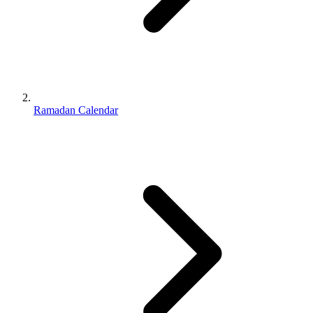
Ramadan Calendar