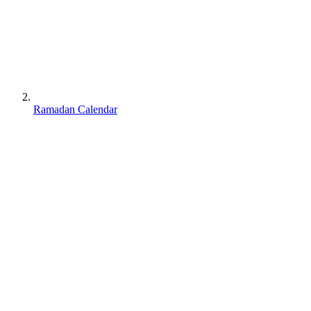
Ramadan Calendar