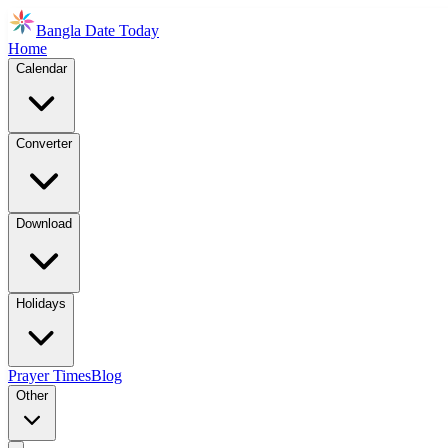
Bangla Date Today
Home
Calendar
Converter
Download
Holidays
Prayer Times
Blog
Other