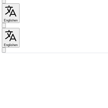
English
en
English
en