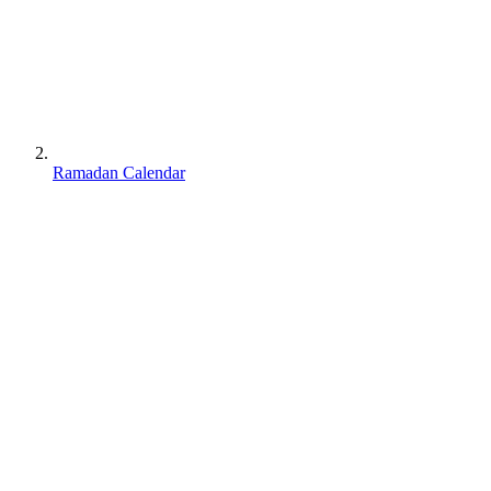
Ramadan Calendar