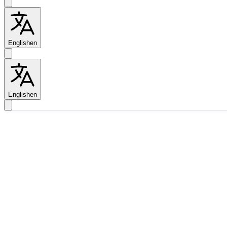
English
en
English
en