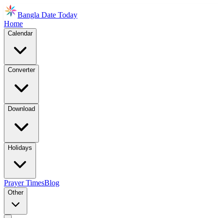
Bangla Date Today
Home
Calendar
Converter
Download
Holidays
Prayer Times
Blog
Other