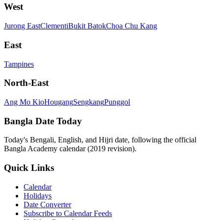
West
Jurong East
Clementi
Bukit Batok
Choa Chu Kang
East
Tampines
North-East
Ang Mo Kio
Hougang
Sengkang
Punggol
Bangla Date Today
Today's Bengali, English, and Hijri date, following the official
Bangla Academy calendar (2019 revision).
Quick Links
Calendar
Holidays
Date Converter
Subscribe to Calendar Feeds