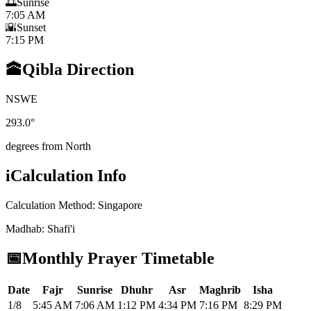
🌅
Sunrise
7:05 AM
🌇
Sunset
7:15 PM
🕋
Qibla Direction
N
S
W
E
293.0
°
degrees from North
i
Calculation Info
Calculation Method
:
Singapore
Madhab
:
Shafi'i
📅
Monthly Prayer Timetable
Date
Fajr
Sunrise
Dhuhr
Asr
Maghrib
Isha
1/8
5:45 AM
7:06 AM
1:12 PM
4:34 PM
7:16 PM
8:29 PM