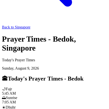
Back to Singapore
Prayer Times - Bedok,
Singapore
Today's Prayer Times
Sunday, August 9, 2026
🕋
Today's Prayer Times
-
Bedok
🌙
Fajr
5:45 AM
🌅
Sunrise
7:05 AM
☀️
Dhuhr