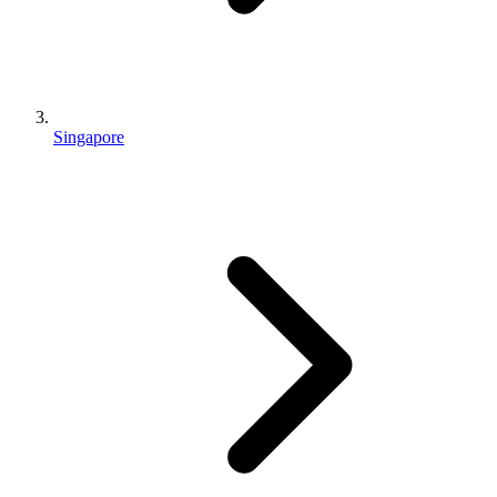
Singapore