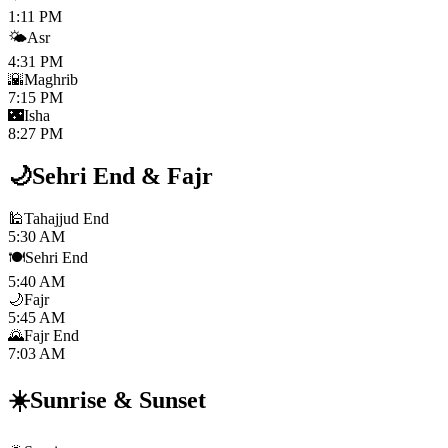
1:11 PM
🌤️
Asr
4:31 PM
🌇
Maghrib
7:15 PM
🌃
Isha
8:27 PM
🌙
Sehri End
&
Fajr
🕌
Tahajjud End
5:30 AM
🍽️
Sehri End
5:40 AM
🌙
Fajr
5:45 AM
🌄
Fajr End
7:03 AM
☀️
Sunrise
&
Sunset