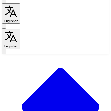
English
en
English
en