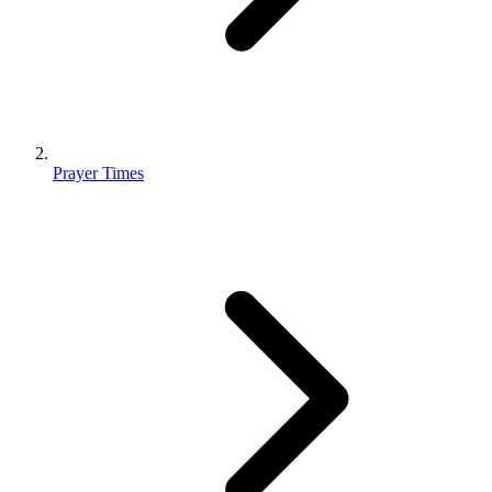
Prayer Times