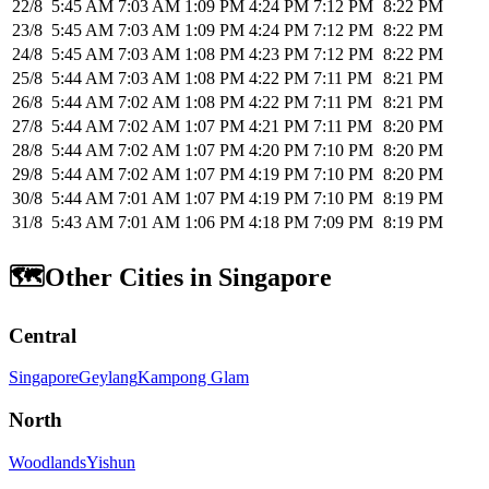
22/8
5:45 AM
7:03 AM
1:09 PM
4:24 PM
7:12 PM
8:22 PM
23/8
5:45 AM
7:03 AM
1:09 PM
4:24 PM
7:12 PM
8:22 PM
24/8
5:45 AM
7:03 AM
1:08 PM
4:23 PM
7:12 PM
8:22 PM
25/8
5:44 AM
7:03 AM
1:08 PM
4:22 PM
7:11 PM
8:21 PM
26/8
5:44 AM
7:02 AM
1:08 PM
4:22 PM
7:11 PM
8:21 PM
27/8
5:44 AM
7:02 AM
1:07 PM
4:21 PM
7:11 PM
8:20 PM
28/8
5:44 AM
7:02 AM
1:07 PM
4:20 PM
7:10 PM
8:20 PM
29/8
5:44 AM
7:02 AM
1:07 PM
4:19 PM
7:10 PM
8:20 PM
30/8
5:44 AM
7:01 AM
1:07 PM
4:19 PM
7:10 PM
8:19 PM
31/8
5:43 AM
7:01 AM
1:06 PM
4:18 PM
7:09 PM
8:19 PM
🗺️
Other Cities in Singapore
Central
Singapore
Geylang
Kampong Glam
North
Woodlands
Yishun