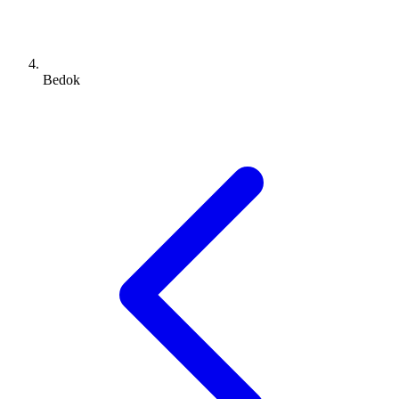
Bedok