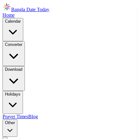
Bangla Date Today
Home
Calendar
Converter
Download
Holidays
Prayer Times
Blog
Other