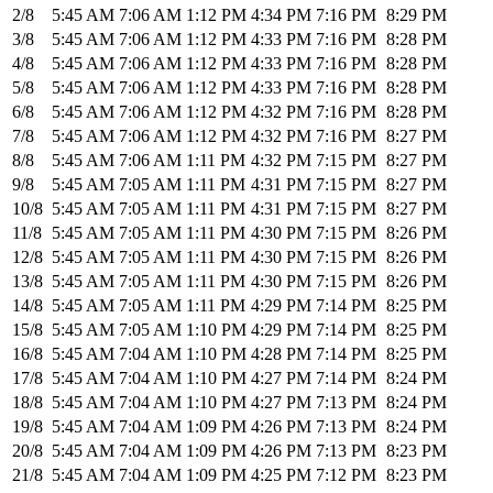
2/8
5:45 AM
7:06 AM
1:12 PM
4:34 PM
7:16 PM
8:29 PM
3/8
5:45 AM
7:06 AM
1:12 PM
4:33 PM
7:16 PM
8:28 PM
4/8
5:45 AM
7:06 AM
1:12 PM
4:33 PM
7:16 PM
8:28 PM
5/8
5:45 AM
7:06 AM
1:12 PM
4:33 PM
7:16 PM
8:28 PM
6/8
5:45 AM
7:06 AM
1:12 PM
4:32 PM
7:16 PM
8:28 PM
7/8
5:45 AM
7:06 AM
1:12 PM
4:32 PM
7:16 PM
8:27 PM
8/8
5:45 AM
7:06 AM
1:11 PM
4:32 PM
7:15 PM
8:27 PM
9/8
5:45 AM
7:05 AM
1:11 PM
4:31 PM
7:15 PM
8:27 PM
10/8
5:45 AM
7:05 AM
1:11 PM
4:31 PM
7:15 PM
8:27 PM
11/8
5:45 AM
7:05 AM
1:11 PM
4:30 PM
7:15 PM
8:26 PM
12/8
5:45 AM
7:05 AM
1:11 PM
4:30 PM
7:15 PM
8:26 PM
13/8
5:45 AM
7:05 AM
1:11 PM
4:30 PM
7:15 PM
8:26 PM
14/8
5:45 AM
7:05 AM
1:11 PM
4:29 PM
7:14 PM
8:25 PM
15/8
5:45 AM
7:05 AM
1:10 PM
4:29 PM
7:14 PM
8:25 PM
16/8
5:45 AM
7:04 AM
1:10 PM
4:28 PM
7:14 PM
8:25 PM
17/8
5:45 AM
7:04 AM
1:10 PM
4:27 PM
7:14 PM
8:24 PM
18/8
5:45 AM
7:04 AM
1:10 PM
4:27 PM
7:13 PM
8:24 PM
19/8
5:45 AM
7:04 AM
1:09 PM
4:26 PM
7:13 PM
8:24 PM
20/8
5:45 AM
7:04 AM
1:09 PM
4:26 PM
7:13 PM
8:23 PM
21/8
5:45 AM
7:04 AM
1:09 PM
4:25 PM
7:12 PM
8:23 PM