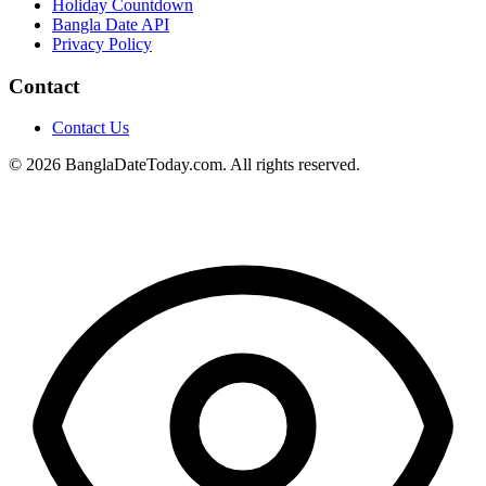
Holiday Countdown
Bangla Date API
Privacy Policy
Contact
Contact Us
© 2026 BanglaDateToday.com. All rights reserved.