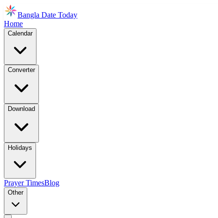
Bangla Date Today
Home
Calendar
Converter
Download
Holidays
Prayer Times
Blog
Other