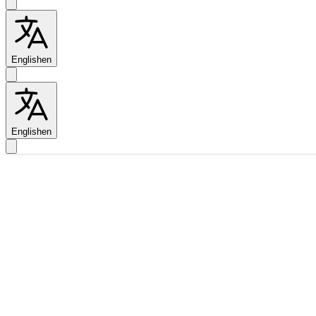
English
en
English
en