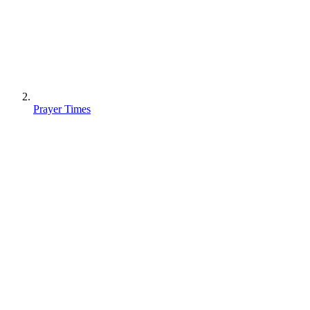
Prayer Times