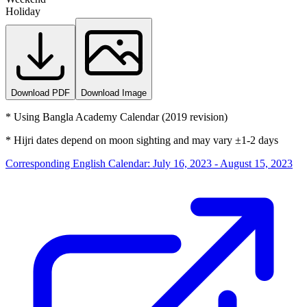
Holiday
Download PDF
Download Image
*
Using Bangla Academy Calendar (2019 revision)
*
Hijri dates depend on moon sighting and may vary ±1-2 days
Corresponding English Calendar
:
July 16, 2023 - August 15, 2023