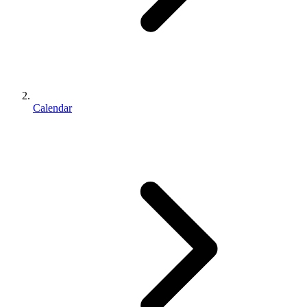
Calendar