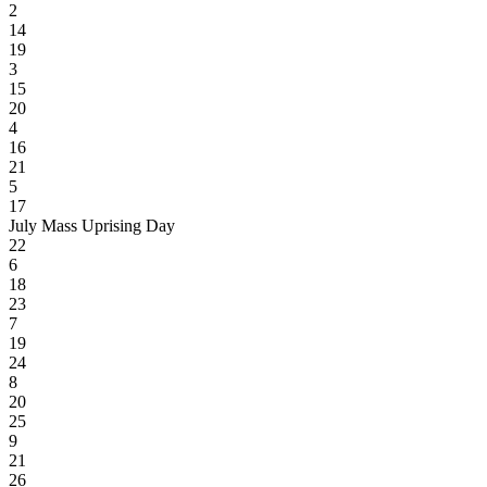
2
14
19
3
15
20
4
16
21
5
17
July Mass Uprising Day
22
6
18
23
7
19
24
8
20
25
9
21
26