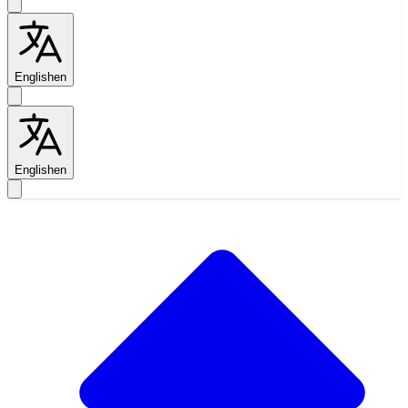
English
en
English
en