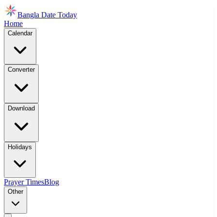
Bangla Date Today
Home
Calendar
Converter
Download
Holidays
Prayer Times
Blog
Other