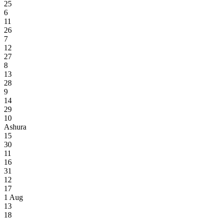
25
6
11
26
7
12
27
8
13
28
9
14
29
10
Ashura
15
30
11
16
31
12
17
1
Aug
13
18