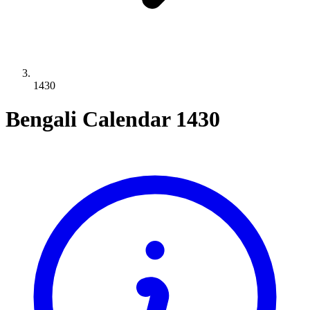
1430
Bengali Calendar 1430