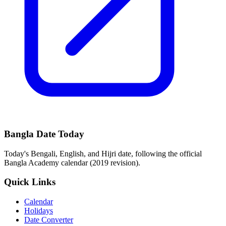
Bangla Date Today
Today's Bengali, English, and Hijri date, following the official
Bangla Academy calendar (2019 revision).
Quick Links
Calendar
Holidays
Date Converter