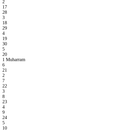
2
17
28
3
18
29
4
19
30
5
20
1
Muharram
6
21
2
7
22
3
8
23
4
9
24
5
10