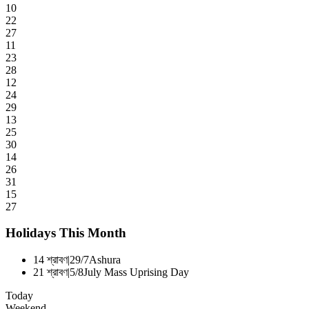
10
22
27
11
23
28
12
24
29
13
25
30
14
26
31
15
27
Holidays This Month
14 শ্রাবণ
|
29/7
Ashura
21 শ্রাবণ
|
5/8
July Mass Uprising Day
Today
Weekend