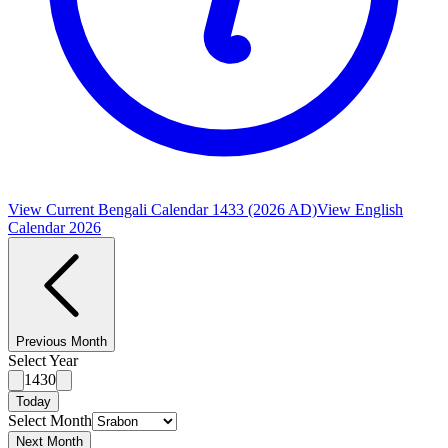
View Current Bengali Calendar 1433 (2026 AD)
View English
Calendar 2026
Previous Month
Select Year
1430
Today
Select Month
Next Month