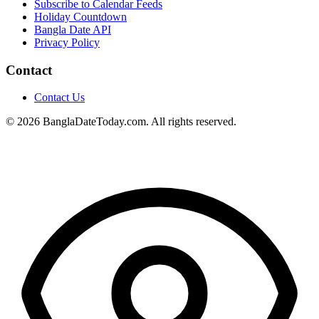
Subscribe to Calendar Feeds
Holiday Countdown
Bangla Date API
Privacy Policy
Contact
Contact Us
© 2026 BanglaDateToday.com. All rights reserved.