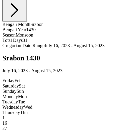
Bengali Month
Srabon
Bengali Year
1430
Season
Monsoon
Total Days
31
Gregorian Date Range
July 16, 2023 - August 15, 2023
Srabon 1430
July 16, 2023 - August 15, 2023
Friday
Fri
Saturday
Sat
Sunday
Sun
Monday
Mon
Tuesday
Tue
Wednesday
Wed
Thursday
Thu
1
16
27